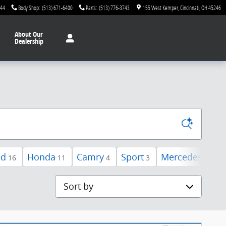
744
Body Shop
:
(513) 671-6400
Parts
:
(513) 776-3743
155 West Kemper
Cincinnati
,
OH
45246
About
Our
Dealership
ed
Honda
Camry
Sport
Mercedes-Benz
16
11
4
3
Sort by