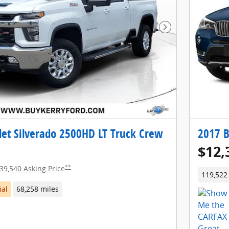
Next Photo
let Silverado 2500HD LT Truck Crew
2017 
$12,
**
39,540 Asking Price
119,522
ial
68,258 miles