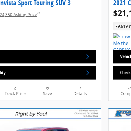
nvista Sport Touring SUV 3
2021 C
$21,
**
24,350 Asking Price
79,619 
Vehicl
lity
Check 
Track Price
Save
Details
Comp