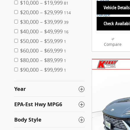
$10,000 – $19,999
81
Vehicle Details
$20,000 – $29,999
114
$30,000 – $39,999
39
Check Availabi
$40,000 – $49,999
16
$50,000 – $59,999
1
Compare
$60,000 – $69,999
1
$80,000 – $89,999
1
$90,000 – $99,999
1
Year
EPA-Est Hwy MPG6
Body Style