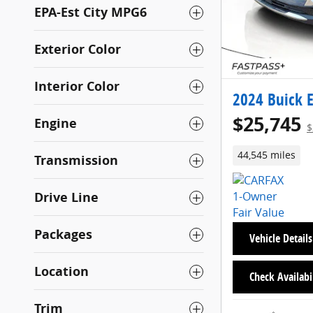
EPA-Est City MPG6
Exterior Color
Interior Color
2024 Buick E
$25,745
Engine
$
44,545 miles
Transmission
Drive Line
Packages
Vehicle Details
Location
Check Availabi
Trim