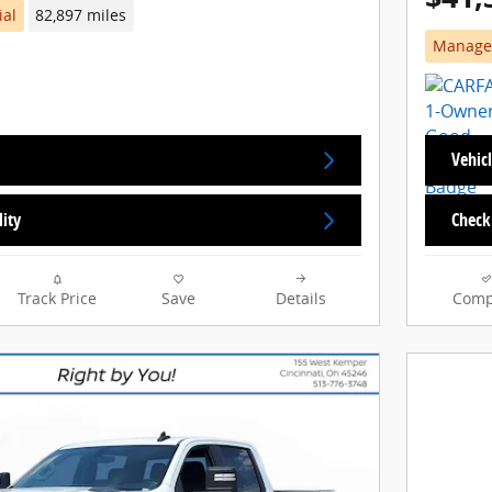
ial
82,897 miles
Manager
Vehicl
lity
Check 
Track Price
Save
Details
Comp