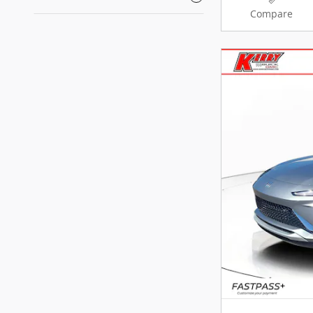
Compare