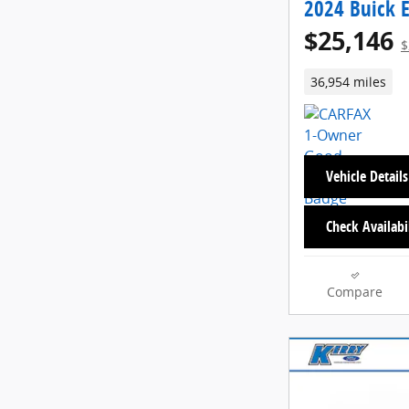
2024 Buick E
$25,146
$
36,954 miles
Vehicle Details
Check Availabi
Compare