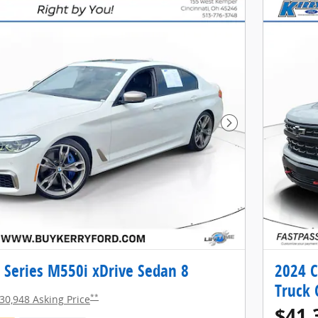
Next Photo
Series M550i xDrive Sedan 8
2024 C
Truck 
**
30,948 Asking Price
$41,