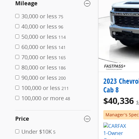
Mileage
30,000 or less
75
40,000 or less
96
50,000 or less
114
60,000 or less
141
70,000 or less
165
80,000 or less
186
90,000 or less
200
2023 Chevro
100,000 or less
Cab 8
211
100,000 or more
$40,336
48
$
Manager's Spec
Price
Under $10K
5