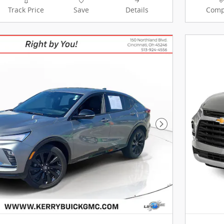
Track Price
Save
Details
Comp
Next Photo