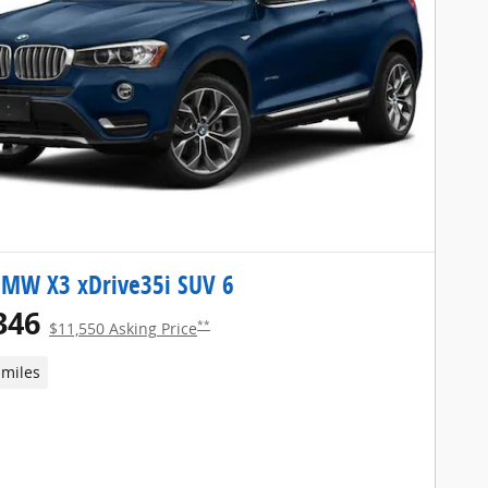
BMW X3 xDrive35i SUV 6
346
**
$11,550 Asking Price
 miles