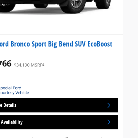
ord Bronco Sport Big Bend SUV EcoBoost
766
1
$34,190 MSRP
e Details
Availability