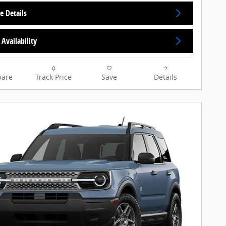
e Details
Availability
are
Track Price
Save
Details