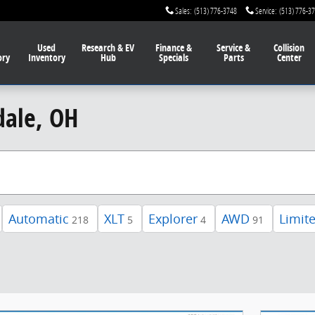
Sales
:
(513) 776-3748
Service
:
(513) 776-3
Used
Research & EV
Finance
&
Service
&
Collision
ory
Inventory
Hub
Specials
Parts
Center
dale, OH
Automatic
XLT
Explorer
AWD
Limit
218
5
4
91