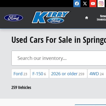
Skip to main content
Home
New
Invent
Used Cars For Sale in Spring
Ford
F-150
2026 or older
4WD
23
6
259
24
259 Vehicles