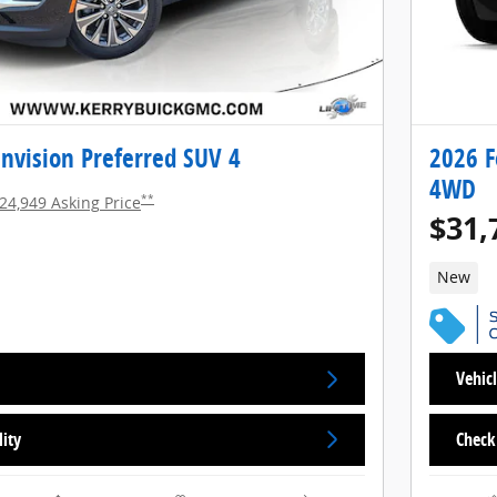
nvision Preferred SUV 4
2026 F
4WD
**
24,949 Asking Price
$31,
New
Vehicl
lity
Check 