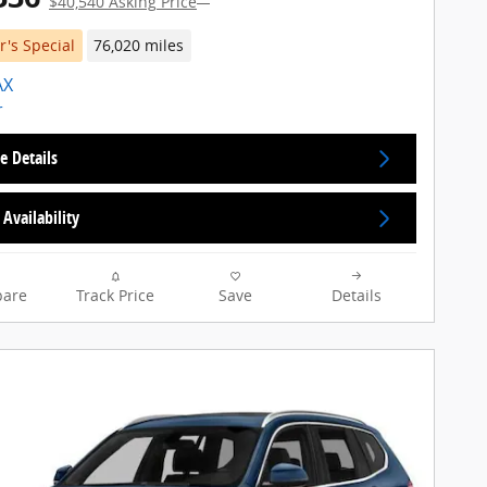
$40,540 Asking Price
's Special
76,020 miles
e Details
Availability
are
Track Price
Save
Details