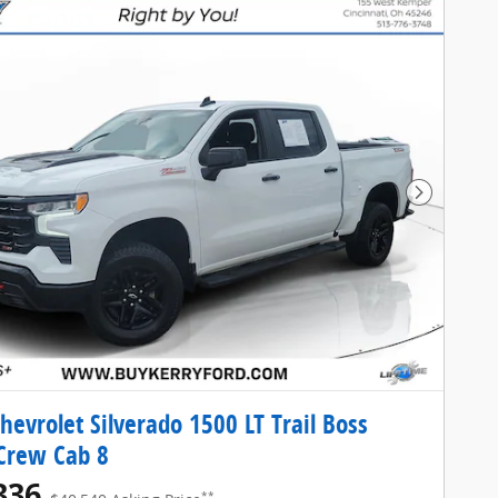
Next Pho
hevrolet Silverado 1500 LT Trail Boss
Crew Cab 8
336
**