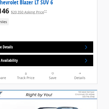
hevrolet Blazer LT SUV 6
146
**
$20,350 Asking Price
miles
e Details
Availability
are
Track Price
Save
Details