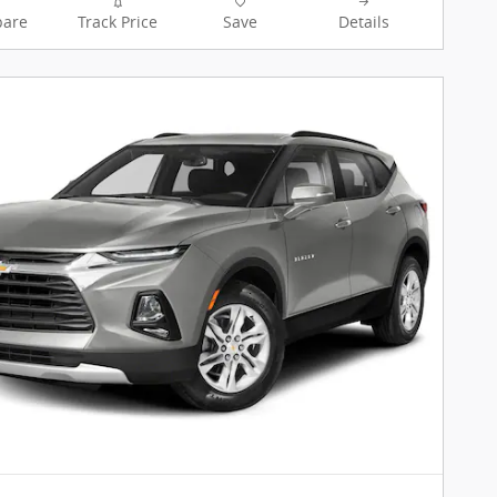
are
Track Price
Save
Details