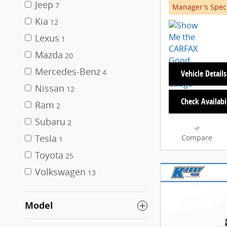
Jeep
7
Manager's Spec
Kia
12
Lexus
1
Mazda
20
Mercedes-Benz
4
Vehicle Details
Nissan
12
Check Availabi
Ram
2
Subaru
2
Tesla
Compare
1
Toyota
25
Volkswagen
13
Model