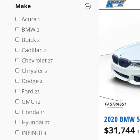
Make
Acura
1
BMW
2
Buick
2
Cadillac
2
Chevrolet
27
Chrysler
5
Dodge
4
Ford
23
GMC
12
Honda
11
2020 BMW 5 
Hyundai
67
$31,744
INFINITI
$
4