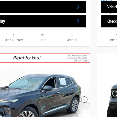
Vehicl
lity
Check 
Track Price
Save
Details
Comp
Next Photo