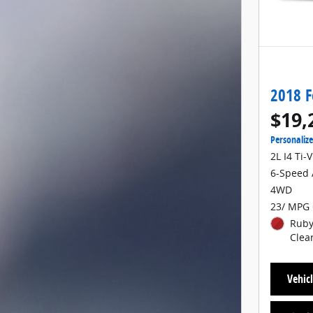
2018 F
$19,
Personaliz
2L I4 Ti-
6-Speed 
4WD
23/ MPG 
Ruby
Clea
Vehicl