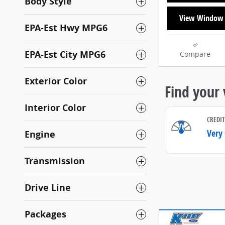
Body Style
View Window 
EPA-Est Hwy MPG6
EPA-Est City MPG6
Compare
Exterior Color
Interior Color
Engine
Transmission
Drive Line
Packages