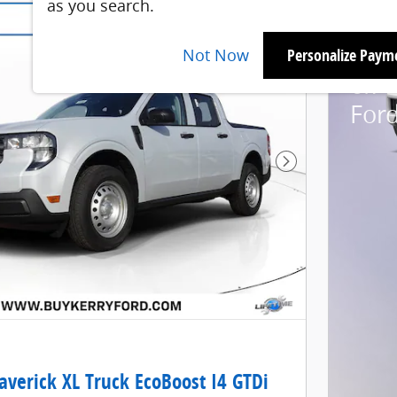
as you search.
2026
Not Now
Personalize Paym
6.7%
For
Next Photo
verick XL Truck EcoBoost I4 GTDi