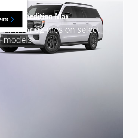
 Ford Expedition Max
ents
 APR for 62 mos on select
d models