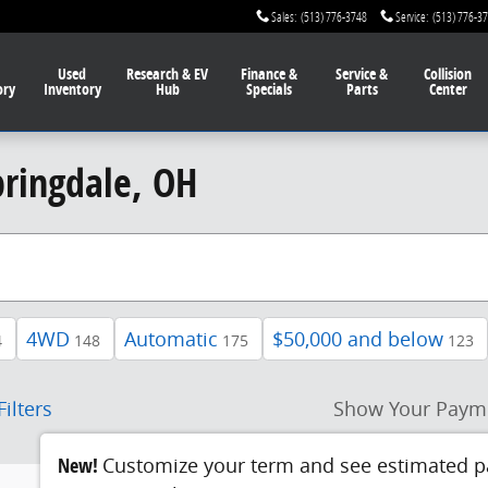
Sales
:
(513) 776-3748
Service
:
(513) 776-3
Used
Research & EV
Finance
&
Service
&
Collision
ory
Inventory
Hub
Specials
Parts
Center
pringdale, OH
4WD
Automatic
$50,000 and below
4
148
175
123
Filters
Show Your Paym
New!
Customize your term and see estimated 