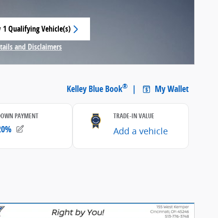
 1 Qualifying Vehicle(s)
 in same tab
tails and Disclaimers
centive Modal