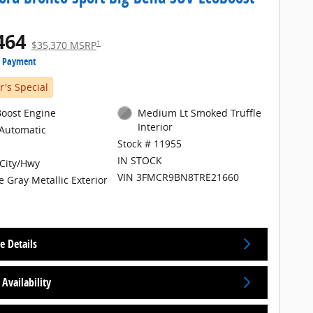
464
1
$35,370 MSRP
e Payment
's Special
Boost Engine
Medium Lt Smoked Truffle
Interior
Automatic
Stock # 11955
IN STOCK
City/Hwy
VIN 3FMCR9BN8TRE21660
e Gray Metallic Exterior
e Details
Availability