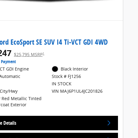
ord EcoSport SE SUV I4 Ti-VCT GDI 4WD
247
1
$25,795 MSRP
e Payment
VCT GDI Engine
Black Interior
Automatic
Stock # FJ1256
IN STOCK
City/Hwy
VIN MAJ6P1UL4JC201826
 Red Metallic Tinted
rcoat Exterior
e Details