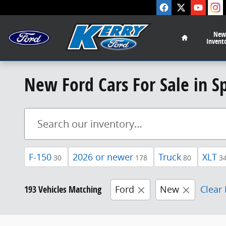
Skip to main content
Home
New
Invent
New Ford Cars For Sale in S
F-150
2026 or newer
Truck
XLT
30
178
80
3
193 Vehicles Matching
Ford
New
Clear 