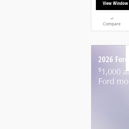
View Window 
Compare
2026 Ford
$
1,000 a
Ford mo