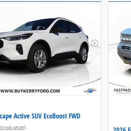
Next Photo
scape Active SUV EcoBoost FWD
1
33,945 MSRP
2026 F