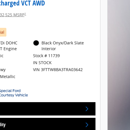
charged VCT AWD
1
32,525 MSRP
ial
GTDi DOHC
Black Onyx/Dark Slate
T Engine
Interior
ic
Stock # 11739
IN STOCK
Hwy
VIN 3FTTW8BA3TRA03642
Metallic
lity