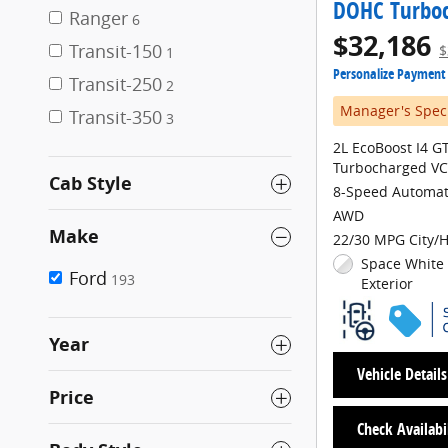
DOHC Turbo
Ranger
6
$32,186
Transit-150
$
1
Personalize Payment
Transit-250
2
Manager's Spec
Transit-350
3
2L EcoBoost I4 
Turbocharged VC
Cab Style
8-Speed Automat
AWD
Make
22/30 MPG City/
Space White 
Ford
193
Exterior
Year
Vehicle Details
Price
Check Availabi