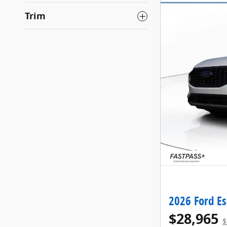
Trim
2026 Ford E
$28,965
$