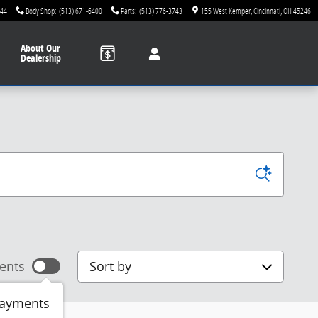
744
Body Shop
:
(513) 671-6400
Parts
:
(513) 776-3743
155 West Kemper
Cincinnati
,
OH
45246
About
Our
Dealership
Sort by
ents
payments