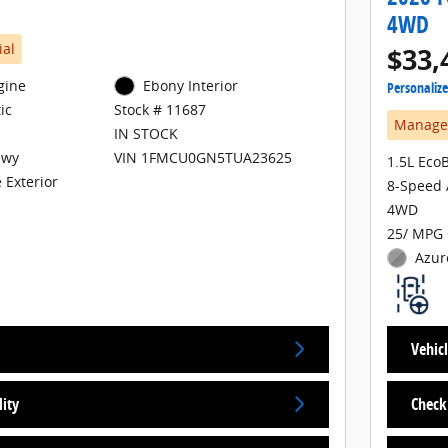
4WD
ial
$33,
gine
Ebony Interior
Personaliz
ic
Stock # 11687
Manager
IN STOCK
Hwy
VIN 1FMCU0GN5TUA23625
1.5L Eco
 Exterior
8-Speed 
4WD
25/ MPG 
Azur
Vehicl
lity
Check 