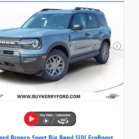
Next Pho
ord Bronco Sport Big Bend SUV EcoBoost