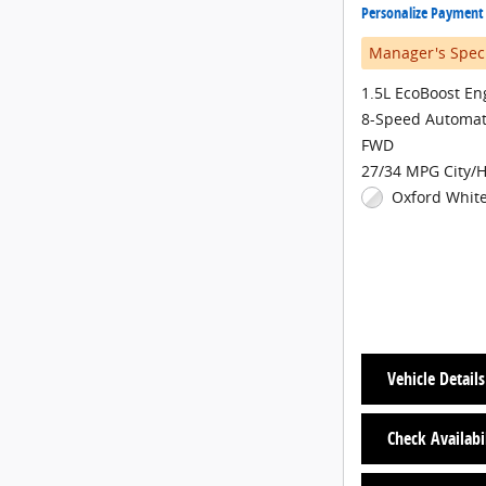
Personalize Payment
Manager's Spec
1.5L EcoBoost En
8-Speed Automat
FWD
27/34 MPG City/
Oxford White
Vehicle Details
Check Availabi