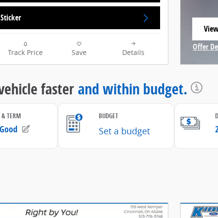
Sticker
View
open
Offer De
Track Price
Save
Details
Open In