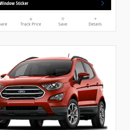
Window Sticker
are
Track Price
Save
Details