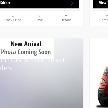
Sticker
View 
Track Price
Save
Details
Comp
New Arrival
 F-150
Photo Coming Soon
nd 0.0% APR on select
dels