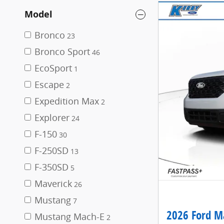
Model
Bronco
23
Bronco Sport
46
EcoSport
1
Escape
2
Expedition Max
2
Explorer
24
F-150
30
F-250SD
13
F-350SD
5
Maverick
26
Mustang
7
2026 Ford Ma
Mustang Mach-E
2