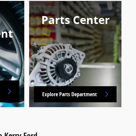
Parts Center
nt
Explore Parts Department
o Kerry Ford