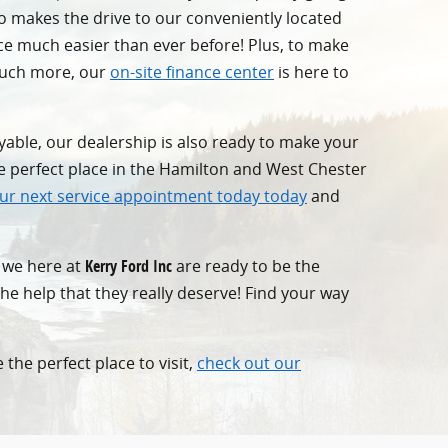
ho makes the drive to our conveniently located
ce much easier than ever before! Plus, to make
 much more, our
on-site finance center
is here to
yable, our dealership is also ready to make your
he perfect place in the Hamilton and West Chester
ur next service appointment today today
and
t we here at
Kerry Ford Inc
are ready to be the
the help that they really deserve! Find your way
 the perfect place to visit,
check out our