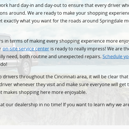
e work hard day-in and day-out to ensure that every driver w
ptions around. We are ready to make your shopping experien
get exactly what you want for the roads around Springdale
vers in terms of making every shopping experience more enjo
ur
on-site service center
is ready to really impress! We are t
ally need, both routine and unexpected repairs.
Schedule yo
 do!
 drivers throughout the Cincinnati area, it will be clear tha
y driver whenever they visit and make sure everyone will get 
hat makes shopping here more enjoyable.
at our dealership in no time! If you want to learn why we are