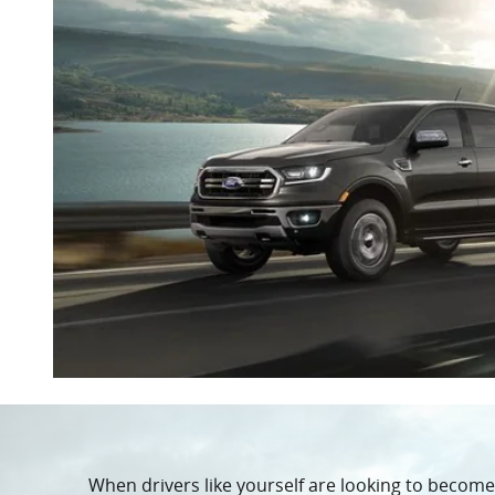
When drivers like yourself are looking to becom