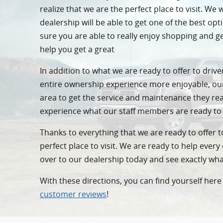
realize that we are the perfect place to visit. W
dealership will be able to get one of the best o
sure you are able to really enjoy shopping and 
help you get a great
In addition to what we are ready to offer to dri
entire ownership experience more enjoyable, o
area to get the service and maintenance they re
experience what our staff members are ready to
Thanks to everything that we are ready to offer to
perfect place to visit. We are ready to help ever
over to our dealership today and see exactly w
With these directions, you can find yourself here 
customer reviews
!