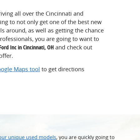
iving all over the Cincinnati and
king to not only get one of the best new
s around, as well as getting the chance
rofessionals, you are going to want to
Ford Inc in Cincinnati, OH
and check out
ffer.
ogle Maps tool
to get directions
 our unique used models
, you are quickly going to