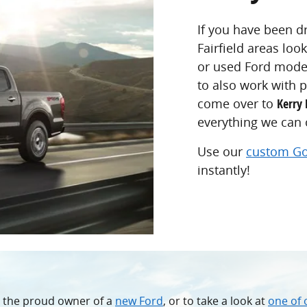
If you have been dr
Fairfield areas loo
or used Ford model
to also work with p
come over to
Kerry 
everything we can o
Use our
custom Go
instantly!
e the proud owner of a
new Ford
, or to take a look at
one of