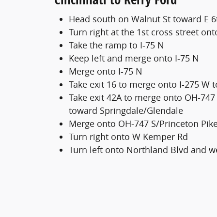
Head south on Walnut St toward E 6
Turn right at the 1st cross street ont
Take the ramp to I-75 N
Keep left and merge onto I-75 N
Merge onto I-75 N
Take exit 16 to merge onto I-275 W 
Take exit 42A to merge onto OH-747
toward Springdale/Glendale
Merge onto OH-747 S/Princeton Pik
Turn right onto W Kemper Rd
Turn left onto Northland Blvd and we