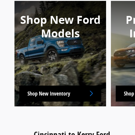
Shop New Ford
P
Models
I
Shop New Inventory
Shop
Cincinnati to Kerry Ford