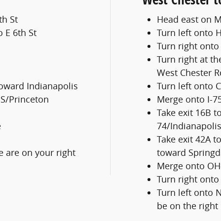
th St
Head east on M
o E 6th St
Turn left onto H
Turn right ont
Turn right at th
West Chester R
toward Indianapolis
Turn left onto 
 S/Princeton
Merge onto I-7
Take exit 16B t
e
74/Indianapoli
Take exit 42A 
 are on your right
toward Springd
Merge onto OH-
Turn right ont
Turn left onto 
be on the right