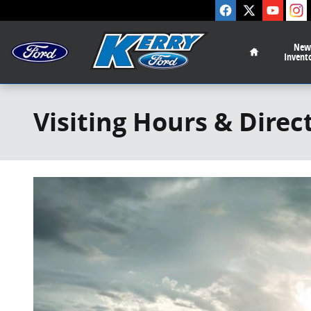
Skip to main content
Home
New
Invent
Visiting Hours & Direc