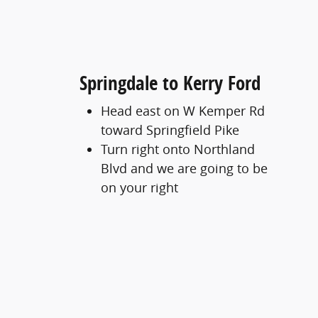
Springdale to Kerry Ford
Head east on W Kemper Rd
toward Springfield Pike
Turn right onto Northland
Blvd and we are going to be
on your right