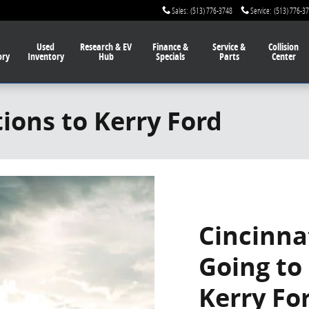
Sales
:
(513) 776-3748
Service
:
(513) 776-3
Used
Research & EV
Finance
&
Service
&
Collision
ory
Inventory
Hub
Specials
Parts
Center
tions to Kerry Ford
Cincinna
Going to
Kerry Fo