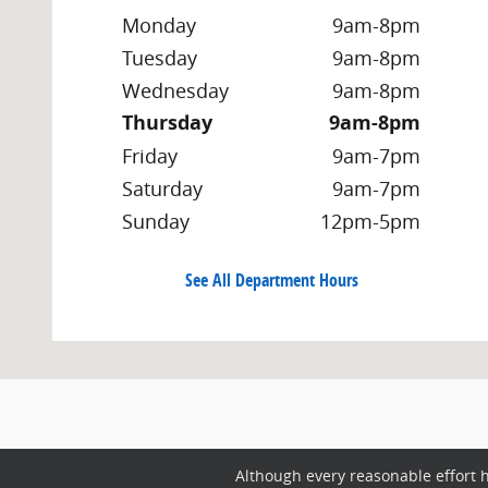
Monday
9am-8pm
Tuesday
9am-8pm
Wednesday
9am-8pm
Thursday
9am-8pm
Friday
9am-7pm
Saturday
9am-7pm
Sunday
12pm-5pm
See All Department Hours
Although every reasonable effort 