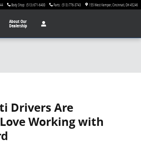
744
Body Shop
:
(513) 671-6400
Parts
:
(513) 776-3743
155 West Kemper
Cincinnati
,
OH
45246
About
Our
Dealership
ti Drivers Are
 Love Working with
rd