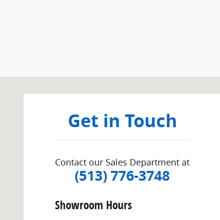
Visit us at: 155 West Kemper Cincinnati, OH 45246
Get in Touch
Contact our Sales Department at
(513) 776-3748
Showroom Hours