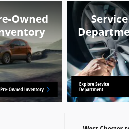
re-Owned
Service
nventory
Departme
Explore Service
 Pre-Owned Inventory
Department
West Chester t