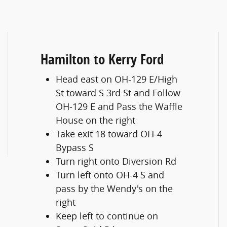
Hamilton to Kerry Ford
Head east on OH-129 E/High
St toward S 3rd St and Follow
OH-129 E and Pass the Waffle
House on the right
Take exit 18 toward OH-4
Bypass S
Turn right onto Diversion Rd
Turn left onto OH-4 S and
pass by the Wendy's on the
right
Keep left to continue on