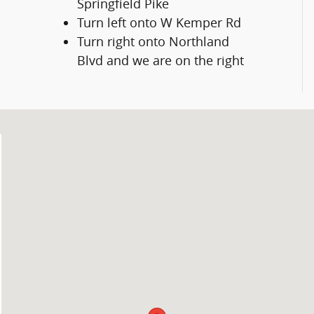
Springfield Pike
Turn left onto W Kemper Rd
Turn right onto Northland
Blvd and we are on the right