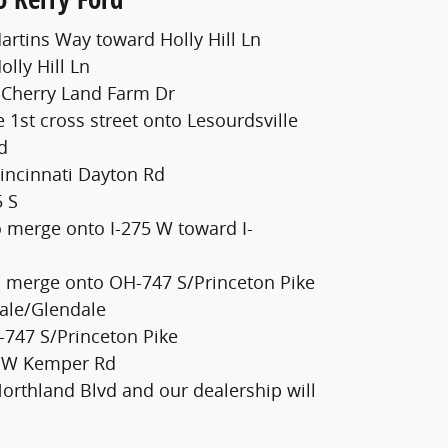
artins Way toward Holly Hill Ln
olly Hill Ln
o Cherry Land Farm Dr
e 1st cross street onto Lesourdsville
d
Cincinnati Dayton Rd
5 S
o merge onto I-275 W toward I-
s
to merge onto OH-747 S/Princeton Pike
ale/Glendale
747 S/Princeton Pike
o W Kemper Rd
Northland Blvd and our dealership will