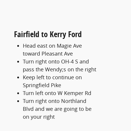
Fairfield to Kerry Ford
Head east on Magie Ave
toward Pleasant Ave
Turn right onto OH-4 S and
pass the Wendy;s on the right
Keep left to continue on
Springfield Pike
Turn left onto W Kemper Rd
Turn right onto Northland
Blvd and we are going to be
on your right