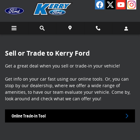
Sell My Vehicle
Skip to main content
Sell or Trade to Kerry Ford
Get a great deal when you sell or trade-in your vehicle!
Get info on your car fast using our online tools. Or, you can
stop by our dealership, where we offer a wide range of
amenities, to have our team evaluate your vehicle. Come by,
look around and check what we can offer you!
Online Trade-In Tool