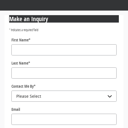
Make an Inquiry
* Indicates a required field
First Name
*
Last Name
*
Contact Me By
*
Email