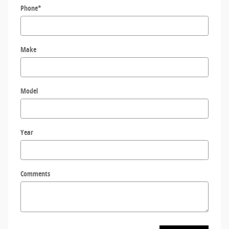
Phone
*
Make
Model
Year
Comments