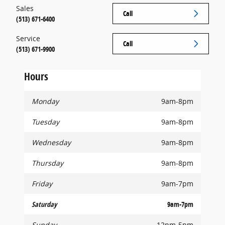
Sales
Call
(513) 671-6400
Service
Call
(513) 671-9900
Hours
Monday
9am-8pm
Tuesday
9am-8pm
Wednesday
9am-8pm
Thursday
9am-8pm
Friday
9am-7pm
Saturday
9am-7pm
Sunday
12pm-5pm