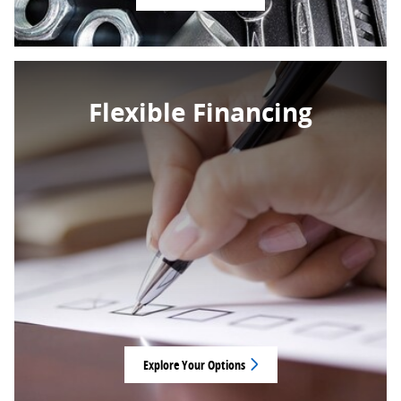
Flexible Financing
Explore Your Options