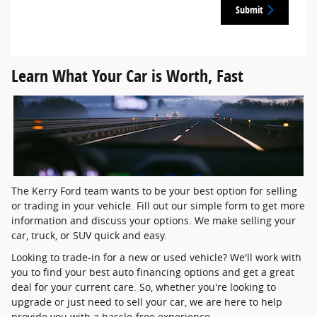
Submit
Learn What Your Car is Worth, Fast
The Kerry Ford team wants to be your best option for selling
or trading in your vehicle. Fill out our simple form to get more
information and discuss your options. We make selling your
car, truck, or SUV quick and easy.
Looking to trade-in for a new or used vehicle? We'll work with
you to find your best auto financing options and get a great
deal for your current care. So, whether you're looking to
upgrade or just need to sell your car, we are here to help
provide you with a hassle-free experience.