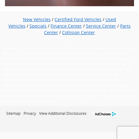
New Vehicles
/
Certified Ford Vehicles
/
Used
Vehicles
/
Specials
/
Finance Center
/
Service Center
/
Parts
Center
/
Collision Center
Although every reasonable effort has been made to ensure the
accuracy of the information contained on this site, absolute
accuracy cannot be guaranteed. This site, and all information
and materials appearing on it are presented to the user "as is"
without warranty of any kind, either expressed or implied. All
vehicles are subject to prior sale. Price does not include
applicable tax, title, license and $398 documentation fee.
Vehicles shown at different locations are not currently in our
inventory (Not in Stock) but can be made available to you at our
location within a reasonable date from the time of your request,
not to exceed one week.
Sitemap
Privacy
View Additional Disclosures