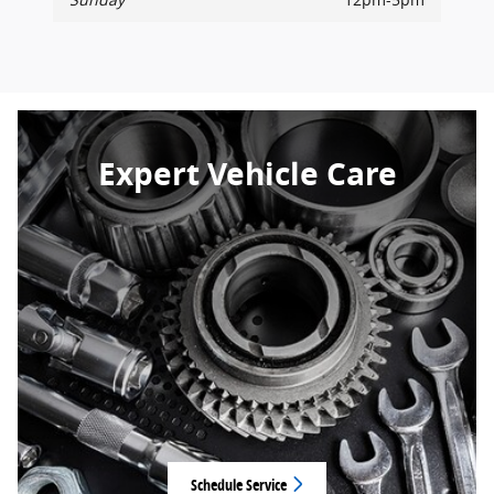
Expert Vehicle Care
Schedule Service