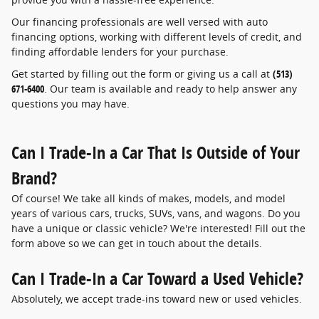
Our financing professionals are well versed with auto
financing options, working with different levels of credit, and
finding affordable lenders for your purchase.
Get started by filling out the form or giving us a call at
(513)
671-6400
. Our team is available and ready to help answer any
questions you may have.
Can I Trade-In a Car That Is Outside of Your
Brand?
Of course! We take all kinds of makes, models, and model
years of various cars, trucks, SUVs, vans, and wagons. Do you
have a unique or classic vehicle? We're interested! Fill out the
form above so we can get in touch about the details.
Can I Trade-In a Car Toward a Used Vehicle?
Absolutely, we accept trade-ins toward new or used vehicles.