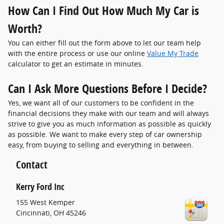
How Can I Find Out How Much My Car is
Worth?
You can either fill out the form above to let our team help
with the entire process or use our online
Value My Trade
calculator to get an estimate in minutes.
Can I Ask More Questions Before I Decide?
Yes, we want all of our customers to be confident in the
financial decisions they make with our team and will always
strive to give you as much information as possible as quickly
as possible. We want to make every step of car ownership
easy, from buying to selling and everything in between.
Contact
Kerry Ford Inc
155 West Kemper
Cincinnati
,
OH
45246