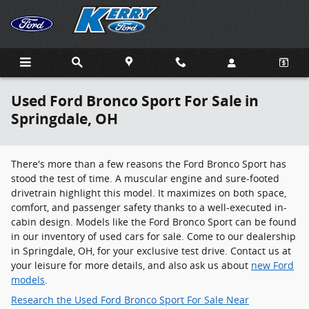
Skip to main content
Used Ford Bronco Sport For Sale in
Springdale, OH
There's more than a few reasons the Ford Bronco Sport has
stood the test of time. A muscular engine and sure-footed
drivetrain highlight this model. It maximizes on both space,
comfort, and passenger safety thanks to a well-executed in-
cabin design. Models like the Ford Bronco Sport can be found
in our inventory of used cars for sale. Come to our dealership
in Springdale, OH, for your exclusive test drive. Contact us at
your leisure for more details, and also ask us about
new Ford
models
.
Research the Used Ford Bronco Sport For Sale Near