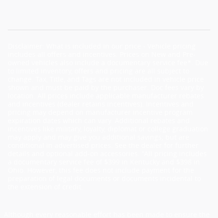
Disclaimer: What is included in our price - Vehicle pricing
includes all offers and incentives. Prices on New and Pre-
owned vehicles also include a documentary service fee*. Due
to limited inventory, offers and pricing are all subject to
change. Tax, Title, and Tags are not included in vehicle price
shown and must be paid by the purchaser. Doc fees vary by
location. All prices include applicable manufacturer rebates
and incentives (dealer retains incentives). Incentives and
pricing may depend on manufacturer incentive program
expiration dates which can vary. Additional rebates and
incentives like military, loyalty, diplomat or college graduation
may apply and may give you additional savings; but are
conditional in advertised prices. See the dealer for further
details and optional add-on accessories. "All pricing includes
a documentary service fee of $399 in Kentucky and $398 in
Ohio. However, this fee does not include payment for the
preparation of legal documents or documents incidental to
the extension of credit.
Although every reasonable effort has been made to ensure the