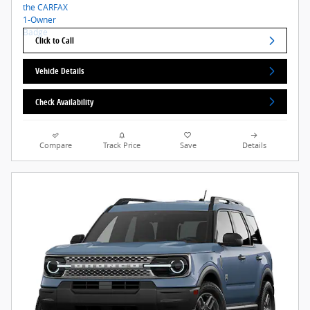
Click to Call
Vehicle Details
Check Availability
Compare
Track Price
Save
Details