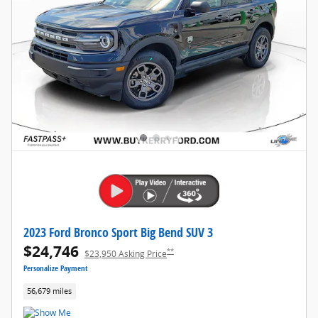
2023 Ford Bronco Sport Big Bend SUV 3
$24,746
**
$23,950 Asking Price
Personalize Payment
56,679 miles