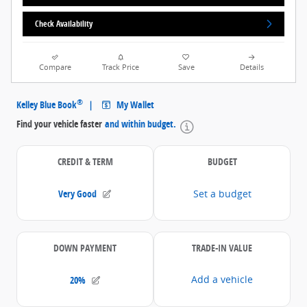
Check Availability
Compare
Track Price
Save
Details