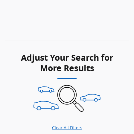
Adjust Your Search for
More Results
Clear All Filters