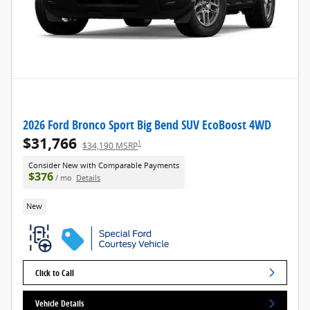
2026 Ford Bronco Sport Big Bend SUV EcoBoost 4WD
$31,766
1
$34,190 MSRP
Consider New with Comparable Payments
$376
/ mo
Details
New
Click to Call
Vehicle Details