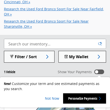
Cincinnati, OH »
Research the Used Ford Bronco Sport For Sale Near Fairfield,
OH »
Research the Used Ford Bronco Sport For Sale Near
Sharonville, OH »
Filter / Sort
My Wallet
1 Vehicle
Show Your Payments
New!
Customize your term and see estimated payments as
you search.
Not Now
Personalize Payments