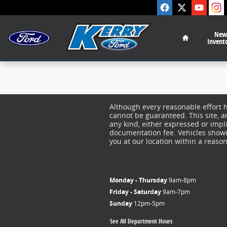
Kerry Ford Inc
Skip to main content
Home
New
Invent
Although every reasonable effort 
cannot be guaranteed. This site, a
any kind, either expressed or implie
documentation fee. Vehicles shown 
you at our location within a reaso
Monday - Thursday
9am-8pm
Friday - Saturday
9am-7pm
Sunday
12pm-5pm
See All Department Hours