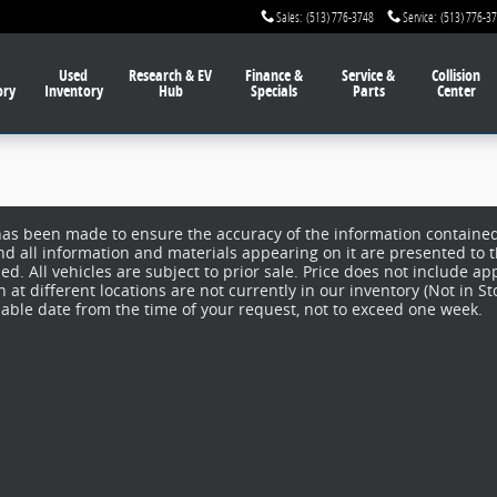
Sales
:
(513) 776-3748
Service
:
(513) 776-3
Used
Research & EV
Finance
&
Service
&
Collision
ory
Inventory
Hub
Specials
Parts
Center
has been made to ensure the accuracy of the information contained 
nd all information and materials appearing on it are presented to t
d. All vehicles are subject to prior sale. Price does not include app
at different locations are not currently in our inventory (Not in S
nable date from the time of your request, not to exceed one week.