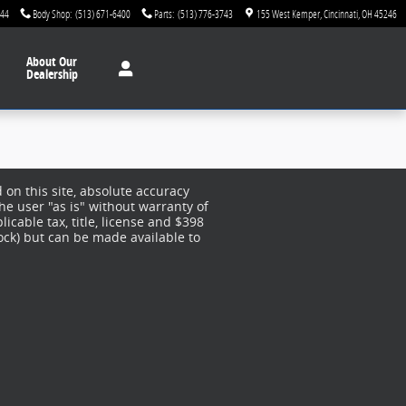
744
Body Shop
:
(513) 671-6400
Parts
:
(513) 776-3743
155 West Kemper
Cincinnati
,
OH
45246
About
Our
Dealership
on this site, absolute accuracy
he user "as is" without warranty of
licable tax, title, license and $398
tock) but can be made available to