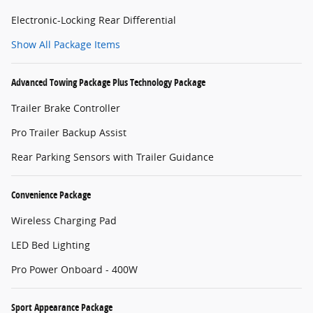
Electronic-Locking Rear Differential
Show All Package Items
Advanced Towing Package Plus Technology Package
Trailer Brake Controller
Pro Trailer Backup Assist
Rear Parking Sensors with Trailer Guidance
Convenience Package
Wireless Charging Pad
LED Bed Lighting
Pro Power Onboard - 400W
Sport Appearance Package