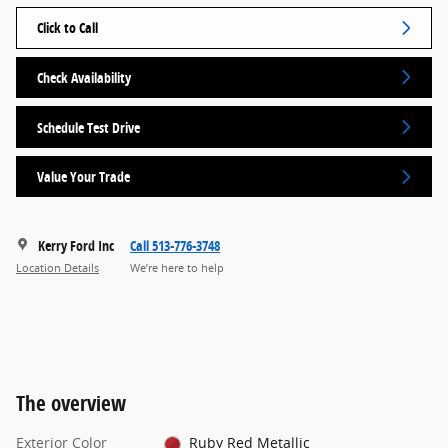
Click to Call
Check Availability
Schedule Test Drive
Value Your Trade
Kerry Ford Inc
Call 513-776-3748
Location Details
We’re here to help
The overview
Exterior Color
Ruby Red Metallic