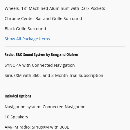
Wheels: 18" Machined Aluminum with Dark Pockets
Chrome Center Bar and Grille Surround
Black Grille Surround
Show All Package Items
Radio: B&O Sound System by Bang and Olufsen
SYNC 4A with Connected Navigation
SiriusXM with 360L and 3-Month Trial Subscription
Included Options
Navigation system: Connected Navigation
10 Speakers
AM/FM radio: SiriusXM with 360L