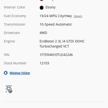
Interior Color
Ebony
Fuel Economy
19/24 MPG City/Hwy
Details
Transmission
10-Speed Automatic
Drivetrain
4WD
Engine
EcoBoost 2.3L I4 GTDi DOHC
Turbocharged VCT
VIN
1FTER4KH3TLE42246
Stock Number
12103
Window Sticker