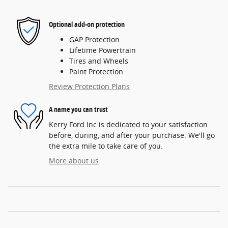
Optional add-on protection
GAP Protection
Lifetime Powertrain
Tires and Wheels
Paint Protection
Review Protection Plans
A name you can trust
Kerry Ford Inc is dedicated to your satisfaction
before, during, and after your purchase. We'll go
the extra mile to take care of you.
More about us