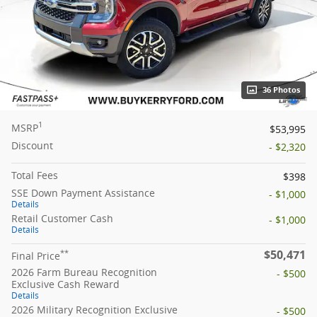
36 Photos
1
MSRP
$53,995
Discount
- $2,320
Total Fees
$398
SSE Down Payment Assistance
- $1,000
Details
Retail Customer Cash
- $1,000
Details
$50,471
**
Final Price
2026 Farm Bureau Recognition
- $500
Exclusive Cash Reward
Details
2026 Military Recognition Exclusive
- $500