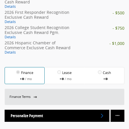
Cash Reward
Details
2026 First Responder Recognition
- $500
Exclusive Cash Reward
Details
2026 College Student Recognition
- $750
Exclusive Cash Reward Pgm.
Details
2026 Hispanic Chamber of
- $1,000
Commerce Exclusive Cash Reward
Details
Finance
Lease
Cash
/ mo
/ mo
Finance Terms
Personalize Payment