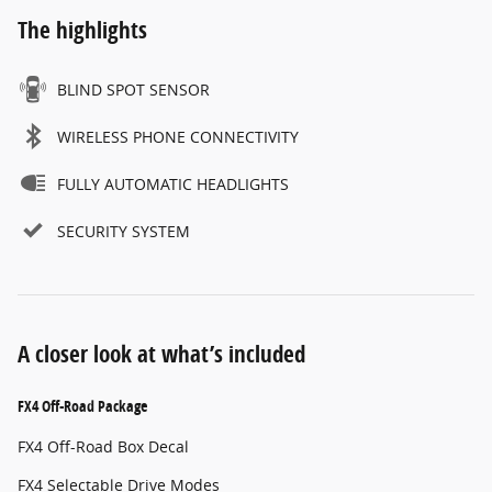
The highlights
BLIND SPOT SENSOR
WIRELESS PHONE CONNECTIVITY
FULLY AUTOMATIC HEADLIGHTS
SECURITY SYSTEM
A closer look at what’s included
FX4 Off-Road Package
FX4 Off-Road Box Decal
FX4 Selectable Drive Modes