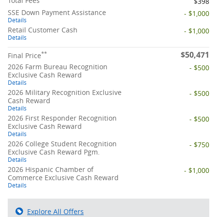
Total Fees
$398
SSE Down Payment Assistance
- $1,000
Details
Retail Customer Cash
- $1,000
Details
$50,471
**
Final Price
2026 Farm Bureau Recognition
- $500
Exclusive Cash Reward
Details
2026 Military Recognition Exclusive
- $500
Cash Reward
Details
2026 First Responder Recognition
- $500
Exclusive Cash Reward
Details
2026 College Student Recognition
- $750
Exclusive Cash Reward Pgm.
Details
2026 Hispanic Chamber of
- $1,000
Commerce Exclusive Cash Reward
Details
Explore All Offers