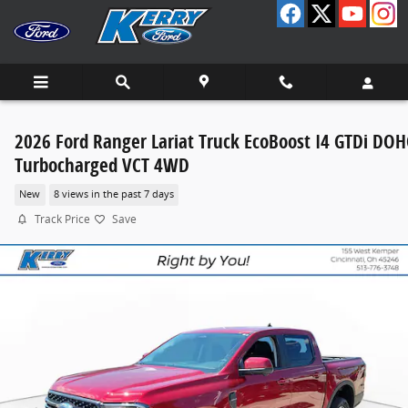
Skip to main content
2026 Ford Ranger Lariat Truck EcoBoost I4 GTDi DOH
Turbocharged VCT 4WD
New
8 views in the past 7 days
Track Price
Save