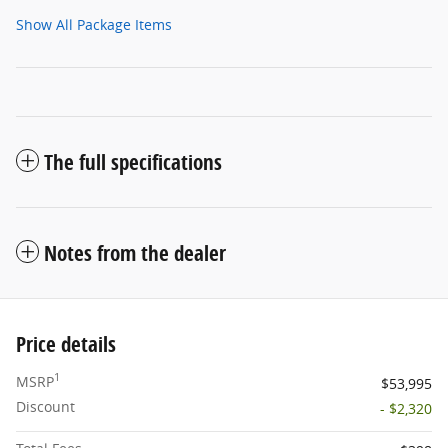
Show All Package Items
The full specifications
Notes from the dealer
Price details
1
MSRP
$53,995
Discount
- $2,320