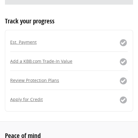
Track your progress
Est. Payment
Add a KBB.com Trade-In Value
Review Protection Plans
Apply for Credit
Peace of mind