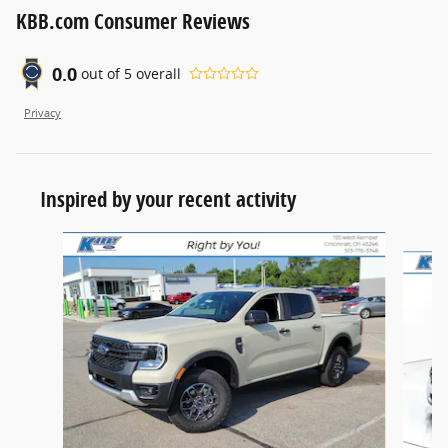
KBB.com Consumer Reviews
0.0
out of
5
overall
Privacy
Inspired by your recent activity
Slide 1 of 8