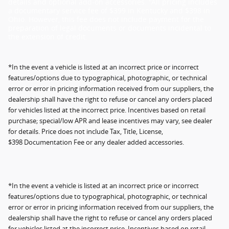
details and optional add-on accessories. "All pricing includes
a documentary service fee of $399 in Kentucky and $398 in
Ohio. However, this fee does not include payment for the
preparation of legal documents or documents incidental to
the extension of credit.
*In the event a vehicle is listed at an incorrect price or incorrect
features/options due to typographical, photographic, or technical
error or error in pricing information received from our suppliers, the
dealership shall have the right to refuse or cancel any orders placed
for vehicles listed at the incorrect price. Incentives based on retail
purchase; special/low APR and lease incentives may vary, see dealer
for details. Price does not include Tax, Title, License,
$398 Documentation Fee or any dealer added accessories.
*In the event a vehicle is listed at an incorrect price or incorrect
features/options due to typographical, photographic, or technical
error or error in pricing information received from our suppliers, the
dealership shall have the right to refuse or cancel any orders placed
for vehicles listed at the incorrect price. Incentives based on retail