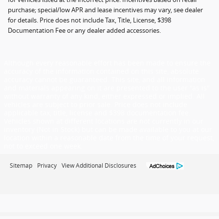
purchase; special/low APR and lease incentives may vary, see dealer
for details. Price does not include Tax, Title, License, $398
Documentation Fee or any dealer added accessories.
Although every reasonable effort has been made to ensure the
accuracy of the information contained on this site, absolute
accuracy cannot be guaranteed. This site, and all information
and materials appearing on it are presented to the user "as is"
without warranty of any kind, either expressed or implied. All
vehicles are subject to prior sale. Price does not include
applicable tax, title, license and $398 documentation fee.
Vehicles shown at different locations are not currently in our
inventory (Not in Stock) but can be made available to you at our
location within a reasonable date from the time of your request,
not to exceed one week.
Sitemap
Privacy
View Additional Disclosures