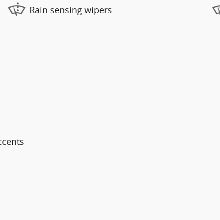
Rain sensing wipers
ccents