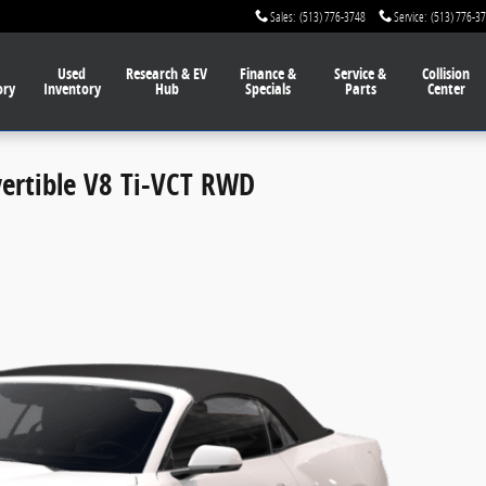
Sales
:
(513) 776-3748
Service
:
(513) 776-3
Used
Research & EV
Finance
&
Service
&
Collision
ory
Inventory
Hub
Specials
Parts
Center
rtible V8 Ti-VCT RWD