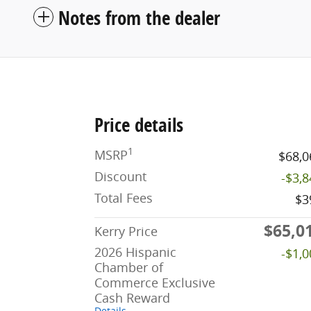
Notes from the dealer
Price details
1
MSRP
$68,0
Discount
-$3,
Total Fees
$3
$65,0
Kerry Price
2026 Hispanic
-$1,
Chamber of
Commerce Exclusive
Cash Reward
Details