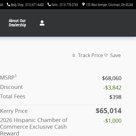
744
Body Shop
:
(513) 671-6400
Parts
:
(513) 776-3743
155 West Kemper
Cincinnati
,
OH
45246
About
Our
Dealership
Track Price
Save
1
MSRP
$68,060
Discount
-$3,842
Total Fees
$398
$65,014
Kerry Price
2026 Hispanic Chamber of
-$1,000
Commerce Exclusive Cash
Reward