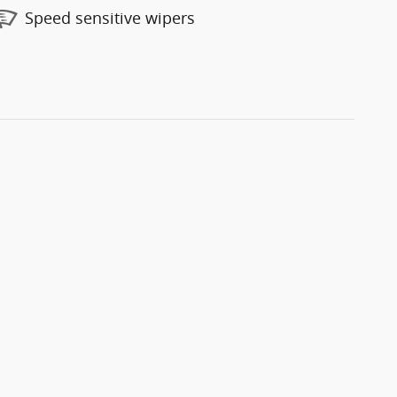
Speed sensitive wipers