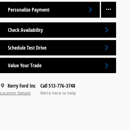
Personalize Payment
Check Availability
Schedule Test Drive
Value Your Trade
Kerry Ford Inc
Call 513-776-3748
Location Details
We’re here to help