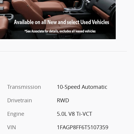
Transmission
10-Speed Automatic
Drivetrain
RWD
Engine
5.0L V8 Ti-VCT
VIN
1FAGP8FF6T5107359