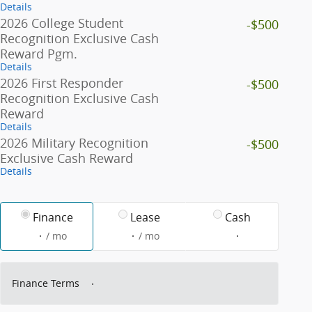
Details
2026 College Student
-$500
Recognition Exclusive Cash
Reward Pgm.
Details
2026 First Responder
-$500
Recognition Exclusive Cash
Reward
Details
2026 Military Recognition
-$500
Exclusive Cash Reward
Details
Finance
Lease
Cash
/ mo
/ mo
Finance Terms