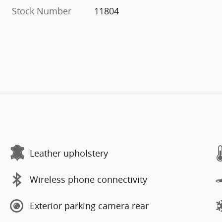
Stock Number
11804
Leather upholstery
Wireless phone connectivity
Exterior parking camera rear