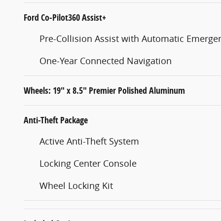
Ford Co-Pilot360 Assist+
Pre-Collision Assist with Automatic Emerge
One-Year Connected Navigation
Wheels: 19" x 8.5" Premier Polished Aluminum
Anti-Theft Package
Active Anti-Theft System
Locking Center Console
Wheel Locking Kit