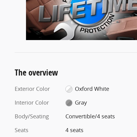
The overview
Exterior Color
Oxford White
Interior Color
Gray
Body/Seating
Convertible/4 seats
Seats
4 seats