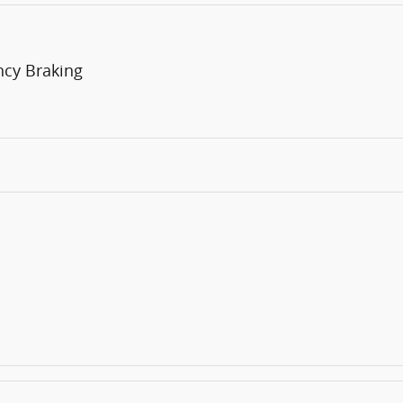
ncy Braking