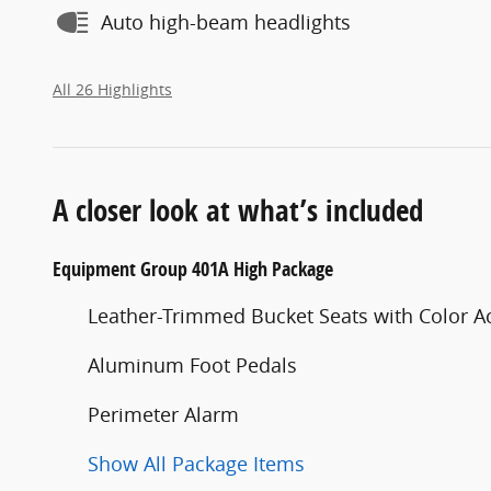
Auto high-beam headlights
All 26 Highlights
A closer look at what’s included
Equipment Group 401A High Package
Leather-Trimmed Bucket Seats with Color A
Aluminum Foot Pedals
Perimeter Alarm
Show All Package Items