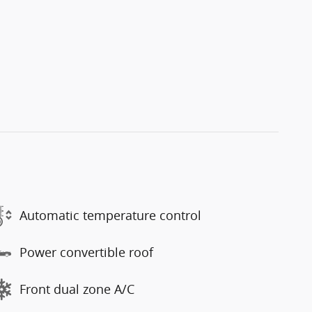
Automatic temperature control
Power convertible roof
Front dual zone A/C