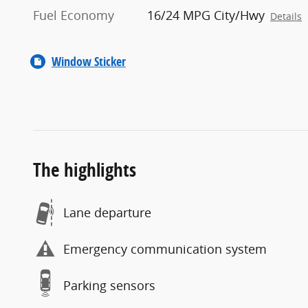
Fuel Economy
16/24 MPG City/Hwy
Details
Window Sticker
The highlights
Lane departure
Emergency communication system
Parking sensors