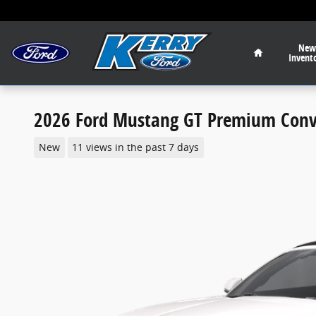
Skip to main content
Home
New
Invent
2026 Ford Mustang GT Premium Conve
New
11 views in the past 7 days