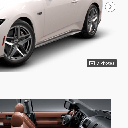
7 Photos