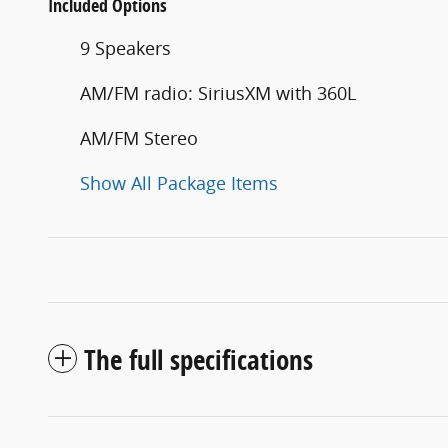
Included Options
9 Speakers
AM/FM radio: SiriusXM with 360L
AM/FM Stereo
Show All Package Items
The full specifications