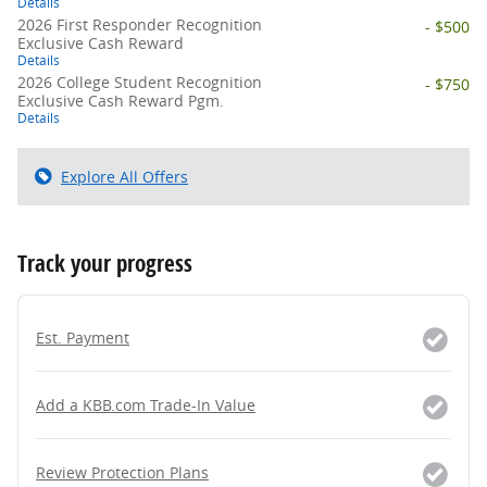
Details
2026 First Responder Recognition
- $500
Exclusive Cash Reward
Details
2026 College Student Recognition
- $750
Exclusive Cash Reward Pgm.
Details
Explore All Offers
Track your progress
Est. Payment
Add a KBB.com Trade-In Value
Review Protection Plans