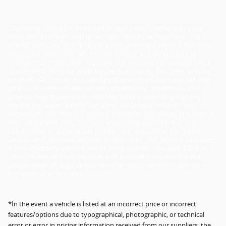
Disclaimer: What is included in our price - Vehicle pricing
includes all offers and incentives. Prices on New and Pre-
owned vehicles also include a documentary service fee*. Due
to limited inventory, offers and pricing are all subject to
change. Tax, Title, and Tags are not included in vehicle price
shown and must be paid by the purchaser. Doc fees vary by
location. All prices include applicable manufacturer rebates
and incentives (dealer retains incentives). Incentives and
pricing may depend on manufacturer incentive program
expiration dates which can vary. Additional rebates and
incentives like military, loyalty, diplomat or college graduation
may apply and may give you additional savings; but are
conditional in advertised prices. See the dealer for further
details and optional add-on accessories. "All pricing includes
a documentary service fee of $399 in Kentucky and $398 in
Ohio. However, this fee does not include payment for the
preparation of legal documents or documents incidental to
the extension of credit.
*In the event a vehicle is listed at an incorrect price or incorrect
features/options due to typographical, photographic, or technical
error or error in pricing information received from our suppliers, the