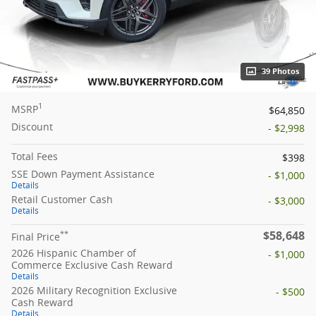
39 Photos
1
MSRP
$64,850
Discount
- $2,998
Total Fees
$398
SSE Down Payment Assistance
- $1,000
Details
Retail Customer Cash
- $3,000
Details
$58,648
**
Final Price
2026 Hispanic Chamber of
- $1,000
Commerce Exclusive Cash Reward
Details
2026 Military Recognition Exclusive
- $500
Cash Reward
Details