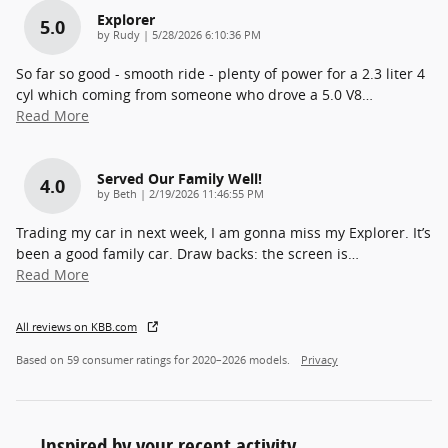
Explorer
5.0
on
by
Rudy
|
5/28/2026 6:10:36 PM
So far so good - smooth ride - plenty of power for a 2.3 liter 4
cyl which coming from someone who drove a 5.0 V8
…
Read More
Served Our Family Well!
4.0
on
by
Beth
|
2/19/2026 11:46:55 PM
Trading my car in next week, I am gonna miss my Explorer. It’s
been a good family car. Draw backs: the screen is
…
Read More
All reviews on KBB.com
Based on 59 consumer ratings for 2020–2026 models.
Privacy
Inspired by your recent activity