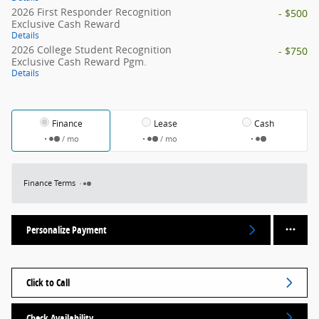
2026 First Responder Recognition
- $500
Exclusive Cash Reward
Details
2026 College Student Recognition
- $750
Exclusive Cash Reward Pgm.
Details
Finance
Lease
Cash
/ mo
/ mo
Finance Terms
Personalize Payment
Click to Call
Check Availability