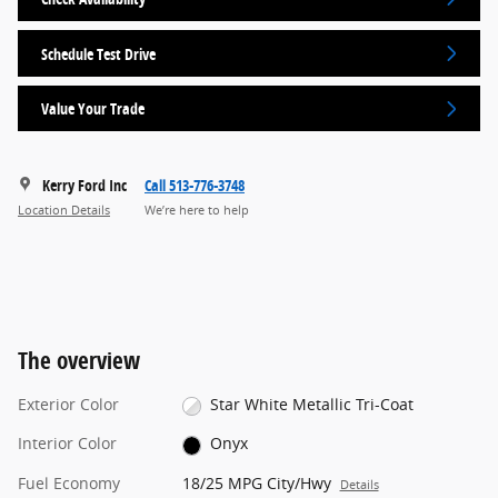
Schedule Test Drive
Value Your Trade
Kerry Ford Inc
Call 513-776-3748
Location Details
We’re here to help
The overview
Exterior Color
Star White Metallic Tri-Coat
Interior Color
Onyx
Fuel Economy
18/25 MPG City/Hwy
Details