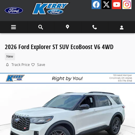
Skip to main content
2026 Ford Explorer ST SUV EcoBoost V6 4WD
New
Track Price
Save