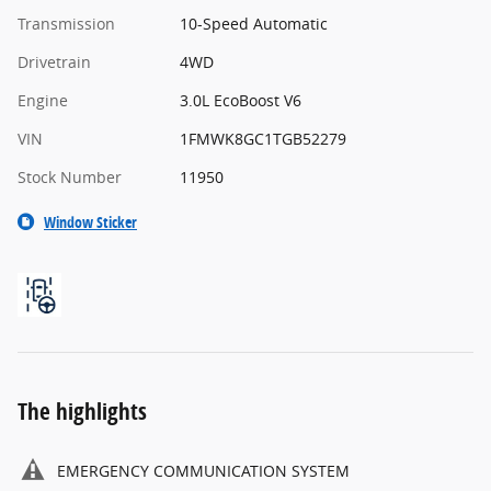
Transmission
10-Speed Automatic
Drivetrain
4WD
Engine
3.0L EcoBoost V6
VIN
1FMWK8GC1TGB52279
Stock Number
11950
Window Sticker
The highlights
EMERGENCY COMMUNICATION SYSTEM