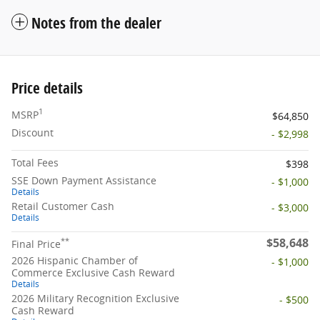
Notes from the dealer
Price details
1
MSRP
$64,850
Discount
- $2,998
Total Fees
$398
SSE Down Payment Assistance
- $1,000
Details
Retail Customer Cash
- $3,000
Details
$58,648
**
Final Price
2026 Hispanic Chamber of
- $1,000
Commerce Exclusive Cash Reward
Details
2026 Military Recognition Exclusive
- $500
Cash Reward