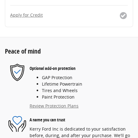
Apply for Credit
Peace of mind
Optional add-on protection
GAP Protection
Lifetime Powertrain
Tires and Wheels
Paint Protection
Review Protection Plans
A name you can trust
Kerry Ford Inc is dedicated to your satisfaction
before, during, and after your purchase. We'll go