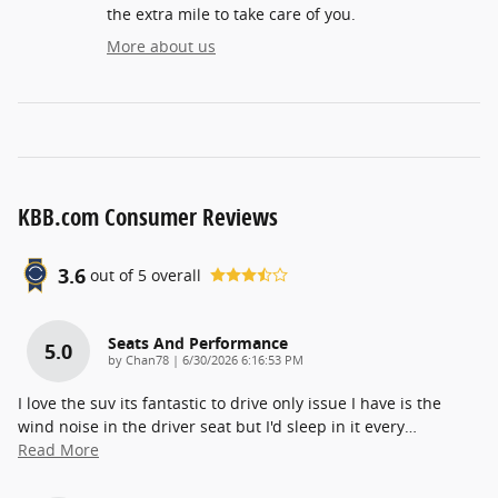
the extra mile to take care of you.
More about us
KBB.com Consumer Reviews
3.6
out of
5
overall
Seats And Performance
5.0
on
by
Chan78
|
6/30/2026 6:16:53 PM
I love the suv its fantastic to drive only issue I have is the
wind noise in the driver seat but I'd sleep in it every
…
Read More