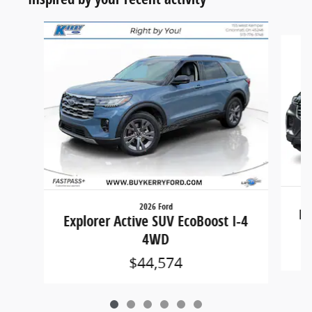
Slide 1 of 6
2026 Ford
Ex
Explorer Active SUV EcoBoost I-4
4WD
$44,574