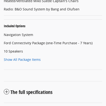
Heated/Ventilated Miko Suede Captain's Chairs
Radio: B&O Sound System by Bang and Olufsen
Included Options
Navigation System
Ford Connectivity Package (one-Time Purchase - 7 Years)
10 Speakers
Show All Package Items
The full specifications