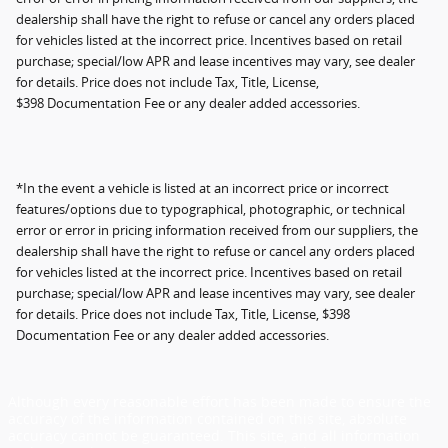
dealership shall have the right to refuse or cancel any orders placed
for vehicles listed at the incorrect price. Incentives based on retail
purchase; special/low APR and lease incentives may vary, see dealer
for details. Price does not include Tax, Title, License,
$398 Documentation Fee or any dealer added accessories.
*In the event a vehicle is listed at an incorrect price or incorrect
features/options due to typographical, photographic, or technical
error or error in pricing information received from our suppliers, the
dealership shall have the right to refuse or cancel any orders placed
for vehicles listed at the incorrect price. Incentives based on retail
purchase; special/low APR and lease incentives may vary, see dealer
for details. Price does not include Tax, Title, License, $398
Documentation Fee or any dealer added accessories.
Although every reasonable effort has been made to ensure the
accuracy of the information contained on this site, absolute
accuracy cannot be guaranteed. This site, and all information