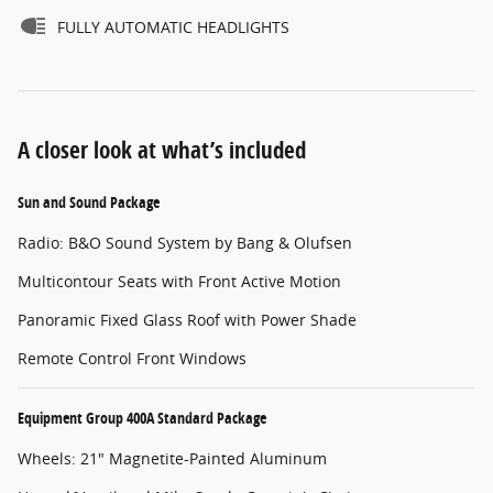
FULLY AUTOMATIC HEADLIGHTS
A closer look at what’s included
Sun and Sound Package
Radio: B&O Sound System by Bang & Olufsen
Multicontour Seats with Front Active Motion
Panoramic Fixed Glass Roof with Power Shade
Remote Control Front Windows
Equipment Group 400A Standard Package
Wheels: 21" Magnetite-Painted Aluminum