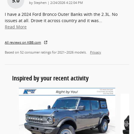
5.0
on
by
Stephen
|
2/24/2026 4:22:04 PM
I have a 2024 Ford Bronco Outer Banks with the 2.3L. No
issues at all. Drove it across country and it was
…
Read More
All reviews on KBB.com
Based on 52 consumer ratings for 2021–2026 models.
Privacy
Inspired by your recent activity
Slide 1 of 7