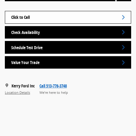
Click to Call
Check Availability
Schedule Test Drive
Value Your Trade
Kerry Ford Inc
Call 513-776-3748
Location Details
We’re here to help