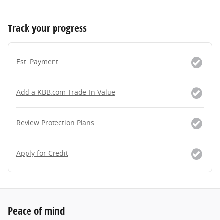
Track your progress
Est. Payment
Add a KBB.com Trade-In Value
Review Protection Plans
Apply for Credit
Peace of mind