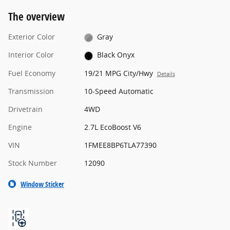
The overview
Exterior Color
Gray
Interior Color
Black Onyx
Fuel Economy
19/21 MPG City/Hwy
Details
Transmission
10-Speed Automatic
Drivetrain
4WD
Engine
2.7L EcoBoost V6
VIN
1FMEE8BP6TLA77390
Stock Number
12090
Window Sticker