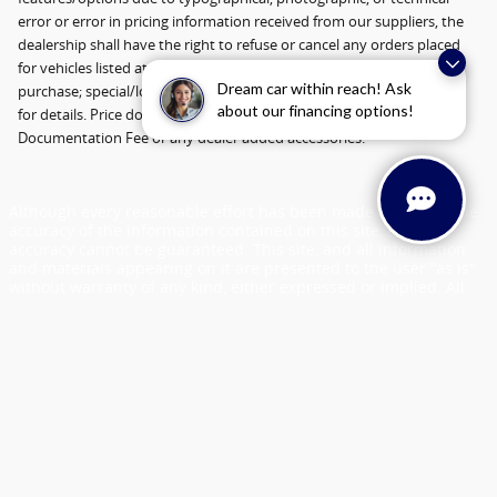
error or error in pricing information received from our suppliers, the
dealership shall have the right to refuse or cancel any orders placed
for vehicles listed at the incorrect price. Incentives based on retail
Dream car within reach! Ask
purchase; special/low APR and lease incentives may vary, see dealer
about our financing options!
for details. Price does not include Tax, Title, License, $398
Documentation Fee or any dealer added accessories.
Although every reasonable effort has been made to ensure the
accuracy of the information contained on this site, absolute
accuracy cannot be guaranteed. This site, and all information
and materials appearing on it are presented to the user "as is"
without warranty of any kind, either expressed or implied. All
vehicles are subject to prior sale. Price does not include
applicable tax, title, license and $398 documentation fee.
Vehicles shown at different locations are not currently in our
inventory (Not in Stock) but can be made available to you at our
location within a reasonable date from the time of your request,
not to exceed one week.
Sitemap
Privacy
View Additional Disclosures