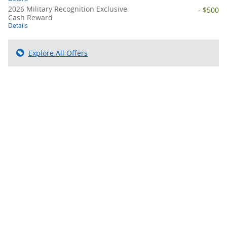
2026 Military Recognition Exclusive
- $500
Cash Reward
Details
Explore All Offers