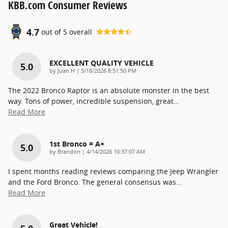
KBB.com Consumer Reviews
4.7
out of
5
overall
EXCELLENT QUALITY VEHICLE
5.0
on
by
Juan H
|
5/18/2026 8:51:50 PM
The 2022 Bronco Raptor is an absolute monster in the best
way. Tons of power, incredible suspension, great
…
Read More
1st Bronco = A+
5.0
on
by
Brandon
|
4/14/2026 10:37:07 AM
I spent months reading reviews comparing the Jeep Wrangler
and the Ford Bronco. The general consensus was
…
Read More
Great Vehicle!