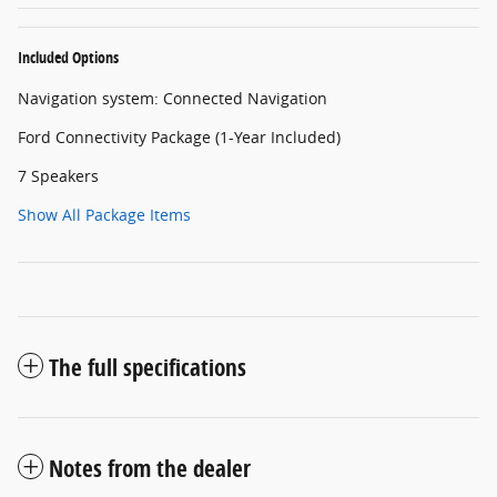
Included Options
Navigation system: Connected Navigation
Ford Connectivity Package (1-Year Included)
7 Speakers
Show All Package Items
The full specifications
Notes from the dealer