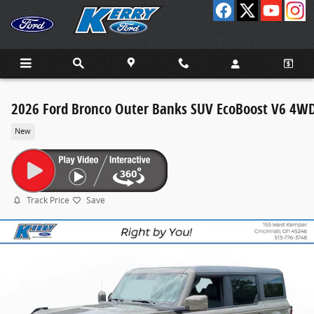
Skip to main content
2026 Ford Bronco Outer Banks SUV EcoBoost V6 4W
New
Track Price
Save