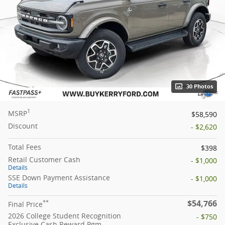
30 Photos
1
MSRP
$58,590
Discount
- $2,620
Total Fees
$398
Retail Customer Cash
- $1,000
Details
SSE Down Payment Assistance
- $1,000
Details
$54,766
**
Final Price
2026 College Student Recognition
- $750
Exclusive Cash Reward Pgm.