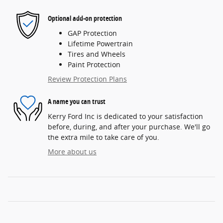
Optional add-on protection
GAP Protection
Lifetime Powertrain
Tires and Wheels
Paint Protection
Review Protection Plans
A name you can trust
Kerry Ford Inc is dedicated to your satisfaction
before, during, and after your purchase. We'll go
the extra mile to take care of you.
More about us