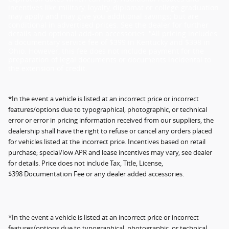
incentives like military, loyalty, diplomat or college graduation
may apply and may give you additional savings; but are
conditional in advertised prices. See the dealer for further
details and optional add-on accessories. "All pricing includes
a documentary service fee of $399 in Kentucky and $398 in
Ohio. However, this fee does not include payment for the
preparation of legal documents or documents incidental to
the extension of credit.
*In the event a vehicle is listed at an incorrect price or incorrect
features/options due to typographical, photographic, or technical
error or error in pricing information received from our suppliers, the
dealership shall have the right to refuse or cancel any orders placed
for vehicles listed at the incorrect price. Incentives based on retail
purchase; special/low APR and lease incentives may vary, see dealer
for details. Price does not include Tax, Title, License,
$398 Documentation Fee or any dealer added accessories.
*In the event a vehicle is listed at an incorrect price or incorrect
features/options due to typographical, photographic, or technical