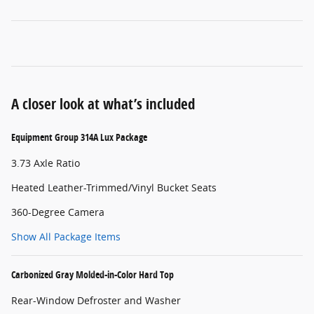
A closer look at what’s included
Equipment Group 314A Lux Package
3.73 Axle Ratio
Heated Leather-Trimmed/Vinyl Bucket Seats
360-Degree Camera
Show All Package Items
Carbonized Gray Molded-in-Color Hard Top
Rear-Window Defroster and Washer