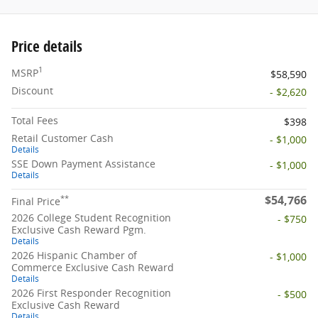
Price details
1
MSRP
$58,590
Discount
- $2,620
Total Fees
$398
Retail Customer Cash
- $1,000
Details
SSE Down Payment Assistance
- $1,000
Details
$54,766
**
Final Price
2026 College Student Recognition
- $750
Exclusive Cash Reward Pgm.
Details
2026 Hispanic Chamber of
- $1,000
Commerce Exclusive Cash Reward
Details
2026 First Responder Recognition
- $500
Exclusive Cash Reward
Details