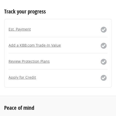
Track your progress
Est. Payment
Add a KBB.com Trade-In Value
Review Protection Plans
Apply for Credit
Peace of mind