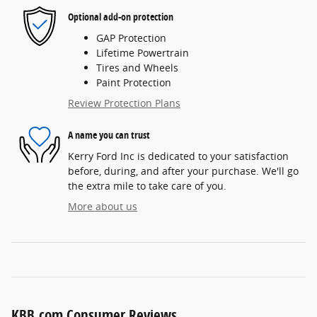
Optional add-on protection
GAP Protection
Lifetime Powertrain
Tires and Wheels
Paint Protection
Review Protection Plans
A name you can trust
Kerry Ford Inc is dedicated to your satisfaction
before, during, and after your purchase. We'll go
the extra mile to take care of you.
More about us
KBB.com Consumer Reviews