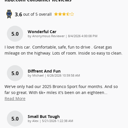
3.6
out of
5
overall
Wonderful Car
5.0
on
by
Anonymous Reviewer
|
8/4/2026 4:00:08 PM
I love this car. Comfortable, safe, fun to drive . Great gas
mileage on the highway. Lots of room. Inside so easy to clean.
Diffrent And Fun
5.0
on
by
Michael
|
6/26/2026 10:59:58 AM
We've only had our 2025 Bronco Sport four months. And so
far so great. With 6k+ miles it's been on an eighteen
…
Read More
Small But Tough
5.0
on
by
Alex
|
5/21/2026 1:22:38 AM