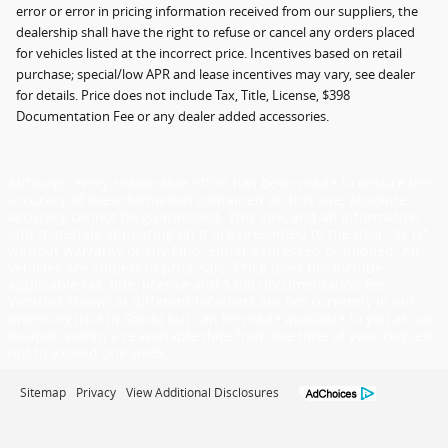
error or error in pricing information received from our suppliers, the
dealership shall have the right to refuse or cancel any orders placed
for vehicles listed at the incorrect price. Incentives based on retail
purchase; special/low APR and lease incentives may vary, see dealer
for details. Price does not include Tax, Title, License, $398
Documentation Fee or any dealer added accessories.
Although every reasonable effort has been made to ensure the
accuracy of the information contained on this site, absolute
accuracy cannot be guaranteed. This site, and all information
and materials appearing on it are presented to the user "as is"
without warranty of any kind, either expressed or implied. All
vehicles are subject to prior sale. Price does not include
applicable tax, title, license and $398 documentation fee.
Vehicles shown at different locations are not currently in our
inventory (Not in Stock) but can be made available to you at our
location within a reasonable date from the time of your request,
not to exceed one week.
Sitemap
Privacy
View Additional Disclosures