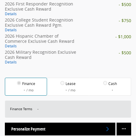
2026 First Responder Recognition
- $500
Exclusive Cash Reward
Details
2026 College Student Recognition
- $750
Exclusive Cash Reward Pgm.
Details
2026 Hispanic Chamber of
- $1,000
Commerce Exclusive Cash Reward
Details
2026 Military Recognition Exclusive
- $500
Cash Reward
Details
Finance
Lease
Cash
/ mo
/ mo
Finance Terms
Personalize Payment