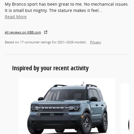
My Bronco sport has been great to me. No mechanical issues.
It is small but mighty. The stature makes it feel
…
Read More
All reviews on KBB.com
Based on 17 consumer ratings for 2021–2026 models.
Privacy
Inspired by your recent activity
Slide 1 of 7