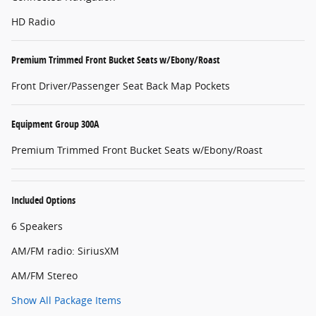
HD Radio
Premium Trimmed Front Bucket Seats w/Ebony/Roast
Front Driver/Passenger Seat Back Map Pockets
Equipment Group 300A
Premium Trimmed Front Bucket Seats w/Ebony/Roast
Included Options
6 Speakers
AM/FM radio: SiriusXM
AM/FM Stereo
Show All Package Items