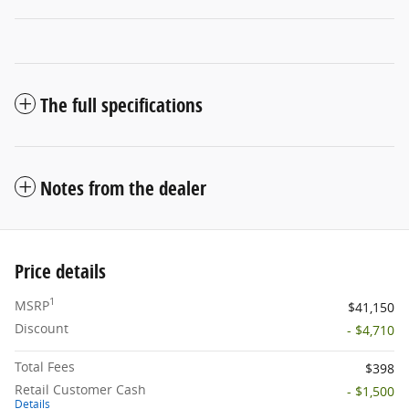
The full specifications
Notes from the dealer
Price details
1
MSRP
$41,150
Discount
- $4,710
Total Fees
$398
Retail Customer Cash
- $1,500
Details