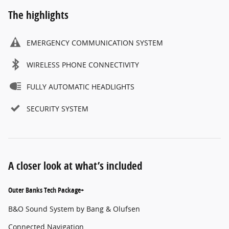
The highlights
EMERGENCY COMMUNICATION SYSTEM
WIRELESS PHONE CONNECTIVITY
FULLY AUTOMATIC HEADLIGHTS
SECURITY SYSTEM
A closer look at what’s included
Outer Banks Tech Package+
B&O Sound System by Bang & Olufsen
Connected Navigation