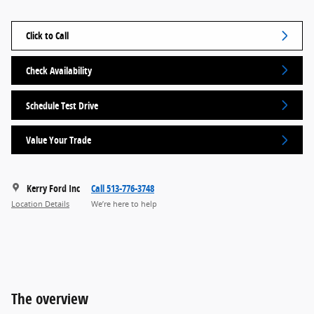
Click to Call
Check Availability
Schedule Test Drive
Value Your Trade
Kerry Ford Inc
Call 513-776-3748
Location Details
We’re here to help
The overview