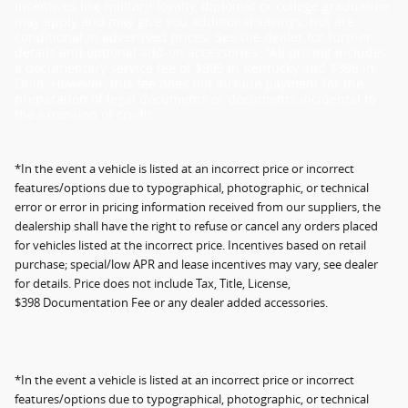
incentives like military, loyalty, diplomat or college graduation
may apply and may give you additional savings; but are
conditional in advertised prices. See the dealer for further
details and optional add-on accessories. "All pricing includes
a documentary service fee of $399 in Kentucky and $398 in
Ohio. However, this fee does not include payment for the
preparation of legal documents or documents incidental to
the extension of credit.
*In the event a vehicle is listed at an incorrect price or incorrect
features/options due to typographical, photographic, or technical
error or error in pricing information received from our suppliers, the
dealership shall have the right to refuse or cancel any orders placed
for vehicles listed at the incorrect price. Incentives based on retail
purchase; special/low APR and lease incentives may vary, see dealer
for details. Price does not include Tax, Title, License,
$398 Documentation Fee or any dealer added accessories.
*In the event a vehicle is listed at an incorrect price or incorrect
features/options due to typographical, photographic, or technical