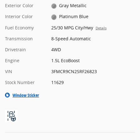
Exterior Color
Gray Metallic
Interior Color
Platinum Blue
Fuel Economy
25/30 MPG City/Hwy
Details
Transmission
8-Speed Automatic
Drivetrain
4WD
Engine
1.5L EcoBoost
VIN
3FMCR9CN2SRF26823
Stock Number
11629
Window Sticker