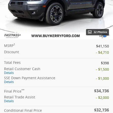
32 Photos
1
MSRP
$41,150
Discount
- $4,710
Total Fees
$398
Retail Customer Cash
- $1,500
Details
SSE Down Payment Assistance
- $1,000
Details
$34,736
**
Final Price
Retail Trade Assist
- $2,000
Details
$32,736
Conditional Final Price