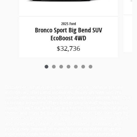
2025 Ford
Bronco Sport Big Bend SUV
EcoBoost 4WD
$32,736
Disclaimer: What is included in our price - Vehicle pricing
includes all offers and incentives. Prices on New and Pre-
owned vehicles also include a documentary service fee*. Due
to limited inventory, offers and pricing are all subject to
change. Tax, Title, and Tags are not included in vehicle price
shown and must be paid by the purchaser. Doc fees vary by
location. All prices include applicable manufacturer rebates
and incentives (dealer retains incentives). Incentives and
pricing may depend on manufacturer incentive program
expiration dates which can vary. Additional rebates and