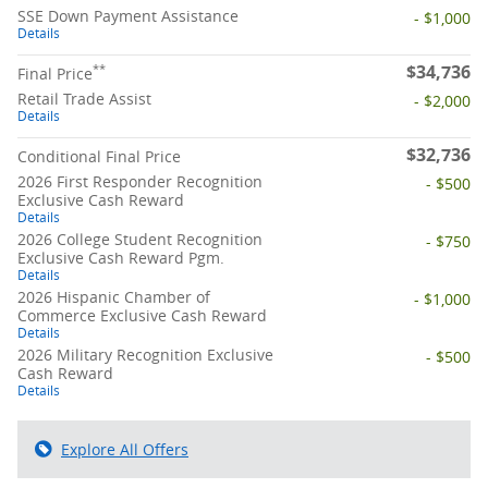
SSE Down Payment Assistance
- $1,000
Details
$34,736
**
Final Price
Retail Trade Assist
- $2,000
Details
$32,736
Conditional Final Price
2026 First Responder Recognition
- $500
Exclusive Cash Reward
Details
2026 College Student Recognition
- $750
Exclusive Cash Reward Pgm.
Details
2026 Hispanic Chamber of
- $1,000
Commerce Exclusive Cash Reward
Details
2026 Military Recognition Exclusive
- $500
Cash Reward
Details
Explore All Offers