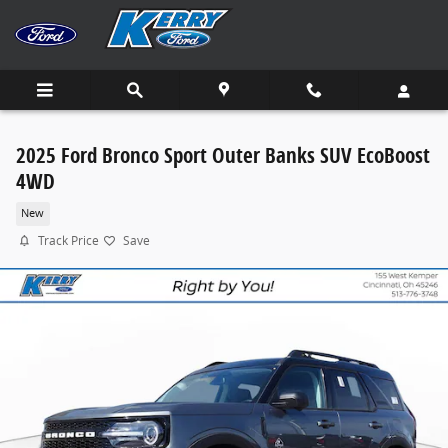
Skip to main content
2025 Ford Bronco Sport Outer Banks SUV EcoBoost
4WD
New
Track Price
Save