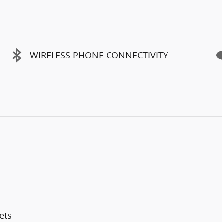
WIRELESS PHONE CONNECTIVITY
ets