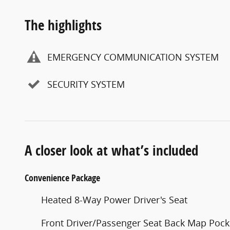
The highlights
EMERGENCY COMMUNICATION SYSTEM
SECURITY SYSTEM
A closer look at what’s included
Convenience Package
Heated 8-Way Power Driver's Seat
Front Driver/Passenger Seat Back Map Pock