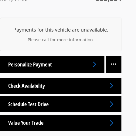
Payments for this vehicle are unavailable.
Please call for more information.
Personalize Payment
Check Availability
Schedule Test Drive
Value Your Trade