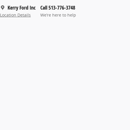
Kerry Ford Inc
Call 513-776-3748
Location Details
We’re here to help