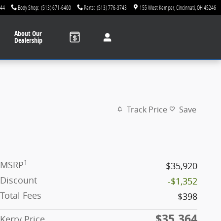
744
Body Shop
:
(513) 671-6400
Parts
:
(513) 776-3743
155 West Kemper
Cincinnati
,
OH
45246
About
Our
Dealership
Track Price
Save
1
MSRP
$35,920
Discount
-$1,352
Total Fees
$398
$35,364
Kerry Price