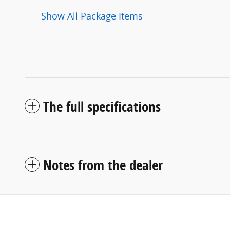
Show All Package Items
The full specifications
Notes from the dealer