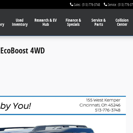
Sales
:
(513) 776-3748
Service
:
(513) 776-3
Used
Research & EV
Finance
&
Service
&
Collision
ory
Inventory
Hub
Specials
Parts
Center
V EcoBoost 4WD