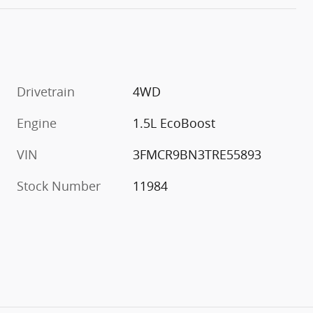
Drivetrain
4WD
Engine
1.5L EcoBoost
VIN
3FMCR9BN3TRE55893
Stock Number
11984