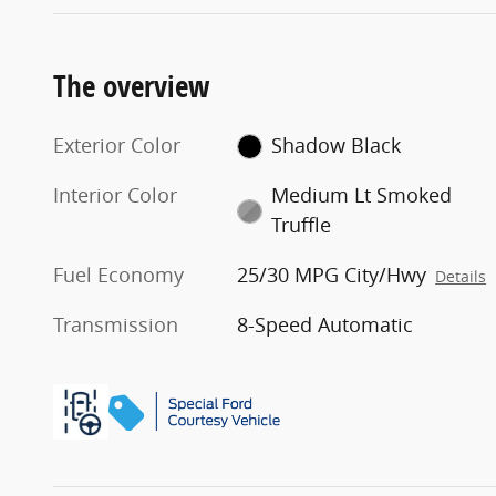
The overview
Exterior Color
Shadow Black
Interior Color
Medium Lt Smoked
Truffle
Fuel Economy
25/30 MPG City/Hwy
Details
Transmission
8-Speed Automatic