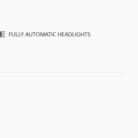
FULLY AUTOMATIC HEADLIGHTS