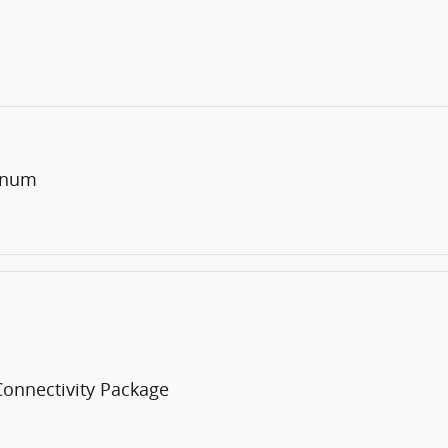
minum
Connectivity Package