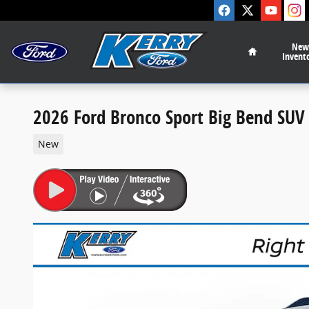
Skip to main content
Home
New
Invent
2026 Ford Bronco Sport Big Bend SU
New