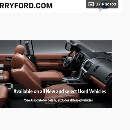
37 Photos