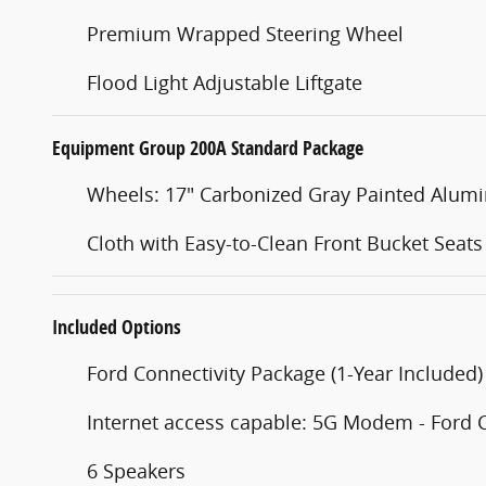
Premium Wrapped Steering Wheel
Flood Light Adjustable Liftgate
Equipment Group 200A Standard Package
Wheels: 17" Carbonized Gray Painted Alu
Cloth with Easy-to-Clean Front Bucket Seats
Included Options
Ford Connectivity Package (1-Year Included)
Internet access capable: 5G Modem - Ford 
6 Speakers