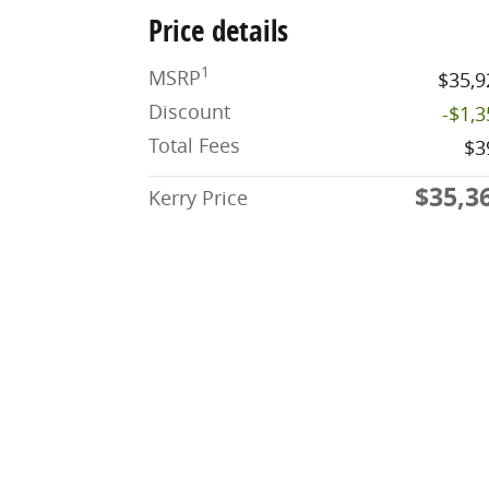
Price details
1
MSRP
$35,9
Discount
-$1,
Total Fees
$3
$35,3
Kerry Price