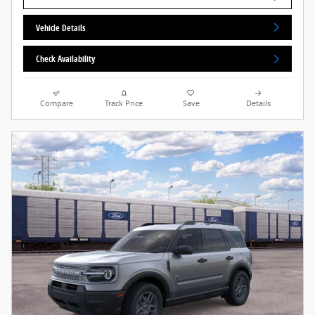
Vehicle Details
Check Availability
Compare
Track Price
Save
Details