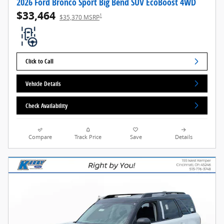
2026 Ford Bronco Sport Big Bend SUV EcoBoost 4WD
$33,464
1
$35,370 MSRP
Click to Call
Vehicle Details
Check Availability
Compare
Track Price
Save
Details