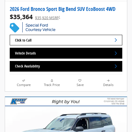
2026 Ford Bronco Sport Big Bend SUV EcoBoost 4WD
$35,364
1
$35,920 MSRP
Click to Call
Vehicle Details
Check Availability
Compare
Track Price
Save
Details