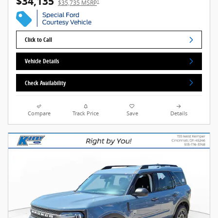
$34,135
1
$35,735 MSRP
Click to Call
Vehicle Details
Check Availability
Compare
Track Price
Save
Details