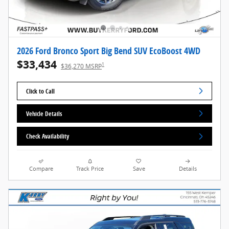
2026 Ford Bronco Sport Big Bend SUV EcoBoost 4WD
$33,434
1
$36,270 MSRP
Click to Call
Vehicle Details
Check Availability
Compare
Track Price
Save
Details