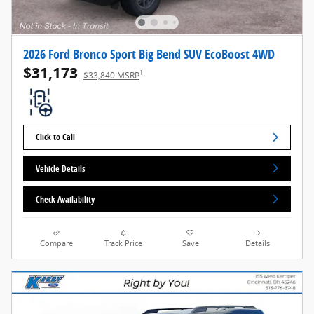
2026 Ford Bronco Sport Big Bend SUV EcoBoost 4WD
$31,173
1
$33,840 MSRP
Click to Call
Vehicle Details
Check Availability
Compare
Track Price
Save
Details