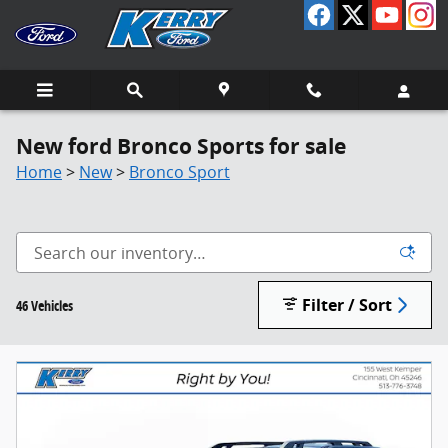
Skip to main content
New ford Bronco Sports for sale
Home
>
New
>
Bronco Sport
Filter / Sort
46 Vehicles