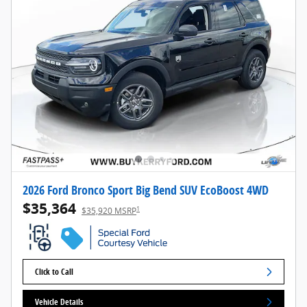
2026 Ford Bronco Sport Big Bend SUV EcoBoost 4WD
$35,364
1
$35,920 MSRP
Click to Call
Vehicle Details