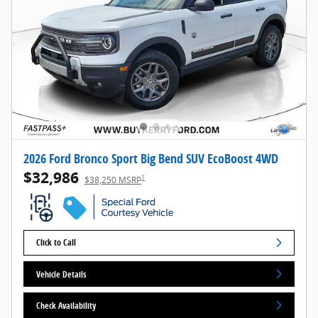
2026 Ford Bronco Sport Big Bend SUV EcoBoost 4WD
$32,986
1
$38,250 MSRP
Click to Call
Vehicle Details
Check Availability