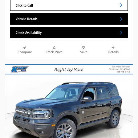
Click to Call
Vehicle Details
Check Availability
Compare
Track Price
Save
Details