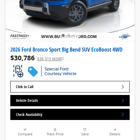
2026 Ford Bronco Sport Big Bend SUV EcoBoost 4WD
$30,786
1
$36,315 MSRP
Click to Call
Vehicle Details
Check Availability
Compare
Track Price
Save
Details