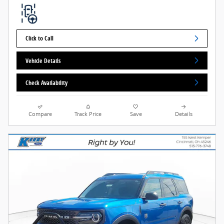
Click to Call
Vehicle Details
Check Availability
Compare
Track Price
Save
Details