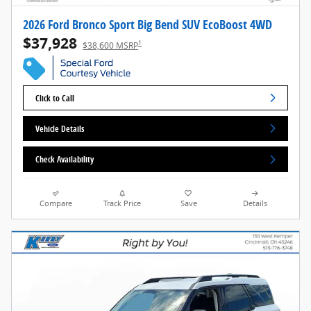
2026 Ford Bronco Sport Big Bend SUV EcoBoost 4WD
$37,928
1
$38,600 MSRP
Click to Call
Vehicle Details
Check Availability
Compare
Track Price
Save
Details