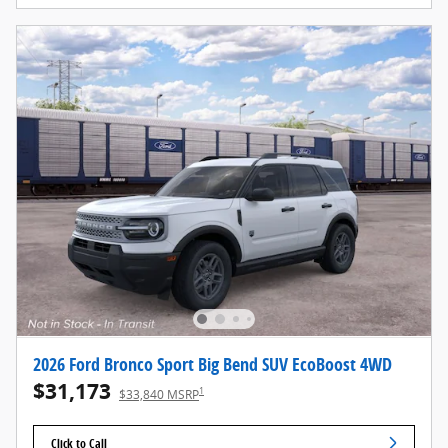
2026 Ford Bronco Sport Big Bend SUV EcoBoost 4WD
$31,173
1
$33,840 MSRP
Click to Call