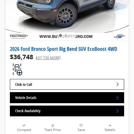
2026 Ford Bronco Sport Big Bend SUV EcoBoost 4WD
$36,748
1
$37,730 MSRP
Click to Call
Vehicle Details
Check Availability
Compare
Track Price
Save
Details