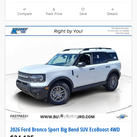
Compare
Track Price
Save
Details
2026 Ford Bronco Sport Big Bend SUV EcoBoost 4WD