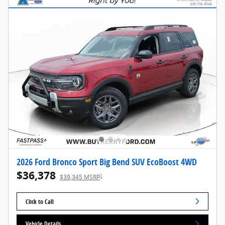
2026 Ford Bronco Sport Big Bend SUV EcoBoost 4WD
$36,378
1
$39,345 MSRP
Click to Call
Vehicle Details