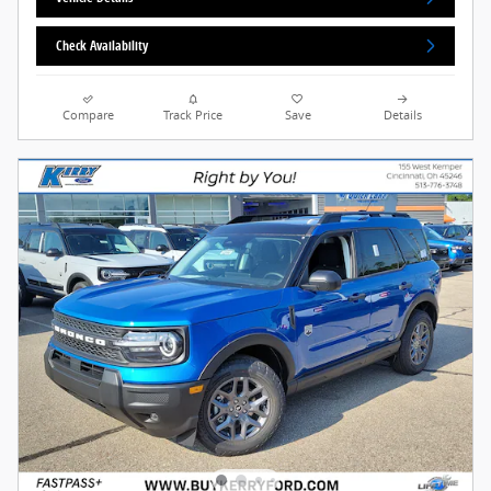
Check Availability
Compare
Track Price
Save
Details