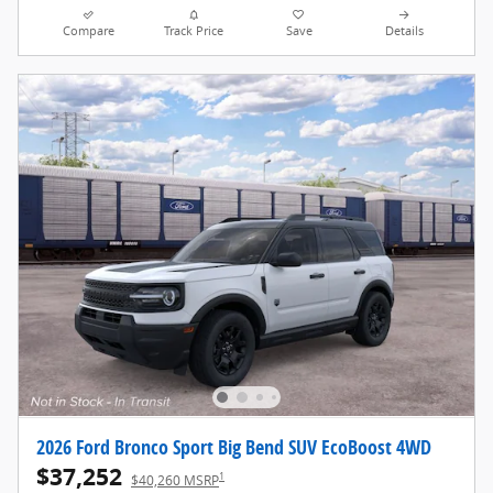
Compare
Track Price
Save
Details
2026 Ford Bronco Sport Big Bend SUV EcoBoost 4WD
$37,252
1
$40,260 MSRP