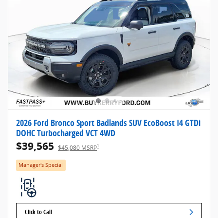
2026 Ford Bronco Sport Badlands SUV EcoBoost I4 GTDi
DOHC Turbocharged VCT 4WD
$39,565
1
$45,080 MSRP
Manager's Special
Click to Call