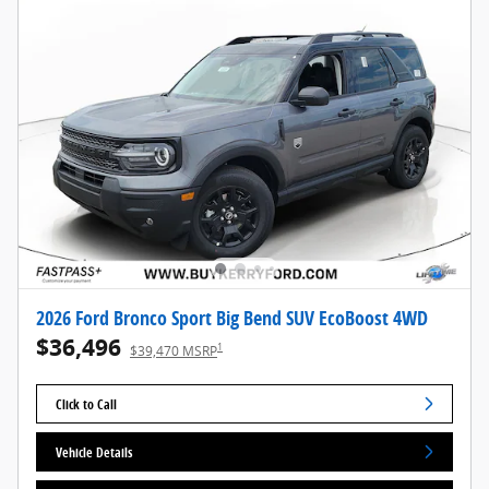
2026 Ford Bronco Sport Big Bend SUV EcoBoost 4WD
$36,496
1
$39,470 MSRP
Click to Call
Vehicle Details