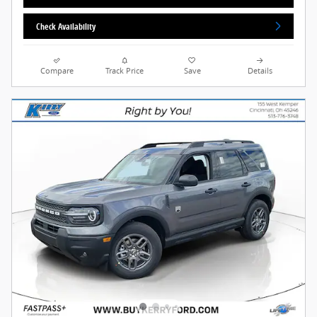
Check Availability
Compare
Track Price
Save
Details