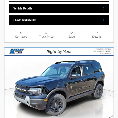
Vehicle Details
Check Availability
Compare
Track Price
Save
Details