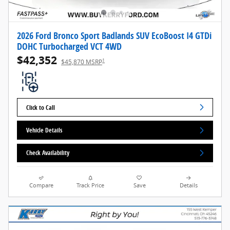
2026 Ford Bronco Sport Badlands SUV EcoBoost I4 GTDi
DOHC Turbocharged VCT 4WD
$42,352
1
$45,870 MSRP
Click to Call
Vehicle Details
Check Availability
Compare
Track Price
Save
Details