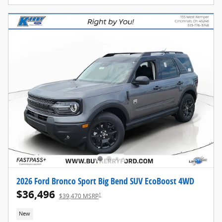
2026 Ford Bronco Sport Big Bend SUV EcoBoost 4WD
$36,496
1
$39,470 MSRP
New