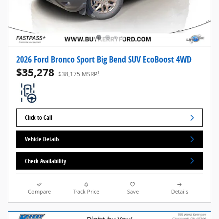
2026 Ford Bronco Sport Big Bend SUV EcoBoost 4WD
$35,278
1
$38,175 MSRP
Click to Call
Vehicle Details
Check Availability
Compare
Track Price
Save
Details