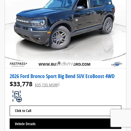
2026 Ford Bronco Sport Big Bend SUV EcoBoost 4WD
$33,778
1
$35,735 MSRP
Click to Call
Vehicle Details