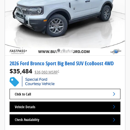
2026 Ford Bronco Sport Big Bend SUV EcoBoost 4WD
$35,484
1
$36,060 MSRP
Click to Call
Vehicle Details
Check Availability