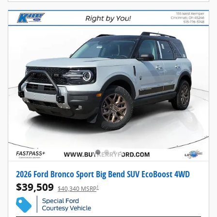
2026 Ford Bronco Sport Big Bend SUV EcoBoost 4WD
$39,509
1
$40,340 MSRP