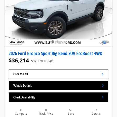
2026 Ford Bronco Sport Big Bend SUV EcoBoost 4WD
$36,214
1
$39,170 MSRP
Click to Call
Vehicle Details
Check Availability
Compare
Track Price
Save
Details