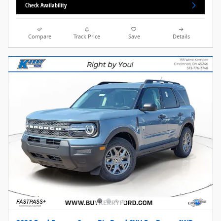
Check Availability
Compare
Track Price
Save
Details