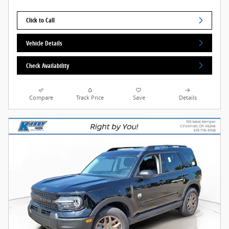
Click to Call
Vehicle Details
Check Availability
Compare
Track Price
Save
Details