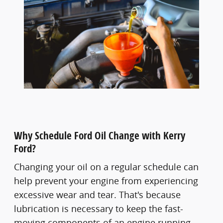
Why Schedule Ford Oil Change with Kerry
Ford?
Changing your oil on a regular schedule can
help prevent your engine from experiencing
excessive wear and tear. That's because
lubrication is necessary to keep the fast-
moving components of an engine running