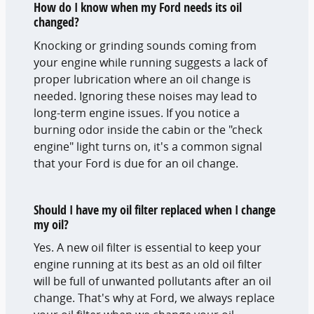
How do I know when my Ford needs its oil
changed?
Knocking or grinding sounds coming from
your engine while running suggests a lack of
proper lubrication where an oil change is
needed. Ignoring these noises may lead to
long-term engine issues. If you notice a
burning odor inside the cabin or the "check
engine" light turns on, it's a common signal
that your Ford is due for an oil change.
Should I have my oil filter replaced when I change
my oil?
Yes. A new oil filter is essential to keep your
engine running at its best as an old oil filter
will be full of unwanted pollutants after an oil
change. That's why at Ford, we always replace