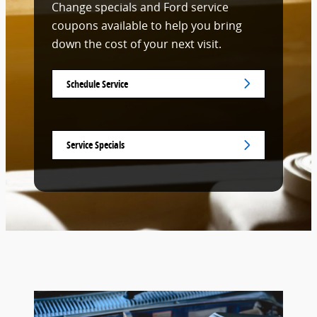
Change specials and Ford service
coupons available to help you bring
down the cost of your next visit.
Schedule Service
Service Specials