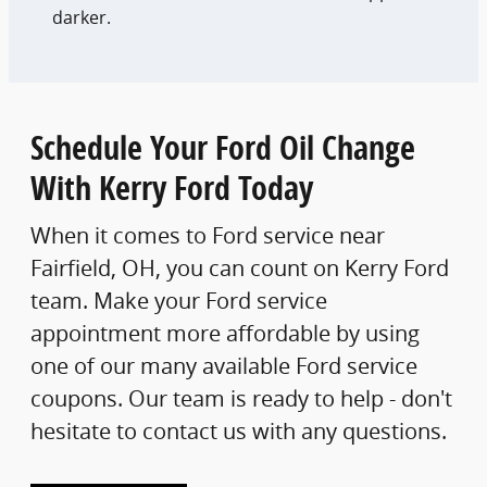
darker.
Schedule Your Ford Oil Change
With Kerry Ford Today
When it comes to Ford service near
Fairfield, OH, you can count on Kerry Ford
team. Make your Ford service
appointment more affordable by using
one of our many available Ford service
coupons. Our team is ready to help - don't
hesitate to contact us with any questions.