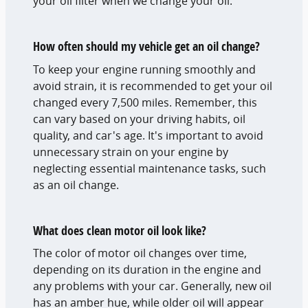
your oil filter when we change your oil.
How often should my vehicle get an oil change?
To keep your engine running smoothly and
avoid strain, it is recommended to get your oil
changed every 7,500 miles. Remember, this
can vary based on your driving habits, oil
quality, and car's age. It's important to avoid
unnecessary strain on your engine by
neglecting essential maintenance tasks, such
as an oil change.
What does clean motor oil look like?
The color of motor oil changes over time,
depending on its duration in the engine and
any problems with your car. Generally, new oil
has an amber hue, while older oil will appear