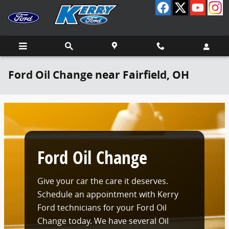
Skip to main content
Ford Oil Change near Fairfield, OH
Ford Oil Change
Give your car the care it deserves.
Schedule an appointment with Kerry
Ford technicians for your Ford Oil
Change today. We have several Oil