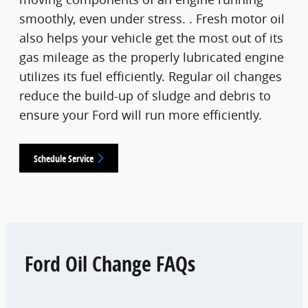
smoothly, even under stress. . Fresh motor oil
also helps your vehicle get the most out of its
gas mileage as the properly lubricated engine
utilizes its fuel efficiently. Regular oil changes
reduce the build-up of sludge and debris to
ensure your Ford will run more efficiently.
Schedule Service
Ford Oil Change FAQs