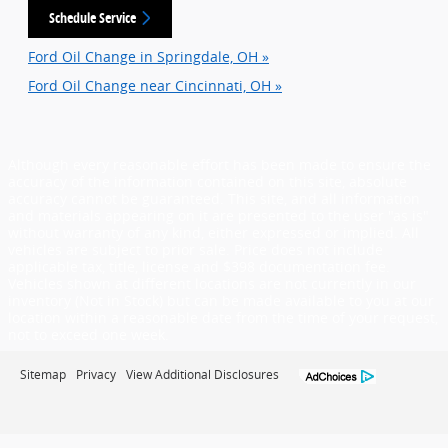
Schedule Service
Ford Oil Change in Springdale, OH »
Ford Oil Change near Cincinnati, OH »
Although every reasonable effort has been made to ensure the
accuracy of the information contained on this site, absolute
accuracy cannot be guaranteed. This site, and all information
and materials appearing on it are presented to the user "as is"
without warranty of any kind, either expressed or implied. All
vehicles are subject to prior sale. Price does not include
applicable tax, title, license and $398 documentation fee.
Vehicles shown at different locations are not currently in our
inventory (Not in Stock) but can be made available to you at our
location within a reasonable date from the time of your request,
not to exceed one week.
Sitemap
Privacy
View Additional Disclosures