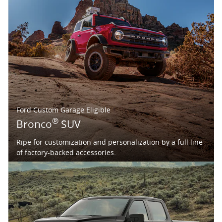
Ford Custom Garage Eligible
®
Bronco
SUV
Ripe for customization and personalization by a full line
of factory-backed accessories.