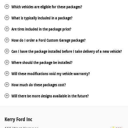
Which vehicles are eligible for these packages?
What is typically included in a package?
Are tires included in the package price?
How do I order a Ford Custom Garage package?
Can I have the package installed before I take delivery of a new vehicle?
Where should the package be installed?
Will these modifications void my vehicle warranty?
How much do these packages cost?
Will there be more designs available in the future?
Kerry Ford Inc