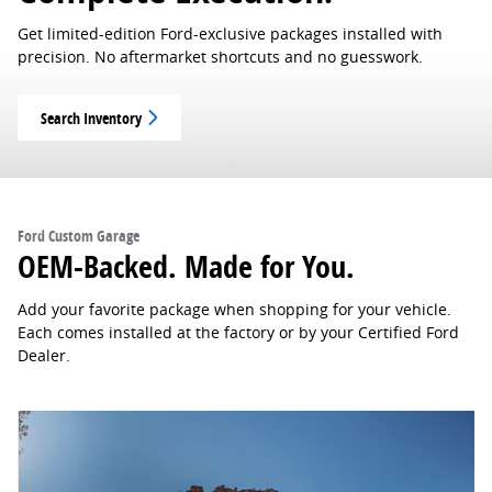
Get limited-edition Ford-exclusive packages installed with
precision. No aftermarket shortcuts and no guesswork.
Search Inventory
Ford Custom Garage
OEM-Backed. Made for You.
Add your favorite package when shopping for your vehicle.
Each comes installed at the factory or by your Certified Ford
Dealer.