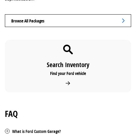
Browse All Packages
Search Inventory
Find your Ford vehicle
FAQ
What is Ford Custom Garage?