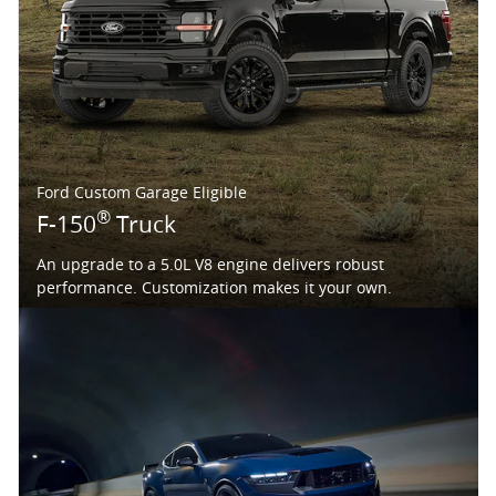
Ford Custom Garage Eligible
®
F-150
Truck
An upgrade to a 5.0L V8 engine delivers robust
performance. Customization makes it your own.