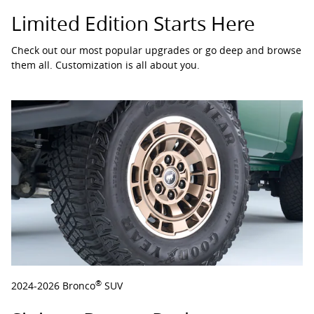
Limited Edition Starts Here
Check out our most popular upgrades or go deep and browse
them all. Customization is all about you.
®
2024-2026 Bronco
SUV