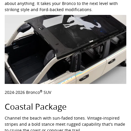
about anything. It takes your Bronco to the next level with
striking style and Ford-backed modifications.
®
2024-2026 Bronco
SUV
Coastal Package
Channel the beach with sun-faded tones. Vintage-inspired
stripes and a bold stance meet rugged capability that's made
to cruise the coast or conquer the trail.