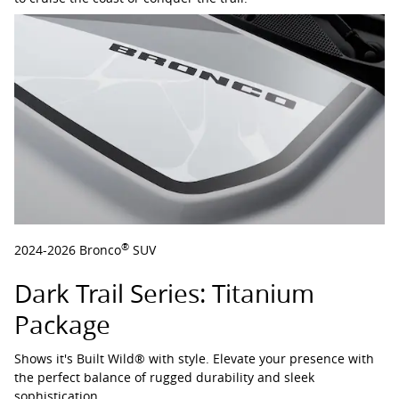
®
2024-2026 Bronco
SUV
Dark Trail Series: Titanium
Package
Shows it's Built Wild® with style. Elevate your presence with
the perfect balance of rugged durability and sleek
sophistication.