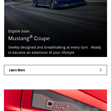
Eligible Soon
®
Mustang
Coupe
Sleekly designed and breathtaking at every turn. Ready
to become an extension of your lifestyle.
Learn More