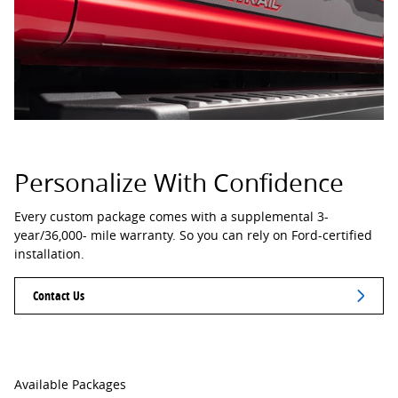
Personalize With Confidence
Every custom package comes with a supplemental 3-
year/36,000- mile warranty. So you can rely on Ford-certified
installation.
Contact Us
Available Packages