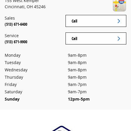
155 West Kemper
Cincinnati
,
OH
45246
Sales
Call
(513) 671-6400
Service
Call
(513) 671-9900
Monday
9am-8pm
Tuesday
9am-8pm
Wednesday
9am-8pm
Thursday
9am-8pm
Friday
9am-7pm
Saturday
9am-7pm
Sunday
12pm-5pm