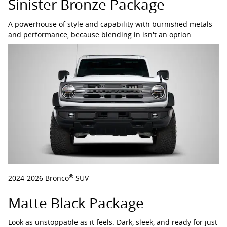
Sinister Bronze Package
A powerhouse of style and capability with burnished metals
and performance, because blending in isn't an option.
®
2024-2026 Bronco
SUV
Matte Black Package
Look as unstoppable as it feels. Dark, sleek, and ready for just