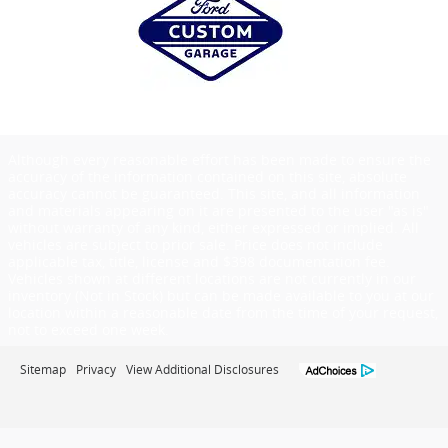
Although every reasonable effort has been made to ensure the
accuracy of the information contained on this site, absolute
accuracy cannot be guaranteed. This site, and all information
and materials appearing on it are presented to the user "as is"
without warranty of any kind, either expressed or implied. All
vehicles are subject to prior sale. Price does not include
applicable tax, title, license and $398 documentation fee.
Vehicles shown at different locations are not currently in our
inventory (Not in Stock) but can be made available to you at our
location within a reasonable date from the time of your request,
not to exceed one week.
Sitemap
Privacy
View Additional Disclosures