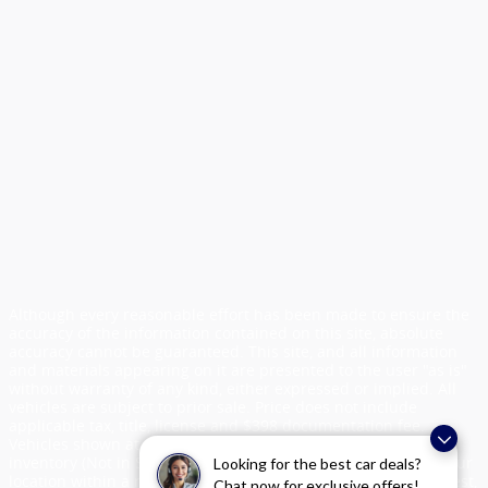
Although every reasonable effort has been made to ensure the
accuracy of the information contained on this site, absolute
accuracy cannot be guaranteed. This site, and all information
and materials appearing on it are presented to the user "as is"
without warranty of any kind, either expressed or implied. All
vehicles are subject to prior sale. Price does not include
applicable tax, title, license and $398 documentation fee.
Vehicles shown at different locations are not currently in our
inventory (Not in Stock) but can be made available to you at our
Looking for the best car deals?
location within a reasonable date from the time of your request,
Chat now for exclusive offers!