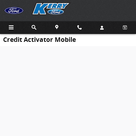
Skip to main content
Credit Activator Mobile