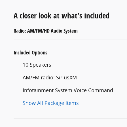
A closer look at what’s included
Radio: AM/FM/HD Audio System
Included Options
10 Speakers
AM/FM radio: SiriusXM
Infotainment System Voice Command
Show All Package Items