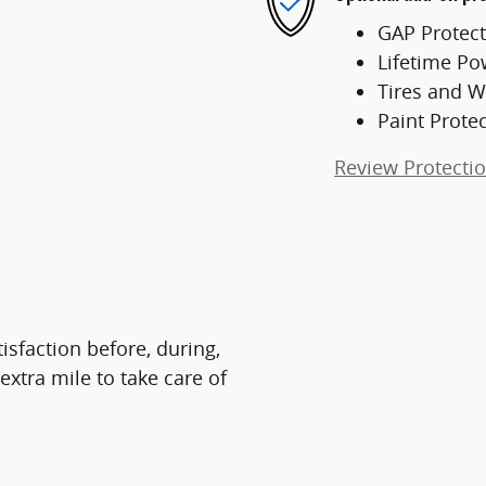
GAP Protect
Lifetime Po
Tires and W
Paint Prote
Review Protecti
tisfaction before, during,
extra mile to take care of