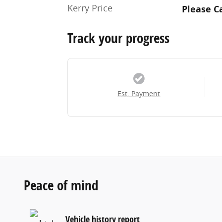
Kerry Price
Please Ca
Track your progress
Est. Payment
Peace of mind
Vehicle history report