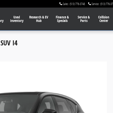
Sales
:
(513) 776-3748
Service
:
(513) 776-3
Used
Research & EV
Finance
&
Service
&
Collision
ory
Inventory
Hub
Specials
Parts
Center
SUV I4