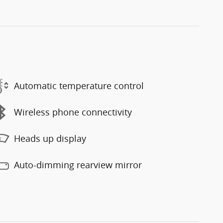
Automatic temperature control
Wireless phone connectivity
Heads up display
Auto-dimming rearview mirror