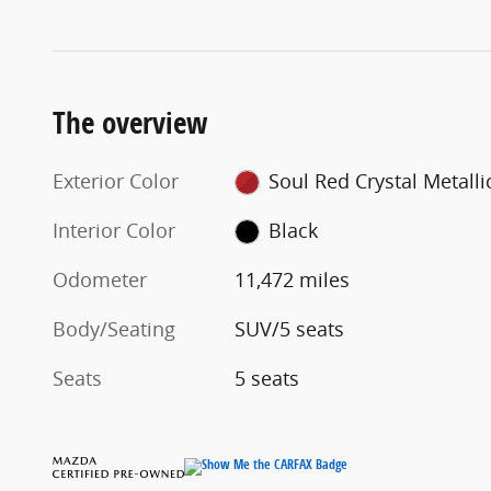
The overview
Exterior Color
Soul Red Crystal Metalli
Interior Color
Black
Odometer
11,472 miles
Body/Seating
SUV/5 seats
Seats
5 seats