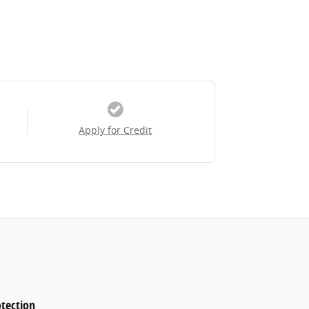
Apply for Credit
tection