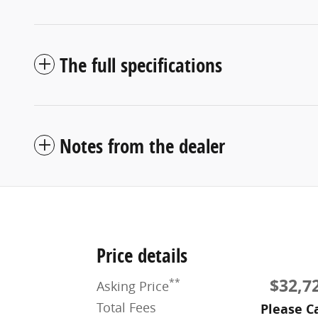
The full specifications
Notes from the dealer
Price details
$32,7
**
Asking Price
Total Fees
Please Ca