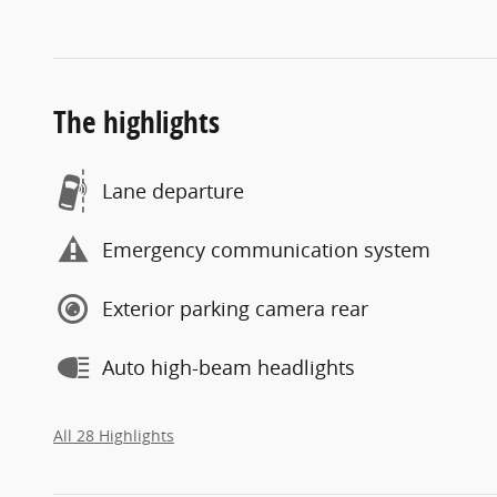
The highlights
Lane departure
Emergency communication system
Exterior parking camera rear
Auto high-beam headlights
All 28 Highlights