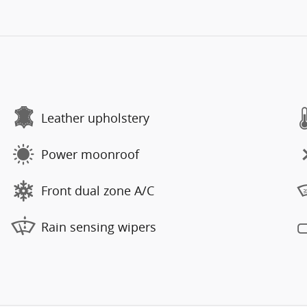
Leather upholstery
Power moonroof
Front dual zone A/C
Rain sensing wipers