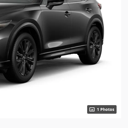
1 Photos