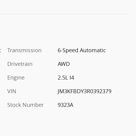
c
Transmission
6-Speed Automatic
Drivetrain
AWD
Engine
2.5L I4
VIN
JM3KFBDY3R0392379
Stock Number
9323A