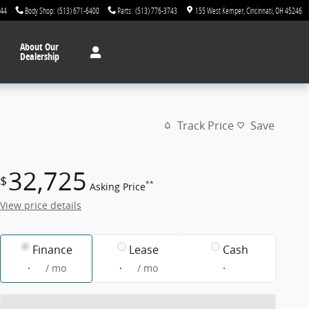
744
Body Shop
:
(513) 671-6400
Parts
:
(513) 776-3743
155 West Kemper
Cincinnati
,
OH
45246
About
Our
Dealership
Track Price
Save
32,725
$
**
Asking Price
View price details
Finance
Lease
Cash
/ mo
/ mo