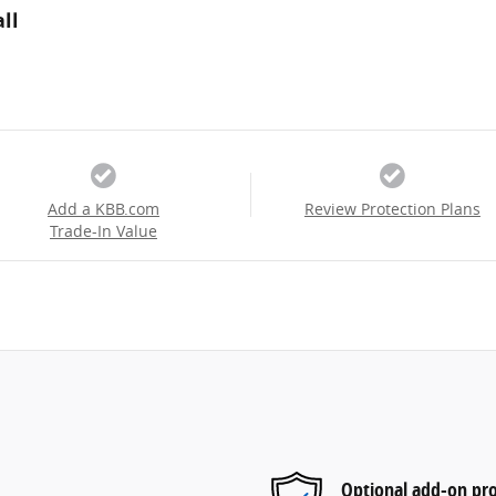
ll
Add a KBB.com
Review Protection Plans
Trade-In Value
Optional add-on pro