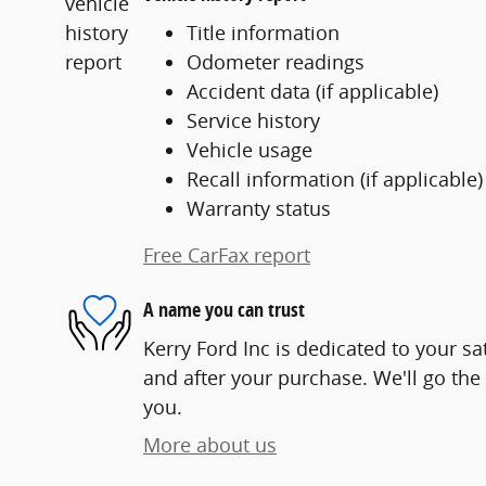
Title information
Odometer readings
Accident data (if applicable)
Service history
Vehicle usage
Recall information (if applicable)
Warranty status
Free CarFax report
A name you can trust
Kerry Ford Inc is dedicated to your sa
and after your purchase. We'll go the 
you.
More about us