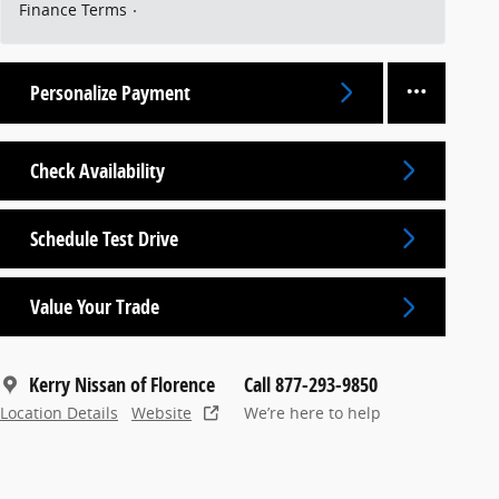
Finance Terms
Personalize Payment
Check Availability
Schedule Test Drive
Value Your Trade
Kerry Nissan of Florence
Call 877-293-9850
Location Details
Website
We’re here to help