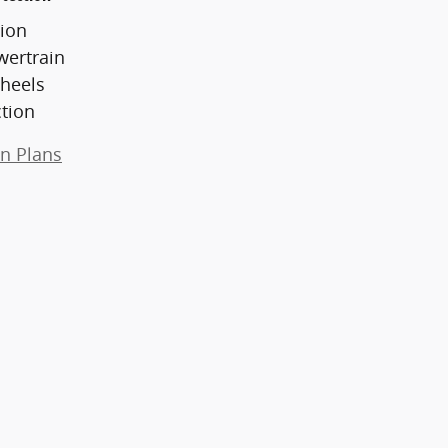
ion
wertrain
heels
ction
on Plans