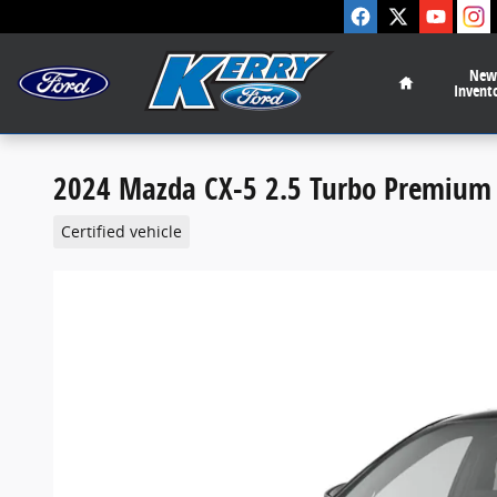
Skip to main content
Home
New
Invent
2024 Mazda CX-5 2.5 Turbo Premium 
Certified vehicle