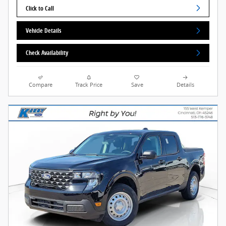
Click to Call
Vehicle Details
Check Availability
Compare
Track Price
Save
Details