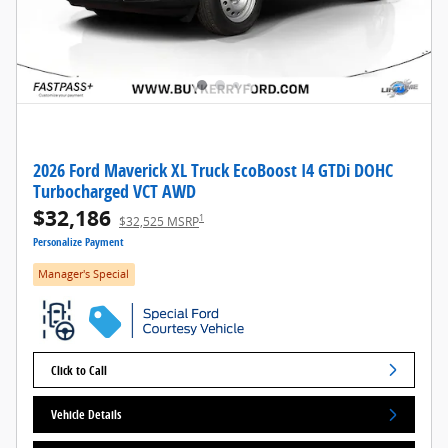
2026 Ford Maverick XL Truck EcoBoost I4 GTDi DOHC
Turbocharged VCT AWD
$32,186
1
$32,525 MSRP
Personalize Payment
Manager's Special
Click to Call
Vehicle Details