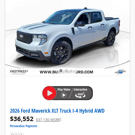
2026 Ford Maverick XLT Truck I-4 Hybrid AWD
$36,552
1
$37,130 MSRP
Personalize Payment