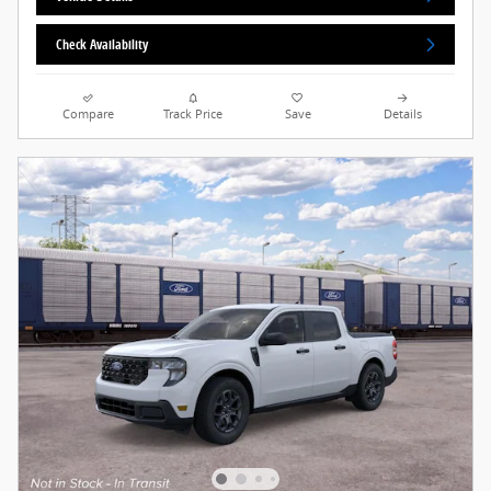
Check Availability
Compare
Track Price
Save
Details