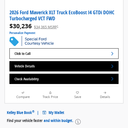
2026 Ford Maverick XLT Truck EcoBoost I4 GTDi DOHC
Turbocharged VCT FWD
$30,236
1
$34,365 MSRP
Personalize Payment
Click to Call
Vehicle Details
Check Availability
Compare
Track Price
Save
Details