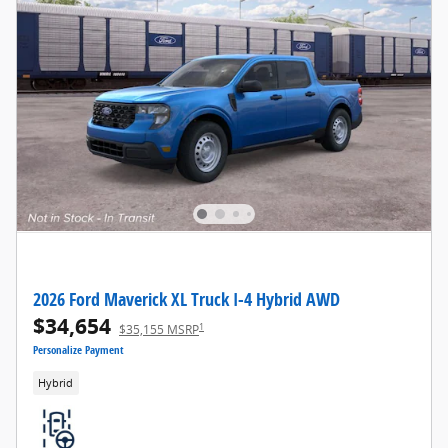
2026 Ford Maverick XL Truck I-4 Hybrid AWD
$34,654
1
$35,155 MSRP
Personalize Payment
Hybrid