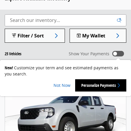
Filter / Sort
My Wallet
25 Vehicles
Show Your Payments
New!
Customize your term and see estimated payments as
you search.
Not Now
Personalize Payments