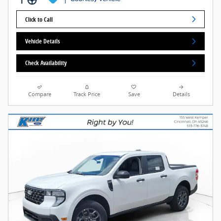
Click to Call
Vehicle Details
Check Availability
Compare
Track Price
Save
Details