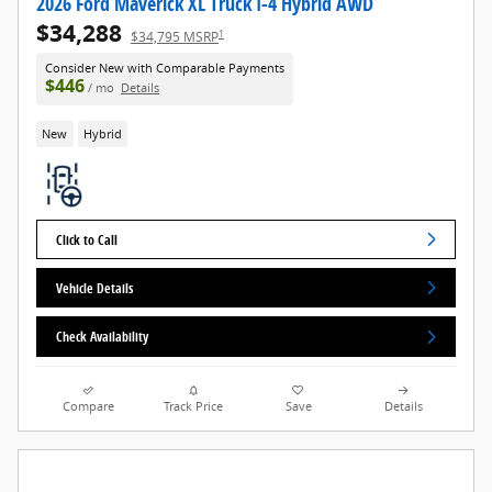
2026 Ford Maverick XL Truck I-4 Hybrid AWD
$34,288
1
$34,795 MSRP
Consider New with Comparable Payments
$446
/ mo
Details
New
Hybrid
Click to Call
Vehicle Details
Check Availability
Compare
Track Price
Save
Details