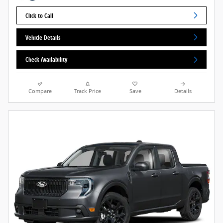
Click to Call
Vehicle Details
Check Availability
Compare
Track Price
Save
Details