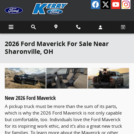
Skip to main content
2026 Ford Maverick For Sale Near
Sharonville, OH
New
2026
Ford
Maverick
A pickup truck must be more than the sum of its parts,
which is why the 2026 Ford Maverick is not only capable
but comfortable, too. Individuals love the Ford Maverick
for its inspiring work ethic, and it’s also a great new truck
for families. To learn more about the Maverick or other