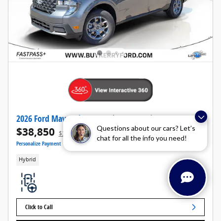
2026 Ford Maverick XLT Truck I-4 Hybrid AWD
Questions about our cars? Let’s
$38,850
1
$39,545 MSRP
chat for all the info you need!
Personalize Payment
Hybrid
Click to Call