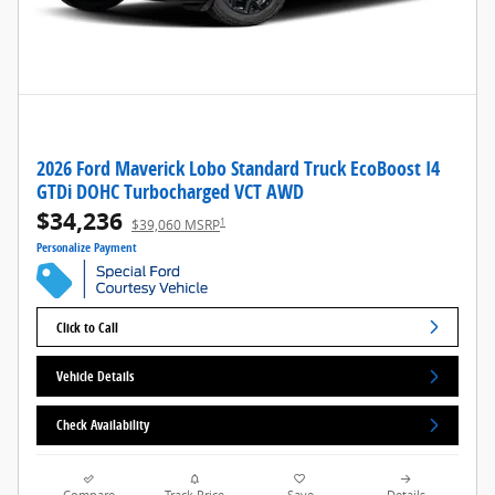
2026 Ford Maverick Lobo Standard Truck EcoBoost I4
GTDi DOHC Turbocharged VCT AWD
$34,236
1
$39,060 MSRP
Personalize Payment
Click to Call
Vehicle Details
Check Availability
Compare
Track Price
Save
Details