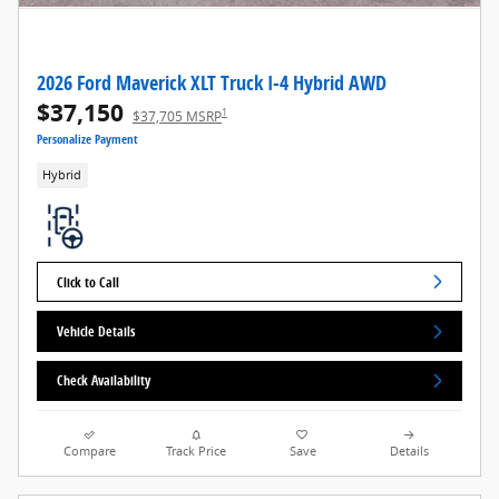
2026 Ford Maverick XLT Truck I-4 Hybrid AWD
$37,150
1
$37,705 MSRP
Personalize Payment
Hybrid
Click to Call
Vehicle Details
Check Availability
Compare
Track Price
Save
Details