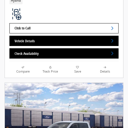
Hybrid
Click to Call
Vehicle Details
Check Availability
Compare
Track Price
Save
Details