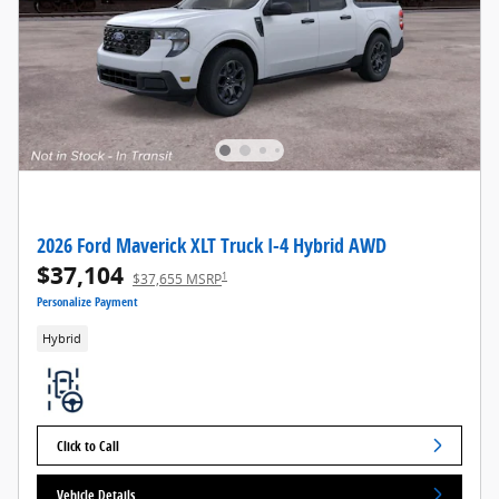
2026 Ford Maverick XLT Truck I-4 Hybrid AWD
$37,104
1
$37,655 MSRP
Personalize Payment
Hybrid
Click to Call
Vehicle Details