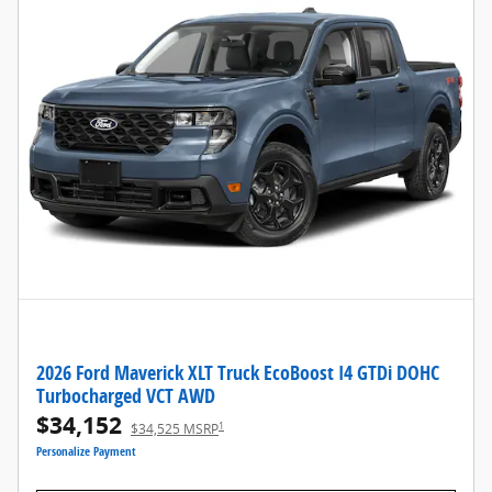
2026 Ford Maverick XLT Truck EcoBoost I4 GTDi DOHC
Turbocharged VCT AWD
$34,152
1
$34,525 MSRP
Personalize Payment