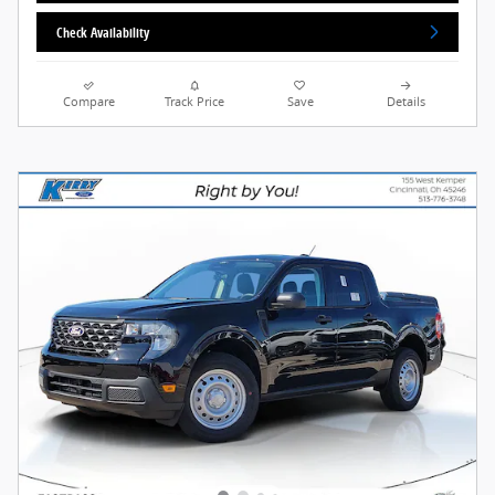
Check Availability
Compare
Track Price
Save
Details