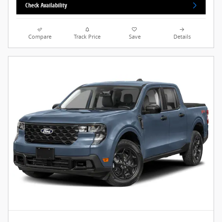
Check Availability
Compare
Track Price
Save
Details