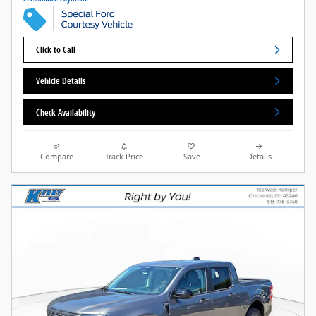
Click to Call
Vehicle Details
Check Availability
Compare
Track Price
Save
Details