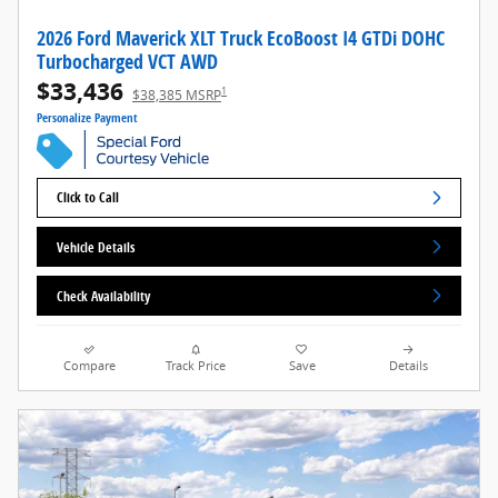
2026 Ford Maverick XLT Truck EcoBoost I4 GTDi DOHC
Turbocharged VCT AWD
$33,436
1
$38,385 MSRP
Personalize Payment
Click to Call
Vehicle Details
Check Availability
Compare
Track Price
Save
Details