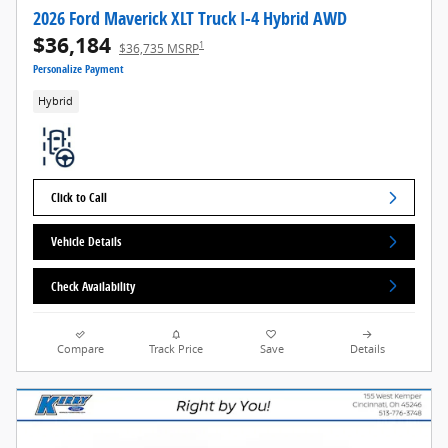
2026 Ford Maverick XLT Truck I-4 Hybrid AWD
$36,184
1
$36,735 MSRP
Personalize Payment
Hybrid
Click to Call
Vehicle Details
Check Availability
Compare
Track Price
Save
Details