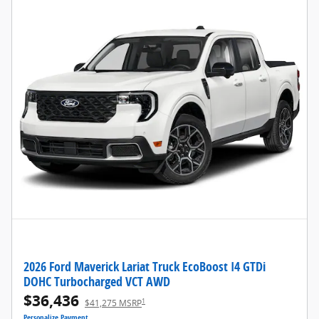
2026 Ford Maverick Lariat Truck EcoBoost I4 GTDi
DOHC Turbocharged VCT AWD
$36,436
1
$41,275 MSRP
Personalize Payment