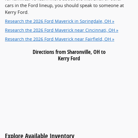
cars in the Ford lineup, you should speak to someone at
Kerry Ford.
Research the 2026 Ford Maverick in Springdale, OH »
Research the 2026 Ford Maverick near Cincinnati, OH »
Research the 2026 Ford Maverick near Fairfield, OH »
Directions from Sharonville, OH to
Kerry Ford
Explore Available Inventory