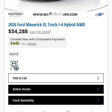
2026 Ford Maverick XL Truck I-4 Hybrid AWD
$34,288
1
$34,795 MSRP
Consider New with Comparable Payments
$446
/ mo
Details
Hybrid
Click to Call
Vehicle Details
Check Availability