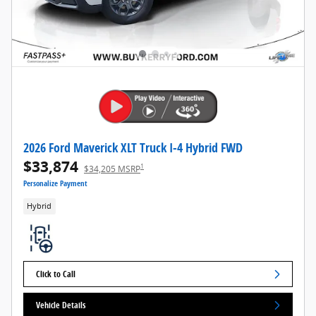
2026 Ford Maverick XLT Truck I-4 Hybrid FWD
$33,874
1
$34,205 MSRP
Personalize Payment
Hybrid
Click to Call
Vehicle Details