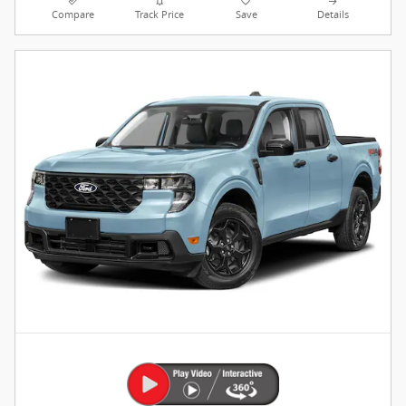
Compare
Track Price
Save
Details