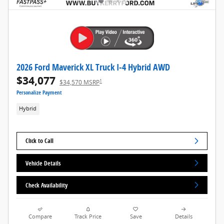
2026 Ford Maverick XL Truck I-4 Hybrid AWD
$34,077
1
$34,570 MSRP
Personalize Payment
Hybrid
Click to Call
Vehicle Details
Check Availability
Compare
Track Price
Save
Details