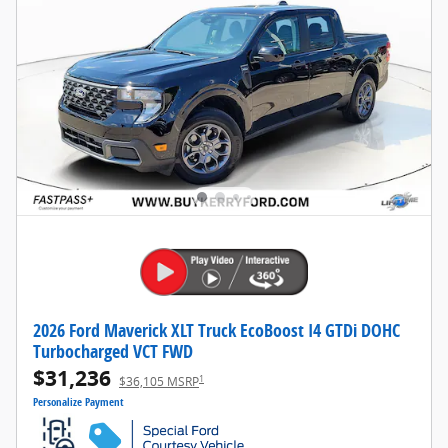
2026 Ford Maverick XLT Truck EcoBoost I4 GTDi DOHC
Turbocharged VCT FWD
$31,236
1
$36,105 MSRP
Personalize Payment