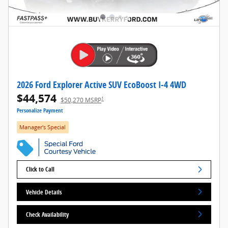
2026 Ford Explorer Active SUV EcoBoost I-4 4WD
$44,574
1
$50,270 MSRP
Personalize Payment
Manager's Special
Click to Call
Vehicle Details
Check Availability