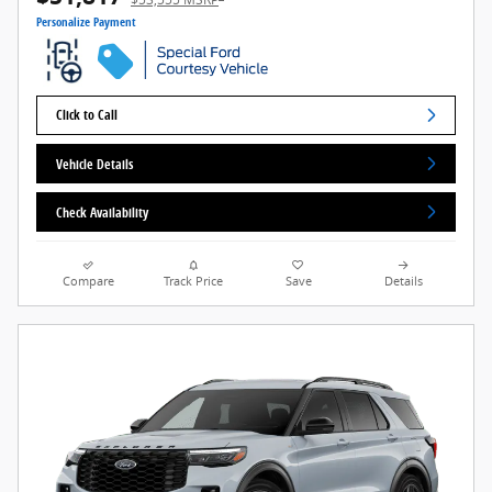
Personalize Payment
Click to Call
Vehicle Details
Check Availability
Compare
Track Price
Save
Details