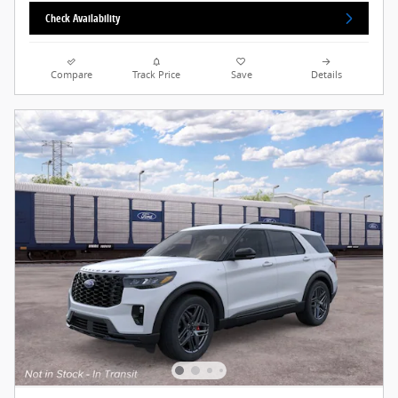
Check Availability
Compare
Track Price
Save
Details