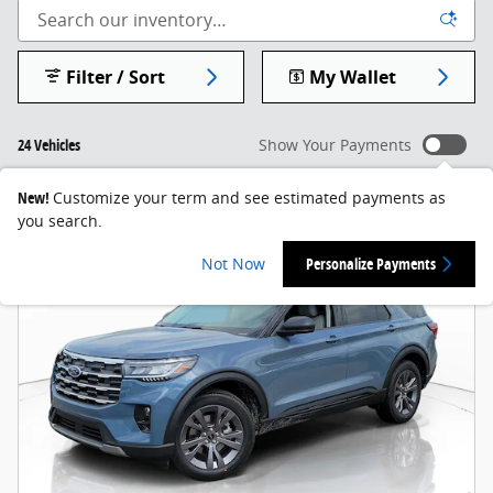
Filter / Sort
My Wallet
24 Vehicles
Show Your Payments
New!
Customize your term and see estimated payments as
you search.
Not Now
Personalize Payments