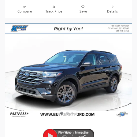
Compare
Track Price
Save
Details