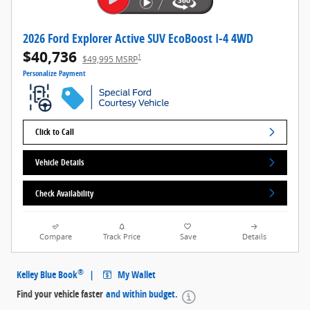
2026 Ford Explorer Active SUV EcoBoost I-4 4WD
$40,736
1
$49,995 MSRP
Personalize Payment
Click to Call
Vehicle Details
Check Availability
Compare
Track Price
Save
Details