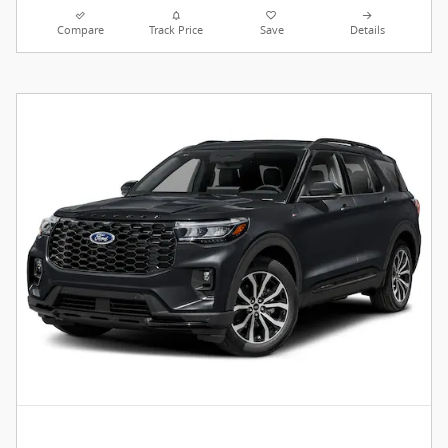
Compare
Track Price
Save
Details