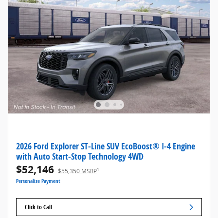
2026 Ford Explorer ST-Line SUV EcoBoost® I-4 Engine
with Auto Start-Stop Technology 4WD
$52,146
1
$55,350 MSRP
Personalize Payment
Click to Call