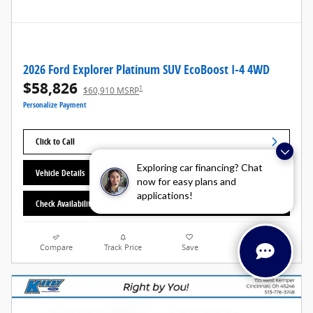
2026 Ford Explorer Platinum SUV EcoBoost I-4 4WD
$58,826
1
$60,910 MSRP
Personalize Payment
Click to Call
Exploring car financing? Chat
Vehicle Details
now for easy plans and
applications!
Check Availability
Compare
Track Price
Save
Details