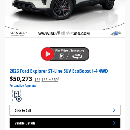
2026 Ford Explorer ST-Line SUV EcoBoost I-4 4WD
$50,273
1
$56,165 MSRP
Personalize Payment
Click to Call
Vehicle Details