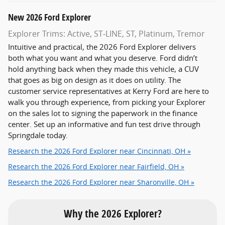
New
2026
Ford
Explorer
Explorer Trims: Active, ST‑LINE, ST, Platinum, Tremor
Intuitive and practical, the 2026 Ford Explorer delivers
both what you want and what you deserve. Ford didn’t
hold anything back when they made this vehicle, a CUV
that goes as big on design as it does on utility. The
customer service representatives at Kerry Ford are here to
walk you through experience, from picking your Explorer
on the sales lot to signing the paperwork in the finance
center. Set up an informative and fun test drive through
Springdale today.
Research the 2026 Ford Explorer near Cincinnati, OH »
Research the 2026 Ford Explorer near Fairfield, OH »
Research the 2026 Ford Explorer near Sharonville, OH »
Why the 2026 Explorer?