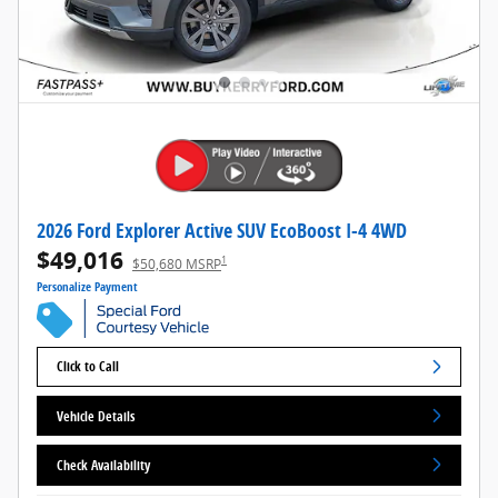
2026 Ford Explorer Active SUV EcoBoost I-4 4WD
$49,016
1
$50,680 MSRP
Personalize Payment
Click to Call
Vehicle Details
Check Availability