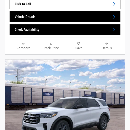
Click to Call
Vehicle Details
Check Availability
Compare
Track Price
Save
Details