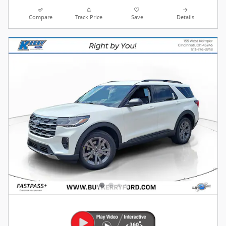
Compare
Track Price
Save
Details