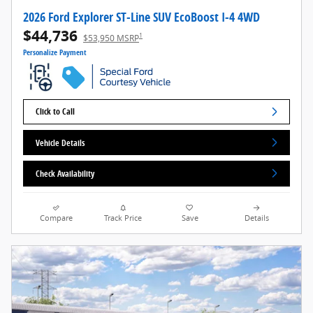
2026 Ford Explorer ST-Line SUV EcoBoost I-4 4WD
$44,736
1
$53,950 MSRP
Personalize Payment
Click to Call
Vehicle Details
Check Availability
Compare
Track Price
Save
Details