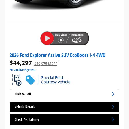
2026 Ford Explorer Active SUV EcoBoost I-4 4WD
$44,297
1
$49,975 MSRP
Personalize Payment
Click to Call
Vehicle Details
Check Availability