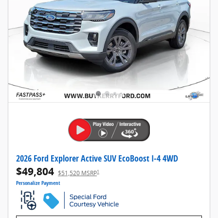
2026 Ford Explorer Active SUV EcoBoost I-4 4WD
$49,804
1
$51,520 MSRP
Personalize Payment