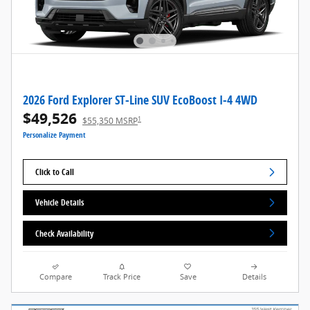
2026 Ford Explorer ST-Line SUV EcoBoost I-4 4WD
$49,526
1
$55,350 MSRP
Personalize Payment
Click to Call
Vehicle Details
Check Availability
Compare
Track Price
Save
Details