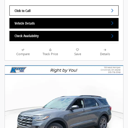
Click to Call
Vehicle Details
Check Availability
Compare
Track Price
Save
Details