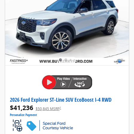
2026 Ford Explorer ST-Line SUV EcoBoost I-4 RWD
$41,236
1
$50,845 MSRP
Personalize Payment