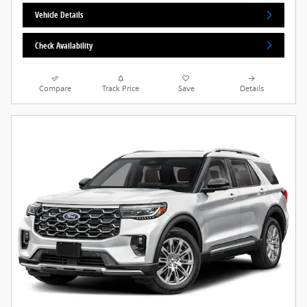
Vehicle Details
Check Availability
Compare
Track Price
Save
Details