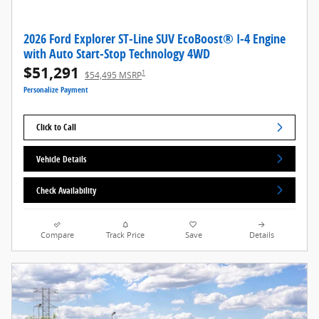
2026 Ford Explorer ST-Line SUV EcoBoost® I-4 Engine
with Auto Start-Stop Technology 4WD
$51,291
1
$54,495 MSRP
Personalize Payment
Click to Call
Vehicle Details
Check Availability
Compare
Track Price
Save
Details