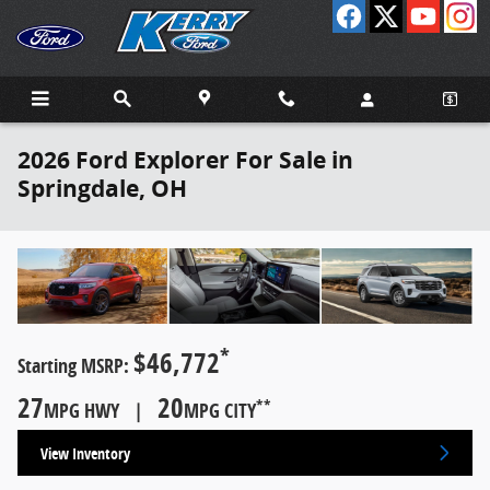
Skip to main content
2026 Ford Explorer For Sale in
Springdale, OH
*
$46,772
Starting MSRP:
27
20
**
MPG HWY |
MPG CITY
View Inventory