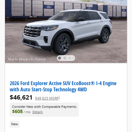
2026 Ford Explorer Active SUV EcoBoost® I-4 Engine
with Auto Start-Stop Technology 4WD
$46,621
1
$49,825 MSRP
Consider New with Comparable Payments
$608
/ mo
Details
New