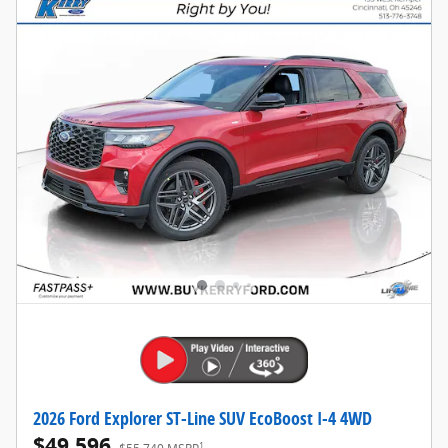
2026 Ford Explorer ST-Line SUV EcoBoost I-4 4WD
$49,596
1