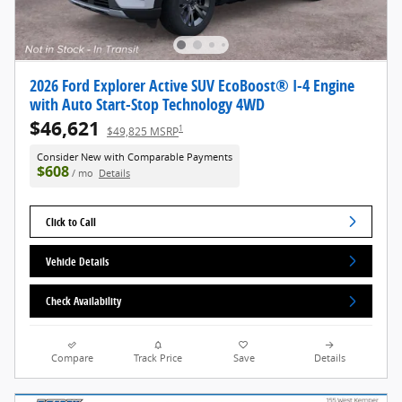
2026 Ford Explorer Active SUV EcoBoost® I-4 Engine
with Auto Start-Stop Technology 4WD
$46,621
1
$49,825 MSRP
Consider New with Comparable Payments
$608
/ mo
Details
Click to Call
Vehicle Details
Check Availability
Compare
Track Price
Save
Details