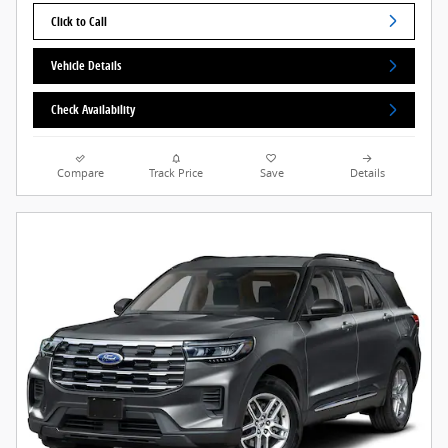
Click to Call
Vehicle Details
Check Availability
Compare
Track Price
Save
Details