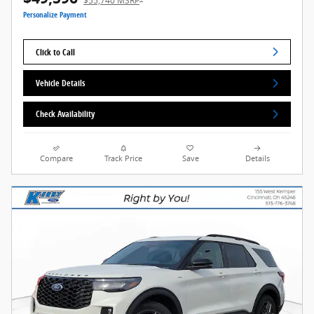
$55,740 MSRP
Personalize Payment
Click to Call
Vehicle Details
Check Availability
Compare
Track Price
Save
Details