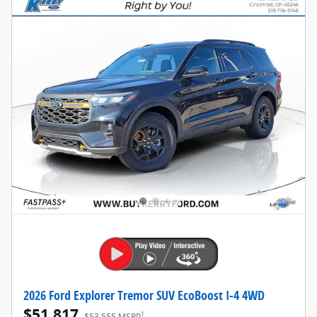
2026 Ford Explorer Tremor SUV EcoBoost I-4 4WD
$51,817
1
$53,555 MSRP