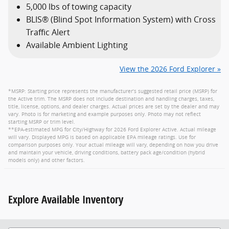
5,000 lbs of towing capacity
BLIS® (Blind Spot Information System) with Cross
Traffic Alert
Available Ambient Lighting
View the 2026 Ford Explorer »
*MSRP: Starting price represents the manufacturer’s suggested retail price (MSRP) for
the Active trim. The MSRP does not include destination and handling charges, taxes,
title, license, options, and dealer charges. Actual prices are set by the dealer and may
vary. Photo is for marketing and example purposes only. Photo may not reflect
starting MSRP or trim level.
**EPA-estimated MPG for City/Highway for 2026 Ford Explorer Active. Actual mileage
will vary. Displayed MPG is based on applicable EPA mileage ratings. Use for
comparison purposes only. Your actual mileage will vary, depending on how you drive
and maintain your vehicle, driving conditions, battery pack age/condition (hybrid
models only) and other factors.
Explore Available Inventory