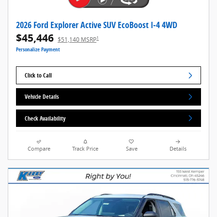
2026 Ford Explorer Active SUV EcoBoost I-4 4WD
$45,446
1
$51,140 MSRP
Personalize Payment
Click to Call
Vehicle Details
Check Availability
Compare
Track Price
Save
Details