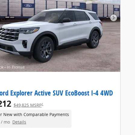
Next Pho
ord Explorer Active SUV EcoBoost I-4 4WD
212
1
$49,825 MSRP
er New with Comparable Payments
/ mo
Details