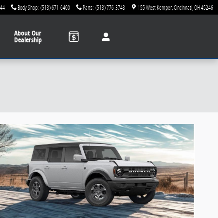
744
Body Shop
:
(513) 671-6400
Parts
:
(513) 776-3743
155 West Kemper
Cincinnati
,
OH
45246
About
Our
Dealership