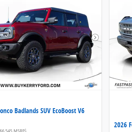
Next Photo
ronco Badlands SUV EcoBoost V6
2026 F
1
66,545 MSRP