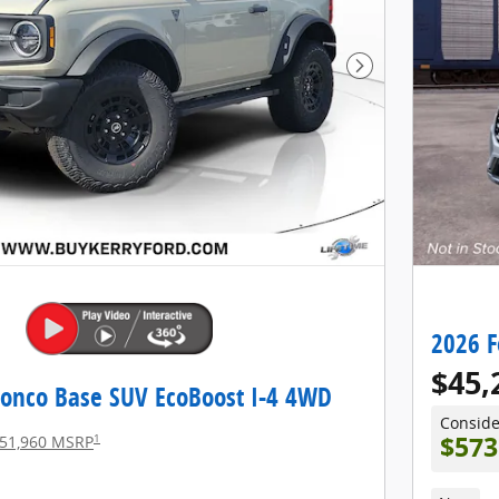
Next Photo
2026 F
$45,
ronco Base SUV EcoBoost I-4 4WD
Consid
1
$573
51,960 MSRP