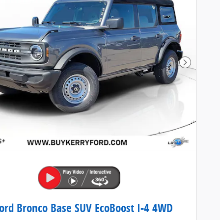
Next Pho
ord Bronco Base SUV EcoBoost I-4 4WD