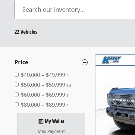
22 Vehicles
Price
$40,000 – $49,999
4
$50,000 – $59,999
13
$60,000 – $69,999
1
$80,000 – $89,999
4
My Wallet
Max Payment