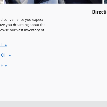
Direct
 and convenience you expect
have you dreaming about the
browse our vast inventory of
OH »
, OH »
OH »