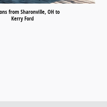
ions from Sharonville, OH to
Kerry Ford