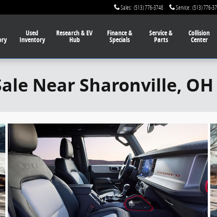
Sales
:
(513) 776-3748
Service
:
(513) 776-3
Used
Research & EV
Finance
&
Service
&
Collision
ory
Inventory
Hub
Specials
Parts
Center
Sale Near Sharonville, OH