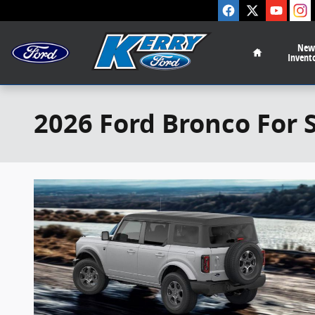
Skip to main content
Home
New
Invent
2026 Ford Bronco For 