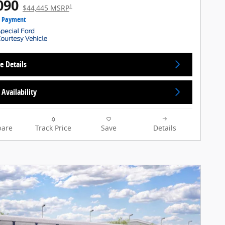
090
1
$44,445 MSRP
e Payment
e Details
Availability
are
Track Price
Save
Details