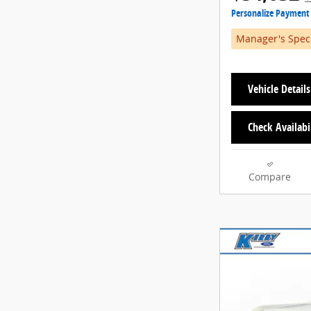
Personalize Payment
Manager's Spec
Vehicle Details
Check Availabi
Compare