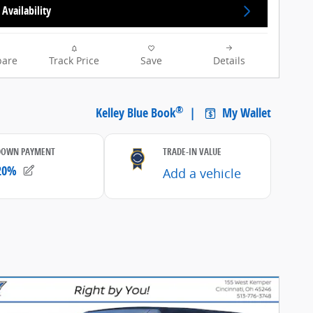
Availability
are
Track Price
Save
Details