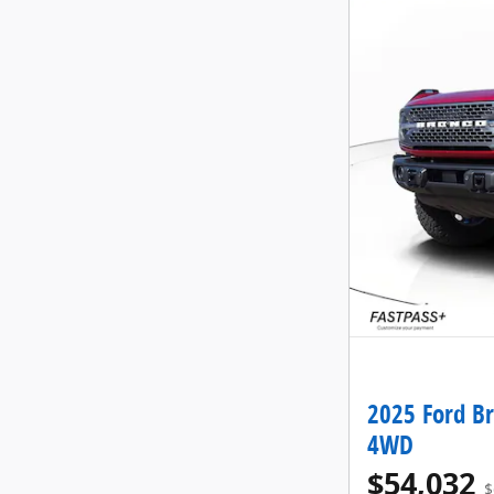
2025 Ford B
4WD
$54,032
$