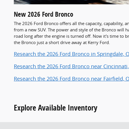
New
2026
Ford
Bronco
The 2026 Ford Bronco offers all the capacity, capability,
from a new SUV. The power and style of the Bronco will 
road long after the engine is turned off. Now it's time to 
the Bronco just a short drive away at Kerry Ford.
Research the 2026 Ford Bronco in Springdale, 
Research the 2026 Ford Bronco near Cincinnati
Research the 2026 Ford Bronco near Fairfield, 
Explore Available Inventory