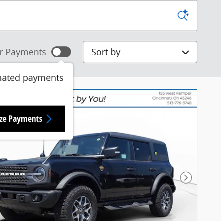
Sort by
r Payments
mated payments
ize Payments
Next Pho