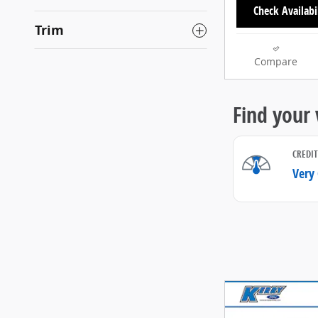
Check Availabi
Trim
Compare