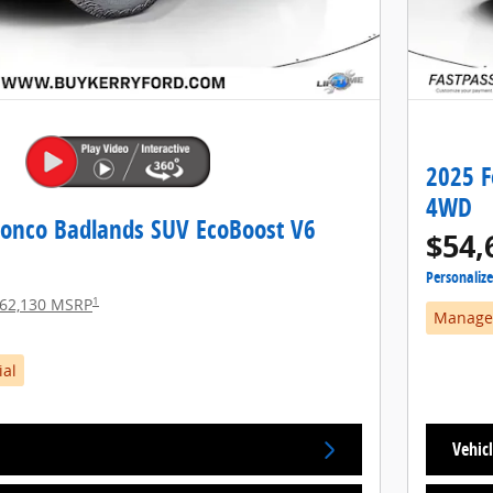
2025 F
4WD
ronco Badlands SUV EcoBoost V6
$54,
Personaliz
1
62,130 MSRP
Manager
ial
Vehicl