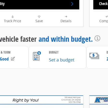
lity
Check 
Track Price
Save
Details
Comp