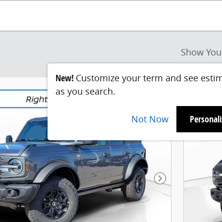
Show You
New!
Customize your term and see esti
as you search.
Not Now
Personal
Next Photo