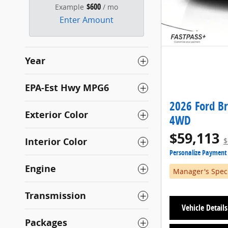
$600
Example
/ mo
Enter Amount
Year
EPA-Est Hwy MPG6
2026 Ford B
Exterior Color
4WD
$59,113
Interior Color
$
Personalize Payment
Engine
Manager's Spec
Transmission
Vehicle Details
Packages