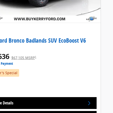
ord Bronco Badlands SUV EcoBoost V6
636
1
$67,105 MSRP
e Payment
's Special
e Details