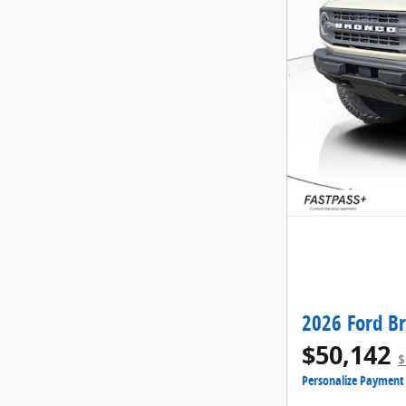
2026 Ford B
$50,142
$
Personalize Payment