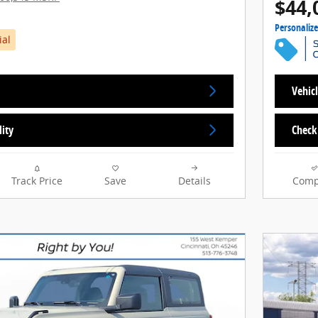
$44,
Personaliz
ial
Vehicl
lity
Check 
Track Price
Save
Details
Comp