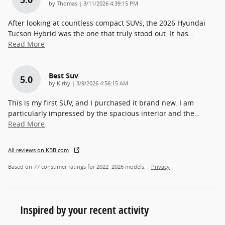
on
by
Thomas
|
3/11/2026 4:39:15 PM
After looking at countless compact SUVs, the 2026 Hyundai
Tucson Hybrid was the one that truly stood out. It has
…
Read More
Best Suv
5.0
on
by
Kirby
|
3/9/2026 4:56:15 AM
This is my first SUV, and I purchased it brand new. I am
particularly impressed by the spacious interior and the
…
Read More
All reviews on KBB.com
Based on 77 consumer ratings for 2022–2026 models.
Privacy
Inspired by your recent activity