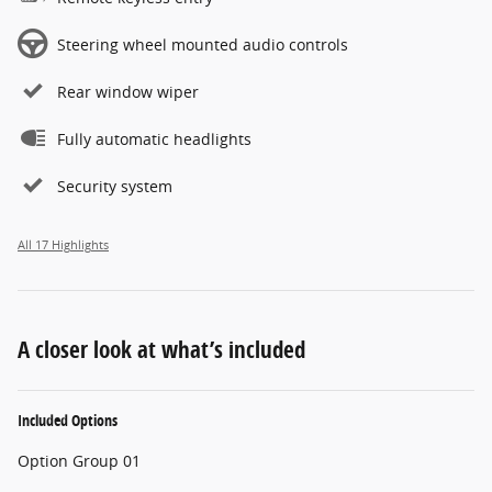
Steering wheel mounted audio controls
Rear window wiper
Fully automatic headlights
Security system
All 17 Highlights
A closer look at what’s included
Included Options
Option Group 01