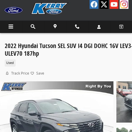
Skip to main content
2022 Hyundai Tucson SEL SUV I4 DGI DOHC 16V LEV3
ULEV70 187hp
Used
Track Price
Save