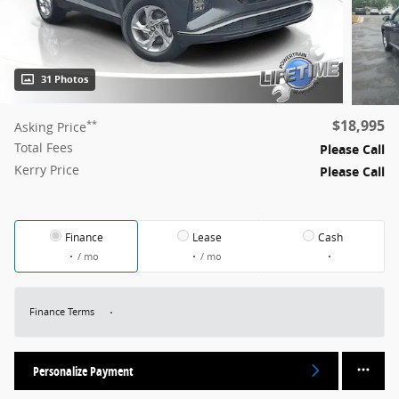
31 Photos
$18,995
**
Asking Price
Total Fees
Please Call
Kerry Price
Please Call
Finance
Lease
Cash
/ mo
/ mo
Finance Terms
Personalize Payment