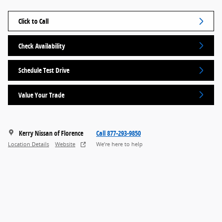
Click to Call
Check Availability
Schedule Test Drive
Value Your Trade
Kerry Nissan of Florence
Call 877-293-9850
Location Details
Website
We’re here to help