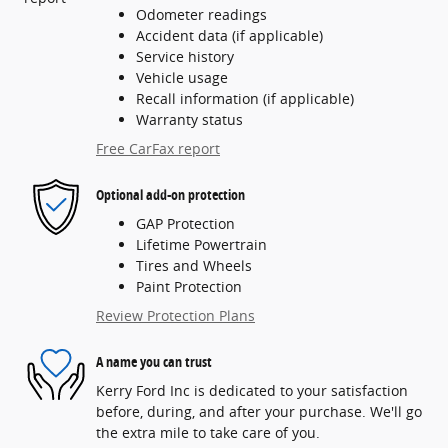
Odometer readings
Accident data (if applicable)
Service history
Vehicle usage
Recall information (if applicable)
Warranty status
Free CarFax report
Optional add-on protection
GAP Protection
Lifetime Powertrain
Tires and Wheels
Paint Protection
Review Protection Plans
A name you can trust
Kerry Ford Inc is dedicated to your satisfaction
before, during, and after your purchase. We'll go
the extra mile to take care of you.