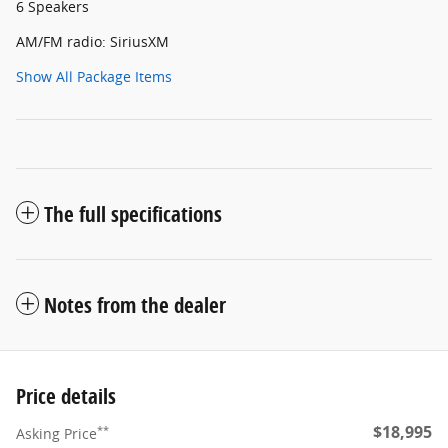
6 Speakers
AM/FM radio: SiriusXM
Show All Package Items
The full specifications
Notes from the dealer
Price details
$18,995
**
Asking Price