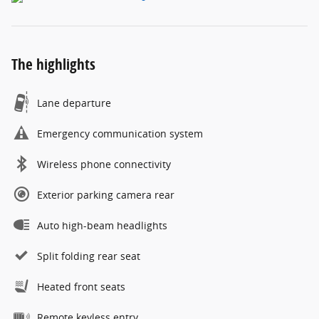
The highlights
Lane departure
Emergency communication system
Wireless phone connectivity
Exterior parking camera rear
Auto high-beam headlights
Split folding rear seat
Heated front seats
Remote keyless entry