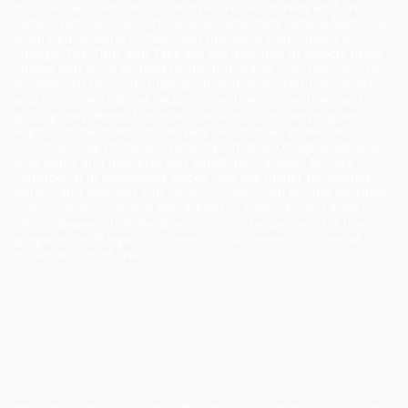
includes all offers and incentives. Prices on New and Pre-
owned vehicles also include a documentary service fee*. Due
to limited inventory, offers and pricing are all subject to
change. Tax, Title, and Tags are not included in vehicle price
shown and must be paid by the purchaser. Doc fees vary by
location. All prices include applicable manufacturer rebates
and incentives (dealer retains incentives). Incentives and
pricing may depend on manufacturer incentive program
expiration dates which can vary. Additional rebates and
incentives like military, loyalty, diplomat or college graduation
may apply and may give you additional savings; but are
conditional in advertised prices. See the dealer for further
details and optional add-on accessories. "All pricing includes
a documentary service fee of $399 in Kentucky and $398 in
Ohio. However, this fee does not include payment for the
preparation of legal documents or documents incidental to
the extension of credit.