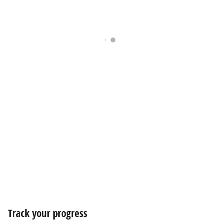
Track your progress