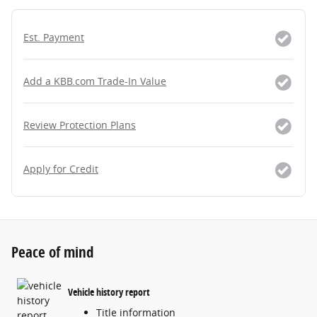
Est. Payment
Add a KBB.com Trade-In Value
Review Protection Plans
Apply for Credit
Peace of mind
Vehicle history report
Title information