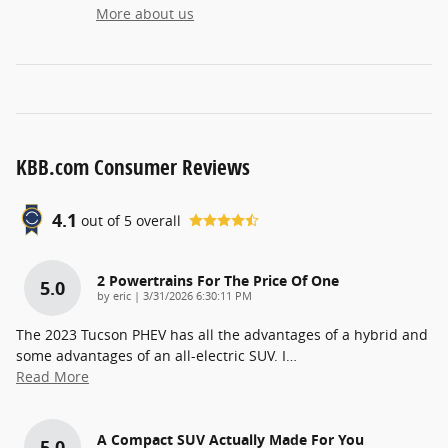
More about us
KBB.com Consumer Reviews
4.1
out of
5
overall
2 Powertrains For The Price Of One
5.0
on
by
eric
|
3/31/2026 6:30:11 PM
The 2023 Tucson PHEV has all the advantages of a hybrid and
some advantages of an all-electric SUV. I
…
Read More
A Compact SUV Actually Made For You
5.0