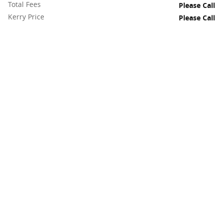
Total Fees
Please Call
Kerry Price
Please Call