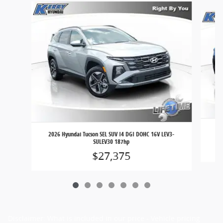
Slide 1 of 7
202
2026 Hyundai Tucson SEL SUV I4 DGI DOHC 16V LEV3-
SULEV30 187hp
$27,375
Disclaimer: What is included in our price - Vehicle pricing