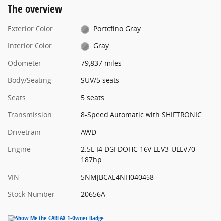
The overview
Exterior Color
Portofino Gray
Interior Color
Gray
Odometer
79,837 miles
Body/Seating
SUV/5 seats
Seats
5 seats
Transmission
8-Speed Automatic with SHIFTRONIC
Drivetrain
AWD
Engine
2.5L I4 DGI DOHC 16V LEV3-ULEV70
187hp
VIN
5NMJBCAE4NH040468
Stock Number
20656A