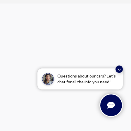
Questions about our cars? Let’s
chat for all the info you need!