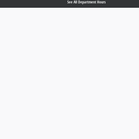
See All Department Hours