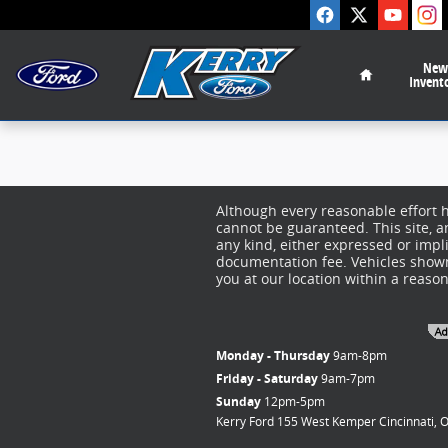
Kerry Ford Inc
Skip to main content
Home
New
Invent
Although every reasonable effort 
cannot be guaranteed. This site, a
any kind, either expressed or implie
documentation fee. Vehicles shown 
you at our location within a reaso
Monday - Thursday
9am-8pm
Friday - Saturday
9am-7pm
Sunday
12pm-5pm