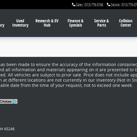
Sales
:
(513) 776-3748
Service
:
(513) 776-3
Used
Research & EV
Finance
&
Service
&
Collision
ory
Inventory
Hub
Specials
Parts
Center
has been made to ensure the accuracy of the information contained 
nd all information and materials appearing on it are presented to t
d. All vehicles are subject to prior sale. Price does not include app
at different locations are not currently in our inventory (Not in S
nable date from the time of your request, not to exceed one week.