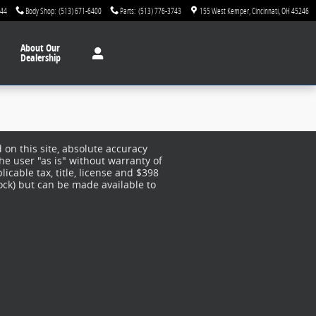
744
Body Shop
:
(513) 671-6400
Parts
:
(513) 776-3743
155 West Kemper
Cincinnati
,
OH
45246
About
Our
Dealership
on this site, absolute accuracy
he user "as is" without warranty of
licable tax, title, license and $398
tock) but can be made available to