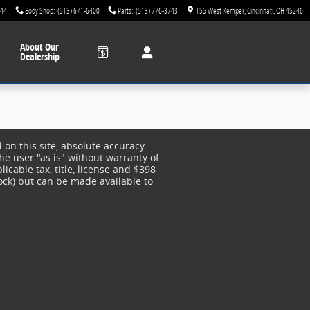
744
Body Shop
:
(513) 671-6400
Parts
:
(513) 776-3743
155 West Kemper
Cincinnati
,
OH
45246
About
Our
Dealership
on this site, absolute accuracy
he user "as is" without warranty of
licable tax, title, license and $398
tock) but can be made available to