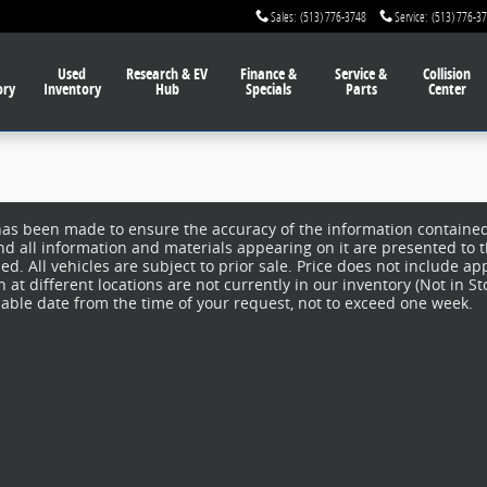
Sales
:
(513) 776-3748
Service
:
(513) 776-3
Used
Research & EV
Finance
&
Service
&
Collision
ory
Inventory
Hub
Specials
Parts
Center
has been made to ensure the accuracy of the information contained 
nd all information and materials appearing on it are presented to t
d. All vehicles are subject to prior sale. Price does not include app
at different locations are not currently in our inventory (Not in S
nable date from the time of your request, not to exceed one week.