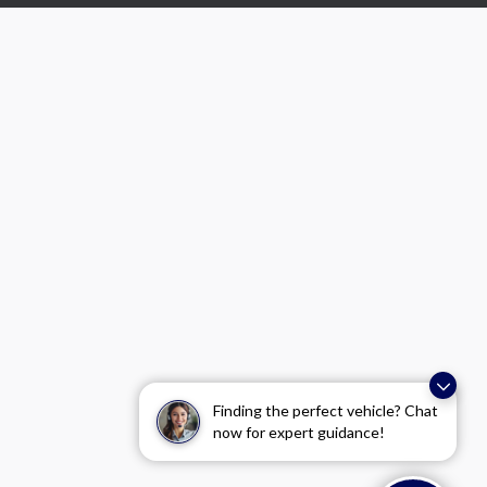
Finding the perfect vehicle? Chat
now for expert guidance!