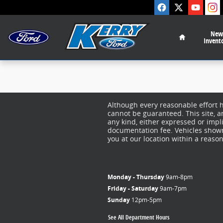
Kerry Ford Inc
Skip to main content
Home
New
Invent
Although every reasonable effort 
cannot be guaranteed. This site, a
any kind, either expressed or implie
documentation fee. Vehicles shown 
you at our location within a reaso
Monday - Thursday
9am-8pm
Friday - Saturday
9am-7pm
Sunday
12pm-5pm
See All Department Hours