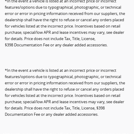
*In the event a vehicle is listed at an incorrect price or incorrect
features/options due to typographical, photographic, or technical
error or error in pricing information received from our suppliers, the
dealership shall have the right to refuse or cancel any orders placed
for vehicles listed at the incorrect price. Incentives based on retail
purchase; special/low APR and lease incentives may vary, see dealer
for details. Price does not include Tax, Title, License,
$398 Documentation Fee or any dealer added accessories.
*In the event a vehicle is listed at an incorrect price or incorrect
features/options due to typographical, photographic, or technical
error or error in pricing information received from our suppliers, the
dealership shall have the right to refuse or cancel any orders placed
for vehicles listed at the incorrect price. Incentives based on retail
purchase; special/low APR and lease incentives may vary, see dealer
for details. Price does not include Tax, Title, License, $398
Documentation Fee or any dealer added accessories.