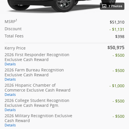
7 Photos
1
MSRP
$51,310
Discount
- $1,131
Total Fees
$398
$50,975
Kerry Price
2026 First Responder Recognition
- $500
Exclusive Cash Reward
Details
2026 Farm Bureau Recognition
- $500
Exclusive Cash Reward
Details
2026 Hispanic Chamber of
- $1,000
Commerce Exclusive Cash Reward
Details
2026 College Student Recognition
- $500
Exclusive Cash Reward Pgm.
Details
2026 Military Recognition Exclusive
- $500
Cash Reward
Details