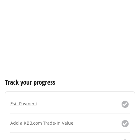
Track your progress
Est. Payment
Add a KBB.com Trade-In Value