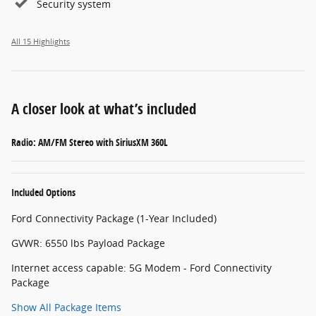
Security system
All 15 Highlights
A closer look at what’s included
Radio: AM/FM Stereo with SiriusXM 360L
Included Options
Ford Connectivity Package (1-Year Included)
GVWR: 6550 lbs Payload Package
Internet access capable: 5G Modem - Ford Connectivity
Package
Show All Package Items