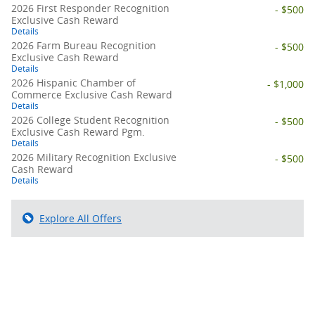
2026 First Responder Recognition
- $500
Exclusive Cash Reward
Details
2026 Farm Bureau Recognition
- $500
Exclusive Cash Reward
Details
2026 Hispanic Chamber of
- $1,000
Commerce Exclusive Cash Reward
Details
2026 College Student Recognition
- $500
Exclusive Cash Reward Pgm.
Details
2026 Military Recognition Exclusive
- $500
Cash Reward
Details
Explore All Offers