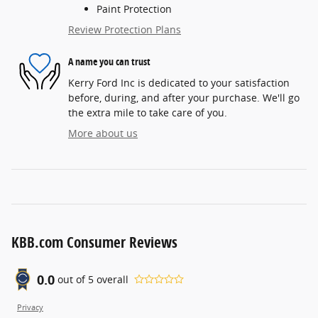
Paint Protection
Review Protection Plans
A name you can trust
Kerry Ford Inc is dedicated to your satisfaction
before, during, and after your purchase. We'll go
the extra mile to take care of you.
More about us
KBB.com Consumer Reviews
0.0
out of
5
overall
Privacy