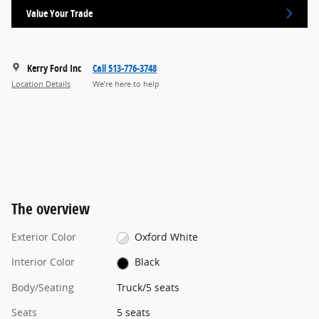
Value Your Trade
Kerry Ford Inc
Call 513-776-3748
Location Details
We’re here to help
The overview
Exterior Color
Oxford White
Interior Color
Black
Body/Seating
Truck/5 seats
Seats
5 seats