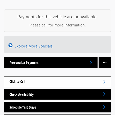
Payments for this vehicle are unavailable.
Please call for more information.
Explore More Specials
Personalize Payment
Click to Call
Check Availability
Schedule Test Drive