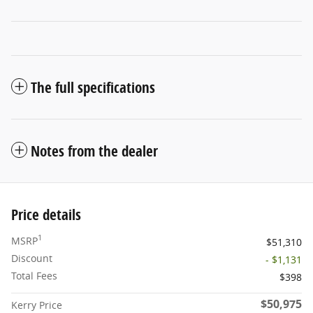
The full specifications
Notes from the dealer
Price details
1
MSRP
$51,310
Discount
- $1,131
Total Fees
$398
$50,975
Kerry Price