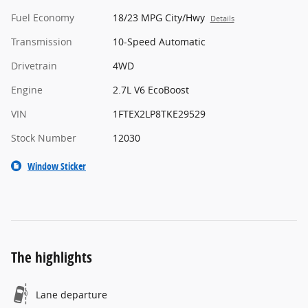
Fuel Economy
18/23 MPG City/Hwy
Details
Transmission
10-Speed Automatic
Drivetrain
4WD
Engine
2.7L V6 EcoBoost
VIN
1FTEX2LP8TKE29529
Stock Number
12030
Window Sticker
The highlights
Lane departure