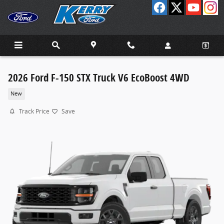
Skip to main content
2026 Ford F-150 STX Truck V6 EcoBoost 4WD
New
Track Price
Save