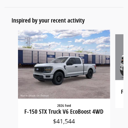
Inspired by your recent activity
Slide 1 of 9
F-1
2026 Ford
F-150 STX Truck V6 EcoBoost 4WD
$41,544