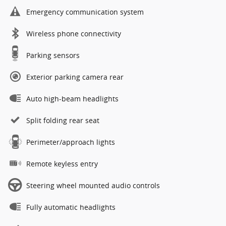
Emergency communication system
Wireless phone connectivity
Parking sensors
Exterior parking camera rear
Auto high-beam headlights
Split folding rear seat
Perimeter/approach lights
Remote keyless entry
Steering wheel mounted audio controls
Fully automatic headlights