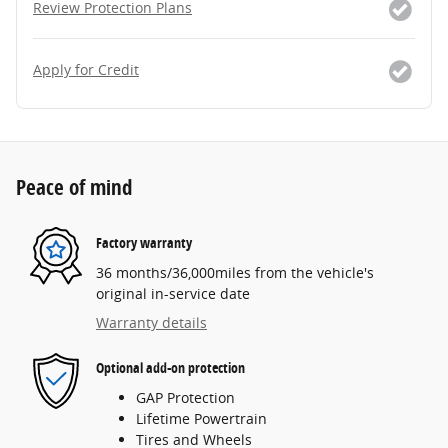
Review Protection Plans
Apply for Credit
Peace of mind
Factory warranty
36 months/36,000miles from the vehicle's
original in-service date
Warranty details
Optional add-on protection
GAP Protection
Lifetime Powertrain
Tires and Wheels