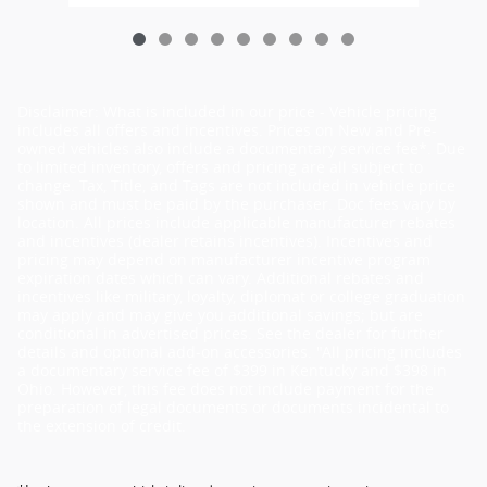
Disclaimer: What is included in our price - Vehicle pricing
includes all offers and incentives. Prices on New and Pre-
owned vehicles also include a documentary service fee*. Due
to limited inventory, offers and pricing are all subject to
change. Tax, Title, and Tags are not included in vehicle price
shown and must be paid by the purchaser. Doc fees vary by
location. All prices include applicable manufacturer rebates
and incentives (dealer retains incentives). Incentives and
pricing may depend on manufacturer incentive program
expiration dates which can vary. Additional rebates and
incentives like military, loyalty, diplomat or college graduation
may apply and may give you additional savings; but are
conditional in advertised prices. See the dealer for further
details and optional add-on accessories. "All pricing includes
a documentary service fee of $399 in Kentucky and $398 in
Ohio. However, this fee does not include payment for the
preparation of legal documents or documents incidental to
the extension of credit.