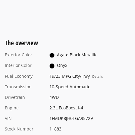
The overview
Exterior Color
Agate Black Metallic
Interior Color
Onyx
Fuel Economy
19/23 MPG City/Hwy
Details
Transmission
10-Speed Automatic
Drivetrain
4WD
Engine
2.3L EcoBoost I-4
VIN
1FMUK8JH0TGA95729
Stock Number
11883