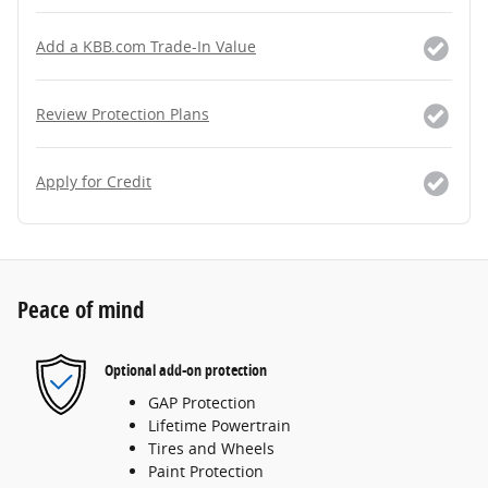
Add a KBB.com Trade-In Value
Review Protection Plans
Apply for Credit
Peace of mind
Optional add-on protection
GAP Protection
Lifetime Powertrain
Tires and Wheels
Paint Protection