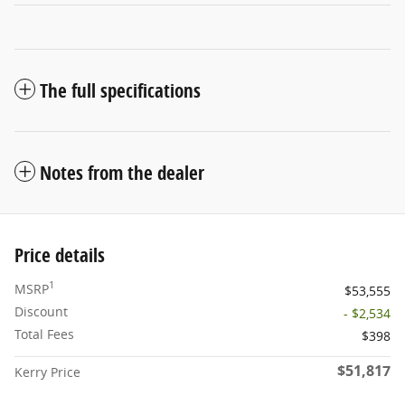
The full specifications
Notes from the dealer
Price details
1
MSRP
$53,555
Discount
- $2,534
Total Fees
$398
$51,817
Kerry Price