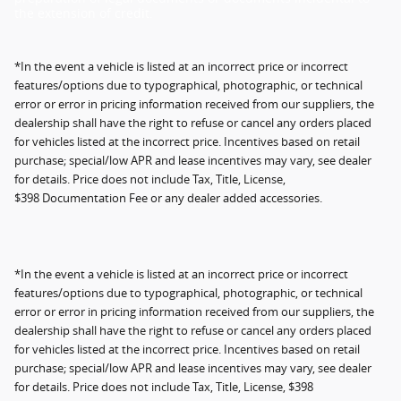
the extension of credit.
*In the event a vehicle is listed at an incorrect price or incorrect
features/options due to typographical, photographic, or technical
error or error in pricing information received from our suppliers, the
dealership shall have the right to refuse or cancel any orders placed
for vehicles listed at the incorrect price. Incentives based on retail
purchase; special/low APR and lease incentives may vary, see dealer
for details. Price does not include Tax, Title, License,
$398 Documentation Fee or any dealer added accessories.
*In the event a vehicle is listed at an incorrect price or incorrect
features/options due to typographical, photographic, or technical
error or error in pricing information received from our suppliers, the
dealership shall have the right to refuse or cancel any orders placed
for vehicles listed at the incorrect price. Incentives based on retail
purchase; special/low APR and lease incentives may vary, see dealer
for details. Price does not include Tax, Title, License, $398