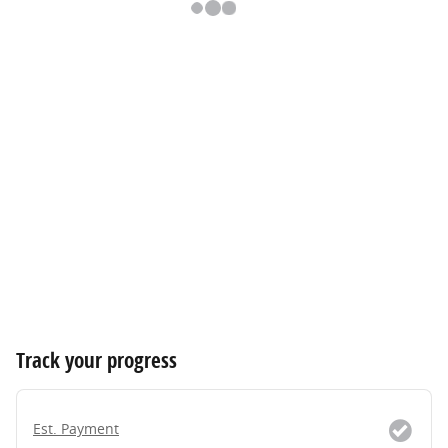
Track your progress
Est. Payment