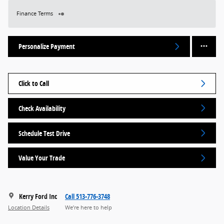
Finance Terms
Personalize Payment
Click to Call
Check Availability
Schedule Test Drive
Value Your Trade
Kerry Ford Inc
Call 513-776-3748
Location Details
We’re here to help