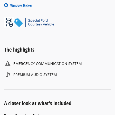
Window Sticker
The highlights
EMERGENCY COMMUNICATION SYSTEM
PREMIUM AUDIO SYSTEM
A closer look at what’s included