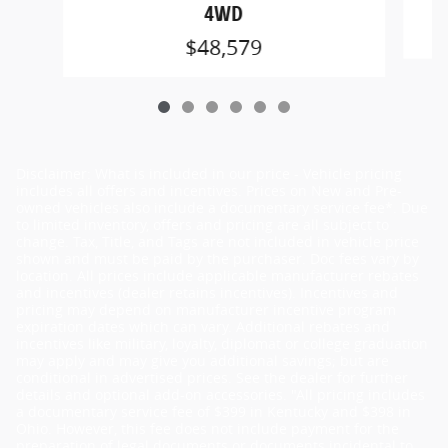
4WD
$48,579
Disclaimer: What is included in our price - Vehicle pricing
includes all offers and incentives. Prices on New and Pre-
owned vehicles also include a documentary service fee*. Due
to limited inventory, offers and pricing are all subject to
change. Tax, Title, and Tags are not included in vehicle price
shown and must be paid by the purchaser. Doc fees vary by
location. All prices include applicable manufacturer rebates
and incentives (dealer retains incentives). Incentives and
pricing may depend on manufacturer incentive program
expiration dates which can vary. Additional rebates and
incentives like military, loyalty, diplomat or college graduation
may apply and may give you additional savings; but are
conditional in advertised prices. See the dealer for further
details and optional add-on accessories. "All pricing includes
a documentary service fee of $399 in Kentucky and $398 in
Ohio. However, this fee does not include payment for the
preparation of legal documents or documents incidental to