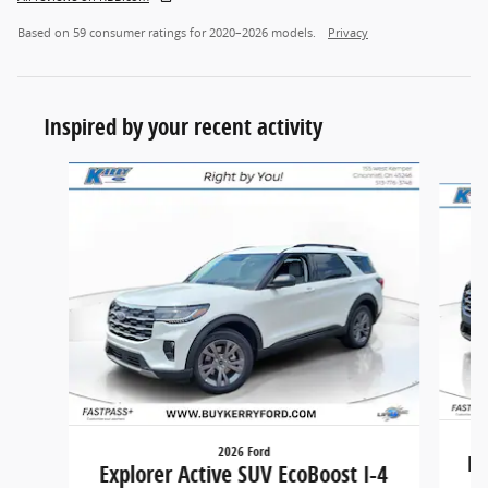
Based on 59 consumer ratings for 2020–2026 models.
Privacy
Inspired by your recent activity
Slide 1 of 6
2026 Ford
Ex
Explorer Active SUV EcoBoost I-4