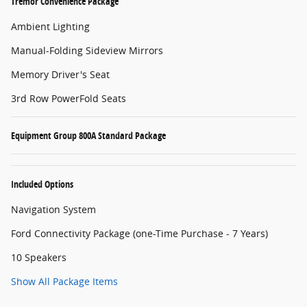
Tremor Convenience Package
Ambient Lighting
Manual-Folding Sideview Mirrors
Memory Driver's Seat
3rd Row PowerFold Seats
Equipment Group 800A Standard Package
Included Options
Navigation System
Ford Connectivity Package (one-Time Purchase - 7 Years)
10 Speakers
Show All Package Items