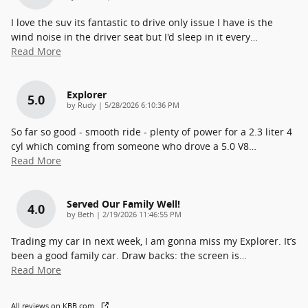
I love the suv its fantastic to drive only issue I have is the
wind noise in the driver seat but I'd sleep in it every
…
Read More
Explorer
5.0
on
by
Rudy
|
5/28/2026 6:10:36 PM
So far so good - smooth ride - plenty of power for a 2.3 liter 4
cyl which coming from someone who drove a 5.0 V8
…
Read More
Served Our Family Well!
4.0
on
by
Beth
|
2/19/2026 11:46:55 PM
Trading my car in next week, I am gonna miss my Explorer. It’s
been a good family car. Draw backs: the screen is
…
Read More
All reviews on KBB.com