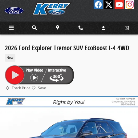
Skip to main content
2026 Ford Explorer Tremor SUV EcoBoost I-4 4WD
New
Track Price
Save