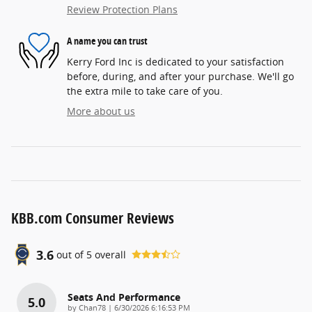
Review Protection Plans
A name you can trust
Kerry Ford Inc is dedicated to your satisfaction
before, during, and after your purchase. We'll go
the extra mile to take care of you.
More about us
KBB.com Consumer Reviews
3.6
out of
5
overall
Seats And Performance
5.0
on
by
Chan78
|
6/30/2026 6:16:53 PM