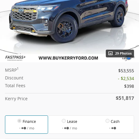
29 Photos
1
MSRP
$53,555
Discount
- $2,534
Total Fees
$398
$51,817
Kerry Price
Finance
Lease
Cash
/ mo
/ mo